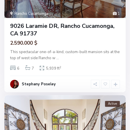
Rancho Cucamonga
1
9026 Laramie DR, Rancho Cucamonga,
CA 91737
2.590.000 $
This spectacular one-of-a-kind, custom-built mansion sits at the
top of west side Rancho w
...
2
6
7
5,939 ft
Stephany Poseley
Active