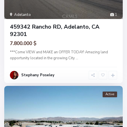
Adelanto
1
459342 Rancho RD, Adelanto, CA
92301
7.800.000 $
***Come VIEW and MAKE an OFFER TODAY! Amazing land
opportunity located in the growing City
...
Stephany Poseley
Active