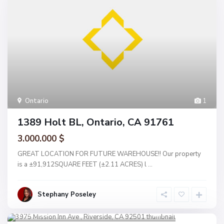
Ontario
1
1389 Holt BL, Ontario, CA 91761
3.000.000 $
GREAT LOCATION FOR FUTURE WAREHOUSE!! Our property
is a ±91,912SQUARE FEET (±2.11 ACRES) l
...
Stephany Poseley
Riverside
1