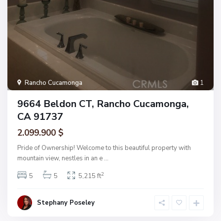
Rancho Cucamonga
1
9664 Beldon CT, Rancho Cucamonga,
CA 91737
2.099.900 $
Pride of Ownership! Welcome to this beautiful property with
mountain view, nestles in an e
...
2
5
5
5,215 ft
Stephany Poseley