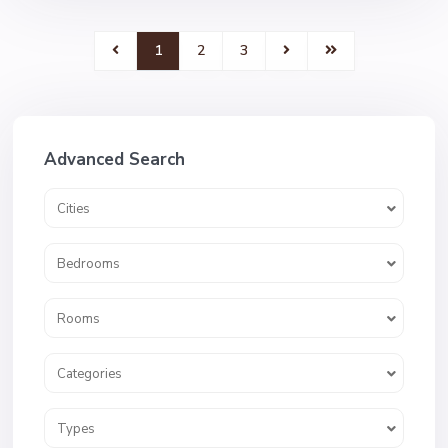
1
2
3
Advanced Search
Cities
Bedrooms
Rooms
Categories
Types