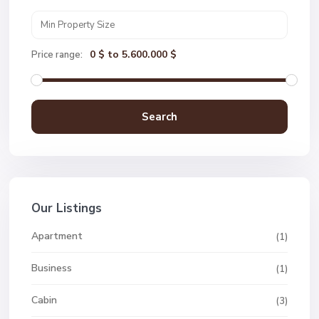
0 $ to 5.600.000 $
Price range:
Search
Our Listings
Apartment
(1)
Business
(1)
Cabin
(3)