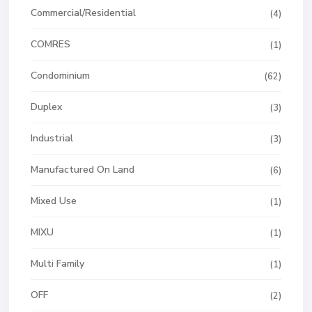
Commercial/Residential
(4)
COMRES
(1)
Condominium
(62)
Duplex
(3)
Industrial
(3)
Manufactured On Land
(6)
Mixed Use
(1)
MIXU
(1)
Multi Family
(1)
OFF
(2)