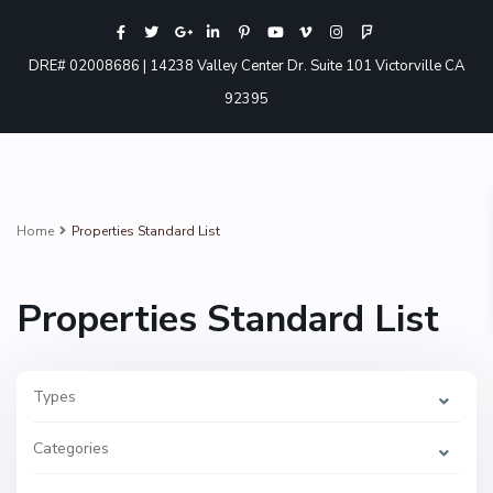
DRE# 02008686 | 14238 Valley Center Dr. Suite 101 Victorville CA
92395
Home
Properties Standard List
Properties Standard List
Types
Categories