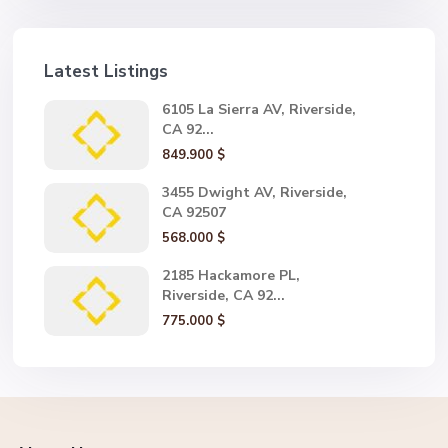
Latest Listings
6105 La Sierra AV, Riverside,
CA 92...
849.900 $
3455 Dwight AV, Riverside,
CA 92507
568.000 $
2185 Hackamore PL,
Riverside, CA 92...
775.000 $