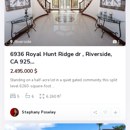
Riverside
1
6936 Royal Hunt Ridge dr , Riverside,
CA 925...
2.495.000 $
Standing on a half-acre lot in a quiet gated community, this split
level 6260-square-foot
...
2
5
6
6,260 ft
Stephany Poseley