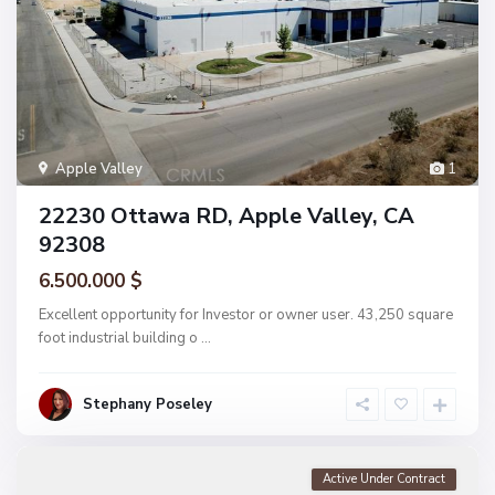
Apple Valley
1
22230 Ottawa RD, Apple Valley, CA
92308
6.500.000 $
Excellent opportunity for Investor or owner user. 43,250 square
foot industrial building o
...
Stephany Poseley
Active Under Contract