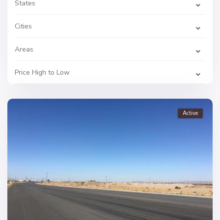
States
Cities
Areas
Price High to Low
Active