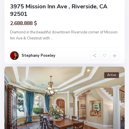
Active
3975 Mission Inn Ave , Riverside, CA
92501
2.688.888 $
Diamond in the beautiful downtown Riverside corner of Mission
Inn Ave & Chestnut with
...
Stephany Poseley
Active