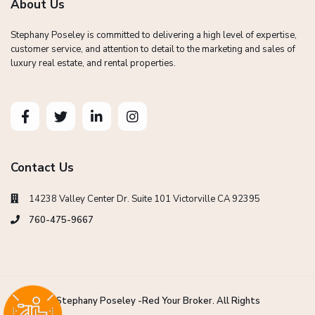
About Us
Stephany Poseley is committed to delivering a high level of expertise,
customer service, and attention to detail to the marketing and sales of
luxury real estate, and rental properties.
Contact Us
14238 Valley Center Dr. Suite 101 Victorville CA 92395
760-475-9667
Copyright Stephany Poseley -Red Your Broker. All Rights