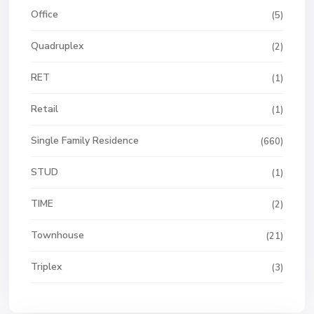
Office
(5)
Quadruplex
(2)
RET
(1)
Retail
(1)
Single Family Residence
(660)
STUD
(1)
TIME
(2)
Townhouse
(21)
Triplex
(3)