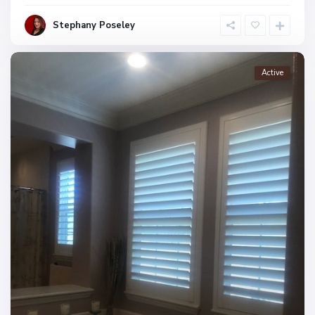
Stephany Poseley
Active