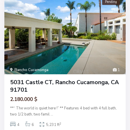
Pending
Rancho Cucamonga
1
5031 Castle CT, Rancho Cucamonga, CA
91701
2.180.000 $
**“ The world is quiet here !” ** Features 4 bed with 4 full bath,
two 1/2 bath, two famil
...
2
4
6
5,231 ft