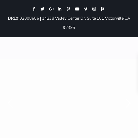
DRE# 02008686 | 14238 Valley Center Dr. Suite 101 Victorville CA
92395