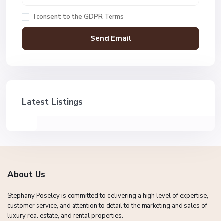
I consent to the
GDPR Terms
Latest Listings
About Us
Stephany Poseley is committed to delivering a high level of expertise,
customer service, and attention to detail to the marketing and sales of
luxury real estate, and rental properties.