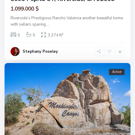
1.099.000 $
Riverside’s Prestigious Rancho Valencia another beautiful home
with sellers sparing
...
2
5
5
3,374 ft
Stephany Poseley
Active