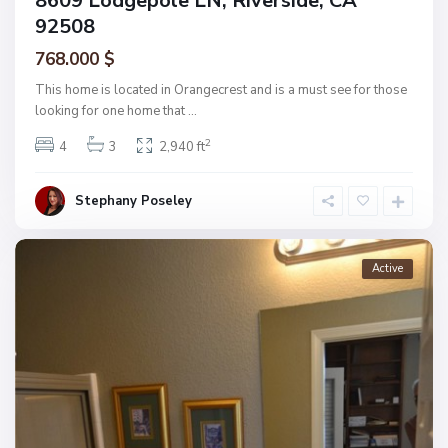
8609 Lodgepole LN, Riverside, CA
92508
768.000 $
This home is located in Orangecrest and is a must see for those
looking for one home that
...
2
4
3
2,940 ft
Stephany Poseley
Active