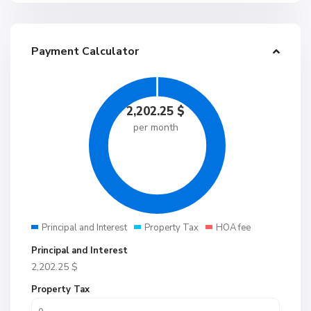
Payment Calculator
2,202.25
$
per month
Principal and Interest
Property Tax
HOA fee
Principal and Interest
2,202.25
$
Property Tax