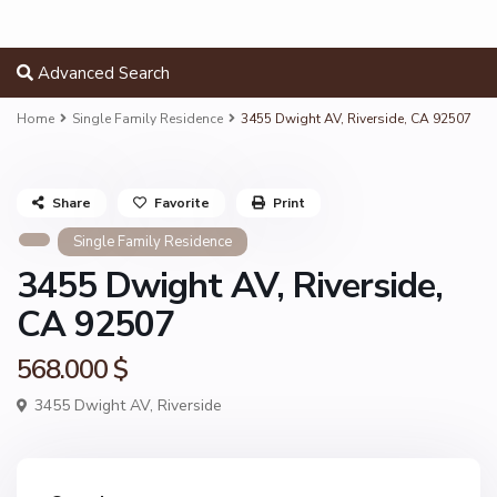
Advanced Search
Home
Single Family Residence
3455 Dwight AV, Riverside, CA 92507
Share
Favorite
Print
Single Family Residence
3455 Dwight AV, Riverside,
CA 92507
568.000 $
3455 Dwight AV,
Riverside