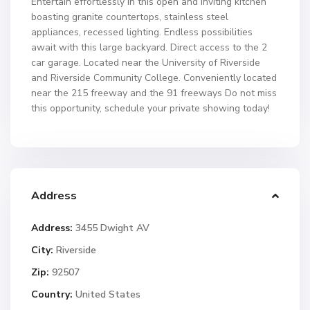
Entertain effortlessly in this open and inviting kitchen
boasting granite countertops, stainless steel
appliances, recessed lighting. Endless possibilities
await with this large backyard. Direct access to the 2
car garage. Located near the University of Riverside
and Riverside Community College. Conveniently located
near the 215 freeway and the 91 freeways Do not miss
this opportunity, schedule your private showing today!
Address
Address:
3455 Dwight AV
City:
Riverside
Zip:
92507
Country:
United States