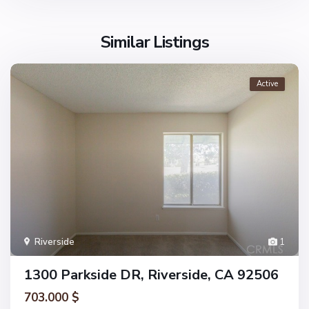
Similar Listings
Active
Riverside
1
1300 Parkside DR, Riverside, CA 92506
703.000 $