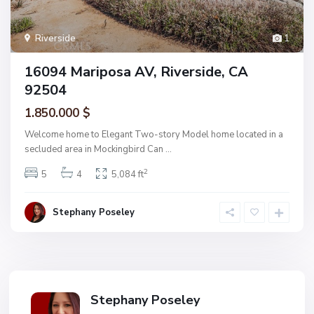
Riverside
1
16094 Mariposa AV, Riverside, CA
92504
1.850.000 $
Welcome home to Elegant Two-story Model home located in a
secluded area in Mockingbird Can
...
2
5
4
5,084 ft
Stephany Poseley
Stephany Poseley