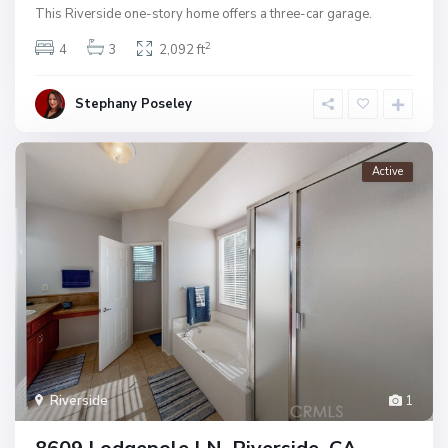
This Riverside one-story home offers a three-car garage.
2
4
3
2,092 ft
Stephany Poseley
Active
Riverside
1