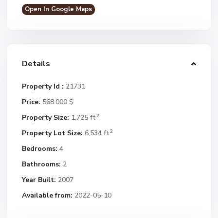
Open In Google Maps
Details
Property Id :
21731
Price:
568.000 $
2
Property Size:
1,725 ft
2
Property Lot Size:
6,534 ft
Bedrooms:
4
Bathrooms:
2
Year Built:
2007
Available from:
2022-05-10