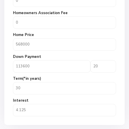
Homeowners Association Fee
Home Price
Down Payment
Term(*in years)
Interest