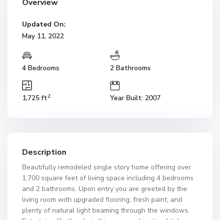
Overview
Updated On:
May 11, 2022
4 Bedrooms
2 Bathrooms
2
1,725 ft
Year Built: 2007
Description
Beautifully remodeled single story home offering over
1,700 square feet of living space including 4 bedrooms
and 2 bathrooms. Upon entry you are greeted by the
living room with upgraded flooring, fresh paint, and
plenty of natural light beaming through the windows.