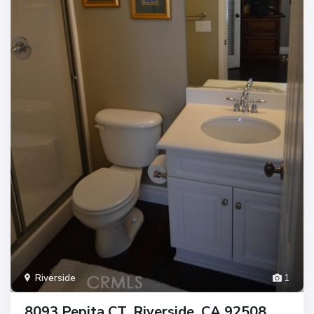
Riverside
1
8093 Pepita CT, Riverside, CA 92508