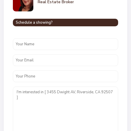
Real Estate Broker
Schedule a showing?