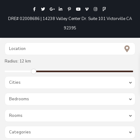
DRE# 02008686 | 14238 Valley Center Dr. Suite 101 Victorville CA
92395
Radius:
12 km
Cities
Bedrooms
Rooms
Categories