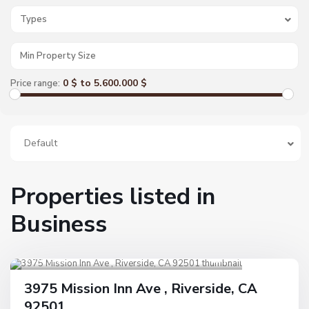
Types
0 $ to 5.600.000 $
Price range:
Default
Properties listed in
Business
Riverside
1
Active
3975 Mission Inn Ave , Riverside, CA
92501