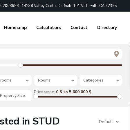
02008686 | 14238 Valley Center Dr. Suite 101 Victorville CA 92395
Homesnap
Calculators
Contact
Directory
rooms
Rooms
Categories
0 $ to 5.600.000 $
Price range:
isted in STUD
Default