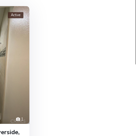
Active
1
erside,