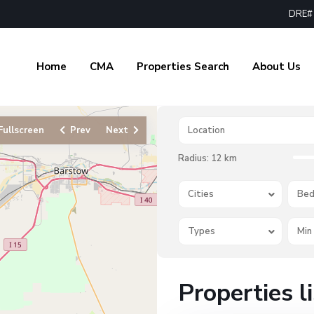
DRE# 
Home
CMA
Properties Search
About Us
Fullscreen
Prev
Next
Radius:
12 km
Cities
Bed
Types
Properties l