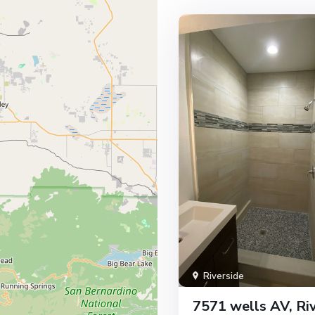
Riverside
7571 wells AV, Riv