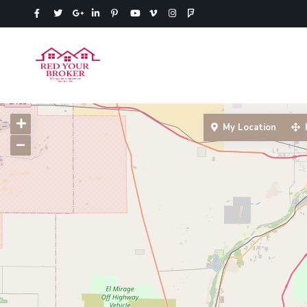
My Location