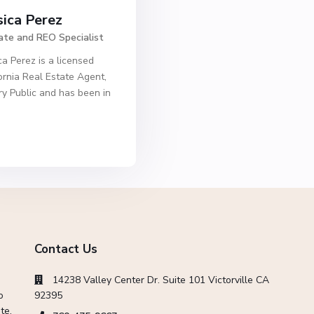
sica Perez
ate and REO Specialist
ca Perez is a licensed
ornia Real Estate Agent,
y Public and has been in
Contact Us
14238 Valley Center Dr. Suite 101 Victorville CA
o
92395
te,