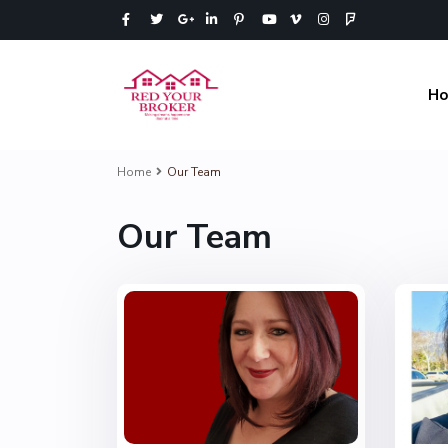
H
Home
Our Team
Our Team