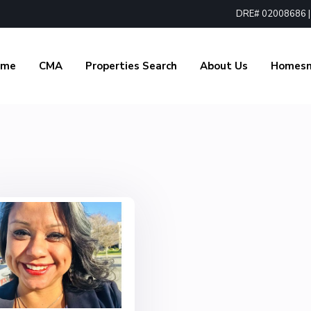
DRE# 02008686 | 1
ome
CMA
Properties Search
About Us
Homes