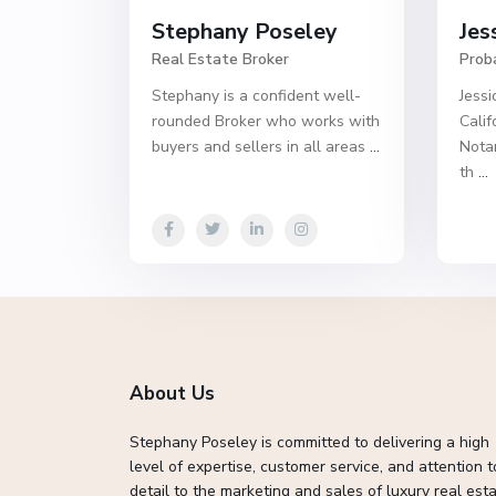
Stephany Poseley
Jes
Real Estate Broker
Prob
Stephany is a confident well-
Jessi
rounded Broker who works with
Calif
buyers and sellers in all areas
...
Notar
th
...
About Us
Stephany Poseley is committed to delivering a high
level of expertise, customer service, and attention t
detail to the marketing and sales of luxury real esta