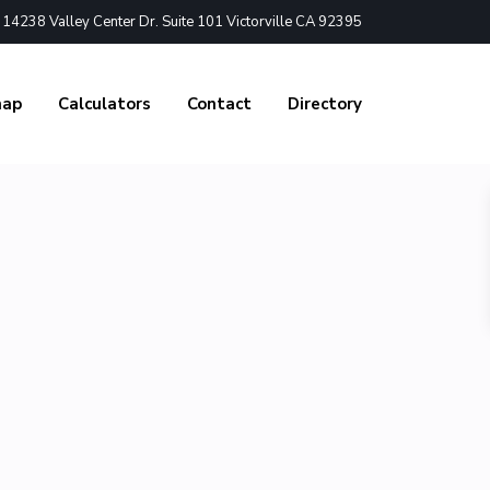
4238 Valley Center Dr. Suite 101 Victorville CA 92395
nap
Calculators
Contact
Directory