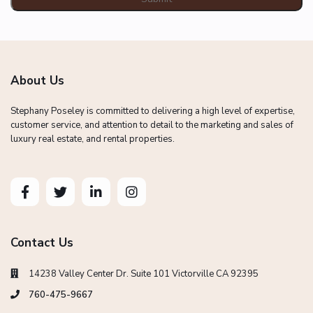
About Us
Stephany Poseley is committed to delivering a high level of expertise,
customer service, and attention to detail to the marketing and sales of
luxury real estate, and rental properties.
Contact Us
14238 Valley Center Dr. Suite 101 Victorville CA 92395
760-475-9667