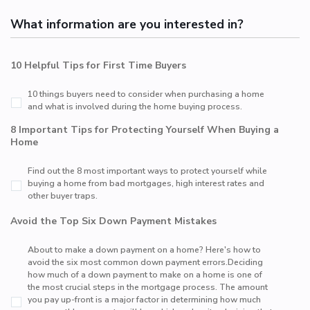
What information are you interested in?
10 Helpful Tips for First Time Buyers
10 things buyers need to consider when purchasing a home
and what is involved during the home buying process.
8 Important Tips for Protecting Yourself When Buying a
Home
Find out the 8 most important ways to protect yourself while
buying a home from bad mortgages, high interest rates and
other buyer traps.
Avoid the Top Six Down Payment Mistakes
About to make a down payment on a home? Here's how to
avoid the six most common down payment errors.Deciding
how much of a down payment to make on a home is one of
the most crucial steps in the mortgage process. The amount
you pay up-front is a major factor in determining how much