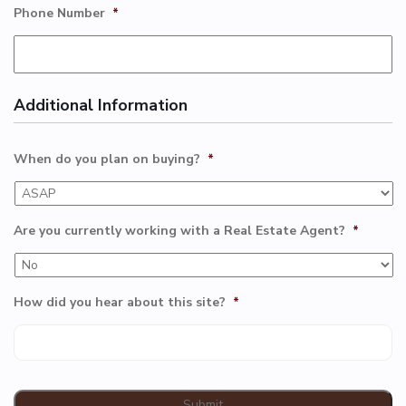
Phone Number
*
Additional Information
When do you plan on buying?
*
Are you currently working with a Real Estate Agent?
*
How did you hear about this site?
*