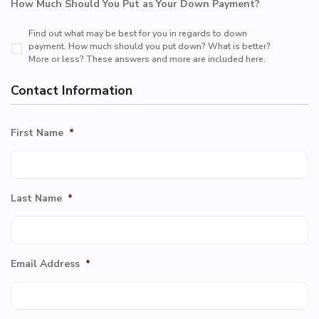
How Much Should You Put as Your Down Payment?
Find out what may be best for you in regards to down
payment. How much should you put down? What is better?
More or less? These answers and more are included here.
Contact Information
First Name
*
Last Name
*
Email Address
*