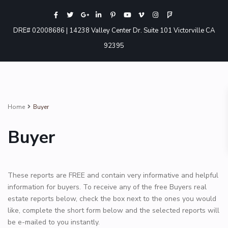
DRE# 02008686 | 14238 Valley Center Dr. Suite 101 Victorville CA
92395
Home
Buyer
Buyer
These reports are FREE and contain very informative and helpful
information for buyers. To receive any of the free Buyers real
estate reports below, check the box next to the ones you would
like, complete the short form below and the selected reports will
be e-mailed to you instantly.