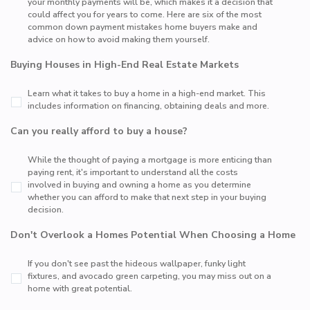
your monthly payments will be, which makes it a decision that
could affect you for years to come. Here are six of the most
common down payment mistakes home buyers make and
advice on how to avoid making them yourself.
Buying Houses in High-End Real Estate Markets
Learn what it takes to buy a home in a high-end market. This
includes information on financing, obtaining deals and more.
Can you really afford to buy a house?
While the thought of paying a mortgage is more enticing than
paying rent, it's important to understand all the costs
involved in buying and owning a home as you determine
whether you can afford to make that next step in your buying
decision.
Don't Overlook a Homes Potential When Choosing a Home
If you don't see past the hideous wallpaper, funky light
fixtures, and avocado green carpeting, you may miss out on a
home with great potential.