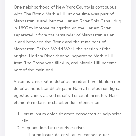
One neighborhood of New York County is contiguous
with The Bronx. Marble Hill at one time was part of
Manhattan Island, but the Harlem River Ship Canal, dug
in 1895 to improve navigation on the Harlem River,
separated it from the remainder of Manhattan as an
island between the Bronx and the remainder of
Manhattan. Before World War I, the section of the
original Harlem River channel separating Marble Hill
from The Bronx was filled in, and Marble Hill became
part of the mainland.
Vivamus varius vitae dolor ac hendrerit. Vestibulum nec
dolor ac nunc blandit aliquam. Nam at metus non ligula
egestas varius ac sed mauris. Fusce at mi metus. Nam
elementum dui id nulla bibendum elementum.
Lorem ipsum dolor sit amet, consectetuer adipiscing
elit.
Aliquam tincidunt mauris eu risus.
Lorem ipsum dolor sit amet, consectetuer