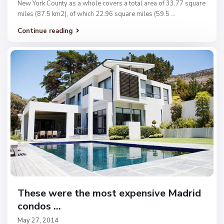
New York County as a whole covers a total area of 33.77 square
miles (87.5 km2), of which 22.96 square miles (59.5
...
Continue reading
These were the most expensive Madrid
condos ...
May 27, 2014