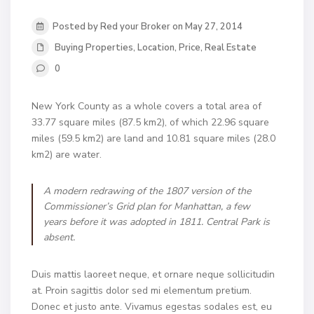
Posted by Red your Broker on May 27, 2014
Buying Properties
,
Location
,
Price
,
Real Estate
0
New York County as a whole covers a total area of
33.77 square miles (87.5 km2), of which 22.96 square
miles (59.5 km2) are land and 10.81 square miles (28.0
km2) are water.
A modern redrawing of the 1807 version of the
Commissioner’s Grid plan for Manhattan, a few
years before it was adopted in 1811. Central Park is
absent.
Duis mattis laoreet neque, et ornare neque sollicitudin
at. Proin sagittis dolor sed mi elementum pretium.
Donec et justo ante. Vivamus egestas sodales est, eu