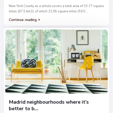
New York County as a whole covers a total area of 33.77 square
miles (87.5 km2), of which 22.96 square miles (59.5
...
Continue reading
Madrid neighbourhoods where it’s
better to b...