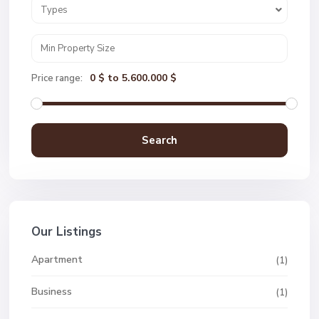
Types
0 $ to 5.600.000 $
Price range:
Search
Our Listings
Apartment
(1)
Business
(1)