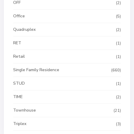
OFF
(2)
Office
(5)
Quadruplex
(2)
RET
(1)
Retail
(1)
Single Family Residence
(660)
STUD
(1)
TIME
(2)
Townhouse
(21)
Triplex
(3)