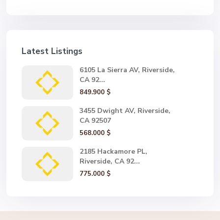
Latest Listings
6105 La Sierra AV, Riverside,
CA 92...
849.900 $
3455 Dwight AV, Riverside,
CA 92507
568.000 $
2185 Hackamore PL,
Riverside, CA 92...
775.000 $