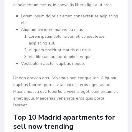
condimentum metus, in convallis libero ligula ut eros.
Lorem ipsum dolor sit amet, consectetuer adipiscing
elit.
Aliquam tincidunt mauris eu risus.
Lorem ipsum dolor sit amet, consectetuer
adipiscing elit.
Aliquam tincidunt mauris eu risus.
Vestibulum auctor dapibus neque.
Vestibulum auctor dapibus neque.
Ut non gravida arcu. Vivamus non congue leo. Aliquam
dapibus laoreet purus, vitae iaculis eros egestas ac.
Mauris massa est, lobortis a viverra eget, elementum sit
amet ligula. Maecenas venenatis eros quis porta
laoreet.
Top 10 Madrid apartments for
sell now trending