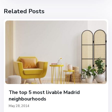
Related Posts
The top 5 most livable Madrid
neighbourhoods
May 28, 2014