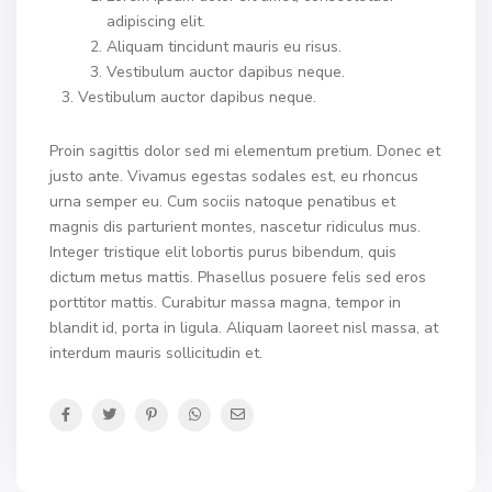
adipiscing elit.
Aliquam tincidunt mauris eu risus.
Vestibulum auctor dapibus neque.
Vestibulum auctor dapibus neque.
Proin sagittis dolor sed mi elementum pretium. Donec et
justo ante. Vivamus egestas sodales est, eu rhoncus
urna semper eu. Cum sociis natoque penatibus et
magnis dis parturient montes, nascetur ridiculus mus.
Integer tristique elit lobortis purus bibendum, quis
dictum metus mattis. Phasellus posuere felis sed eros
porttitor mattis. Curabitur massa magna, tempor in
blandit id, porta in ligula. Aliquam laoreet nisl massa, at
interdum mauris sollicitudin et.