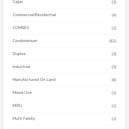
Cabin
(3)
Commercial/Residential
(4)
COMRES
(1)
Condominium
(62)
Duplex
(3)
Industrial
(3)
Manufactured On Land
(6)
Mixed Use
(1)
MIXU
(1)
Multi Family
(1)