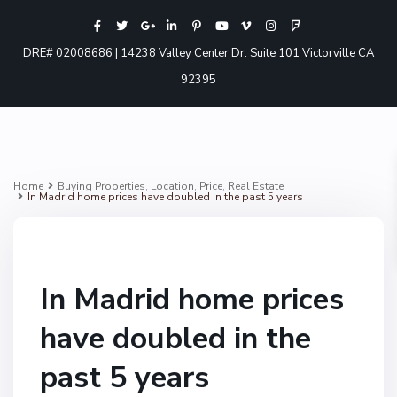
DRE# 02008686 | 14238 Valley Center Dr. Suite 101 Victorville CA
92395
Home
Buying Properties
,
Location
,
Price
,
Real Estate
In Madrid home prices have doubled in the past 5 years
In Madrid home prices
have doubled in the
past 5 years