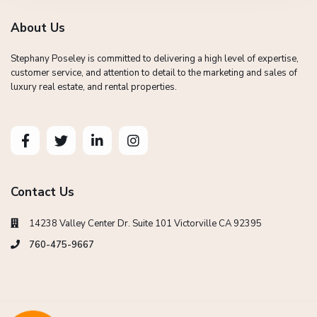
About Us
Stephany Poseley is committed to delivering a high level of expertise,
customer service, and attention to detail to the marketing and sales of
luxury real estate, and rental properties.
Contact Us
14238 Valley Center Dr. Suite 101 Victorville CA 92395
760-475-9667