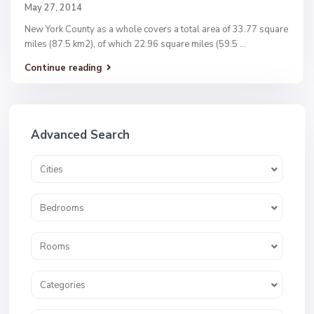
May 27, 2014
New York County as a whole covers a total area of 33.77 square
miles (87.5 km2), of which 22.96 square miles (59.5
...
Continue reading
Advanced Search
Cities
Bedrooms
Rooms
Categories