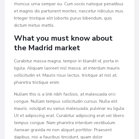
rhoncus urna semper eu. Cum sociis natoque penatibus
et magnis dis parturient montes, nascetur ridiculus mus.
Integer tristique elit lobortis purus bibendum, quis
dictum metus mattis.
What you must know about
the Madrid market
Curabitur massa magna, tempor in blandit id, porta in
ligula. Aliquam laoreet nisl massa, at interdum mauris
sollicitudin et. Mauris risus lectus, tristique at nisl at,
pharetra tristique enim.
Nullam this is a link nibh facilisis, at malesuada orci
congue. Nullam tempus sollicitudin cursus. Nulla elit
mauris, volutpat eu varius malesuada, pulvinar eu ligula.
Ut et adipiscing erat. Curabitur adipiscing erat vel libero
tempus congue. Nam pharetra interdum vestibulum.
Aenean gravida mi non aliquet porttitor. Praesent
dapibus, nisi a faucibus tincidunt, quam dolor