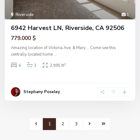
Riverside
1
6942 Harvest LN, Riverside, CA 92506
779.000 $
Amazing location of Victoria Ave. & Mary…. Come see this
centrally located home
...
2
4
3
2,995 ft
Stephany Poseley
1
2
3