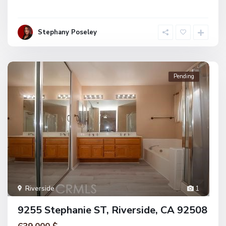
Stephany Poseley
Pending
Riverside
1
9255 Stephanie ST, Riverside, CA 92508