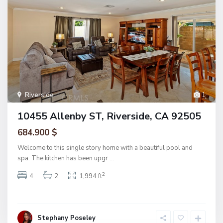
Riverside
1
10455 Allenby ST, Riverside, CA 92505
684.900 $
Welcome to this single story home with a beautiful pool and
spa. The kitchen has been upgr
...
2
4
2
1,994 ft
Stephany Poseley