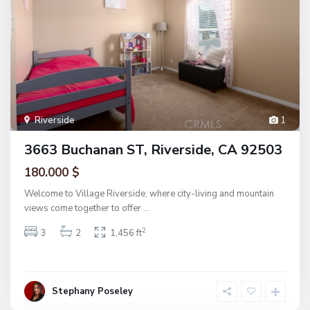
Riverside
1
3663 Buchanan ST, Riverside, CA 92503
180.000 $
Welcome to Village Riverside, where city-living and mountain
views come together to offer
...
2
3
2
1,456 ft
Stephany Poseley