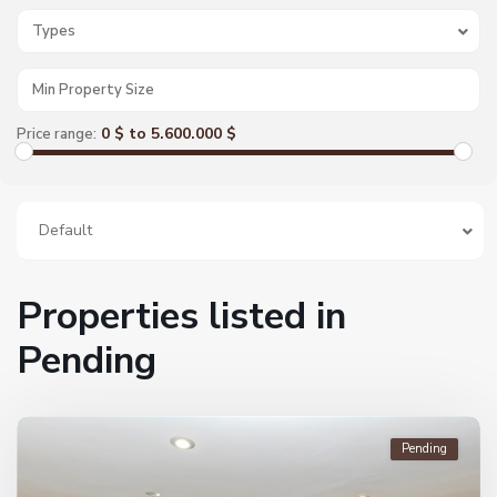
Types
0 $ to 5.600.000 $
Price range:
Default
Properties listed in
Pending
Pending