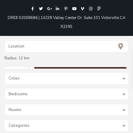
DRE# 02008686 | 14238 Valley Center Dr. Suite 101 Victorville CA
92395
Radius:
12 km
Cities
Bedrooms
Rooms
Categories