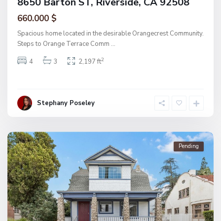
8650 Barton ST, Riverside, CA 92508
660.000 $
Spacious home located in the desirable Orangecrest Community.
Steps to Orange Terrace Comm
...
2
4
3
2,197 ft
Stephany Poseley
Pending