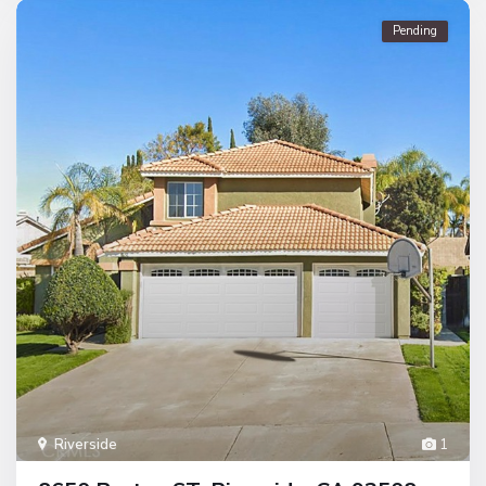
Pending
Riverside
1