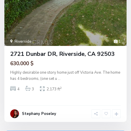
Riverside
1
2721 Dunbar DR, Riverside, CA 92503
630.000 $
Highly desirable one story home just off Victoria Ave. The home
has 4 bedrooms, (one set u
...
2
4
3
2,173 ft
Stephany Poseley