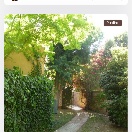
Pending