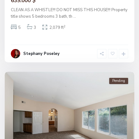
639.000 $
CLEAN AS A WHISTLE!!! DO NOT MISS THIS HOUSE!!! Property
title shows 5 bedrooms 3 bath, th
...
2
5
3
2,079 ft
Stephany Poseley
Pending