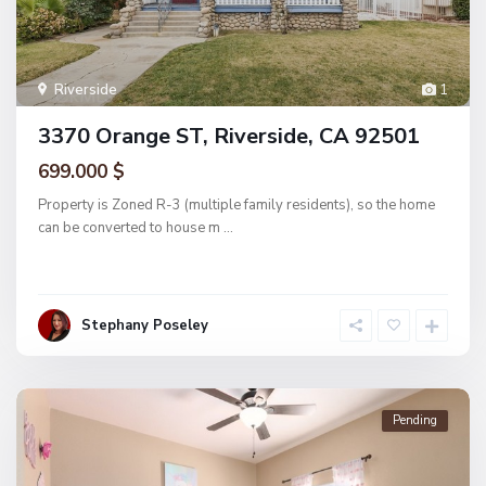
Riverside
1
3370 Orange ST, Riverside, CA 92501
699.000 $
Property is Zoned R-3 (multiple family residents), so the home
can be converted to house m
...
Stephany Poseley
Pending