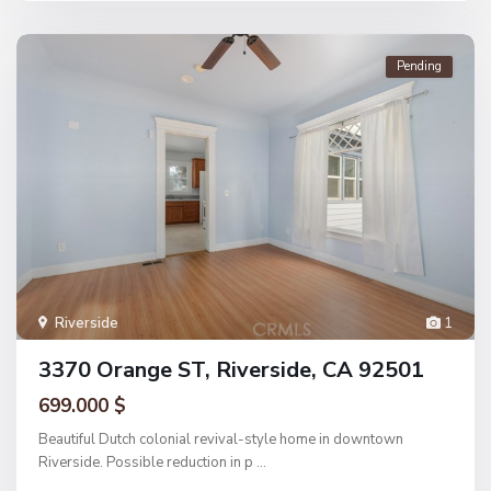
Pending
Riverside
1
3370 Orange ST, Riverside, CA 92501
699.000 $
Beautiful Dutch colonial revival-style home in downtown
Riverside. Possible reduction in p
...