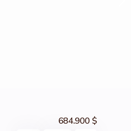
684.900 $