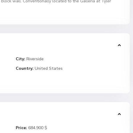
 block wall. Conventionally located to the Galleria at Tyler
City:
Riverside
Country:
United States
Price:
684.900 $