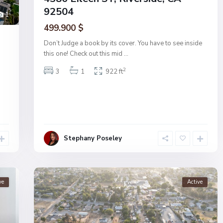
92504
1
499.900 $
Don’t Judge a book by its cover. You have to see inside
this one! Check out this mid
...
2
3
1
922 ft
Stephany Poseley
ve
Active