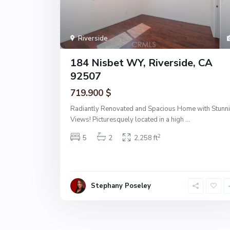
Riverside
184 Nisbet WY, Riverside, CA
92507
719.900 $
Radiantly Renovated and Spacious Home with Stunn
Views! Picturesquely located in a high
...
2
5
2
2,258 ft
Stephany Poseley