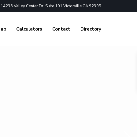
4238 Valley Center Dr. Suite 101 Victorville CA 92395
nap
Calculators
Contact
Directory