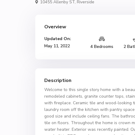
10455 Allenby ST,
Riverside
Overview
Updated On:
May 11, 2022
4 Bedrooms
2 Bat
Description
Welcome to this single story home with a beau
remodeled cabinets, granite counter tops, stain
with fireplace. Ceramic tile and wood-looking t
laundry room off the kitchen with pantry space
good size and include ceiling fans. The bathr
tile on floors. Throughout the home is crown
water heater. Exterior was recently painted. O