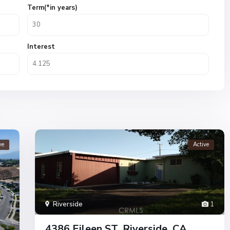
Term(*in years)
Interest
ve
Active
Riverside
1
4386 Eileen ST, Riverside, CA