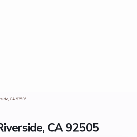
rside, CA 92505
Riverside, CA 92505