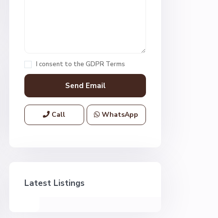
I consent to the
GDPR Terms
Call
WhatsApp
Latest Listings