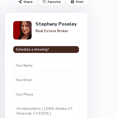
Share
Favorite
Print
Stephany Poseley
Real Estate Broker
Schedule a showing?