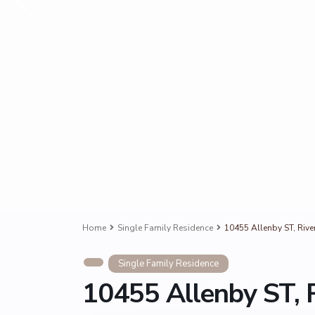
Home
Single Family Residence
10455 Allenby ST, Rive
Single Family Residence
10455 Allenby ST, 