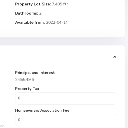
2
Property Lot Size:
7,405 ft
Bathrooms:
2
Available from:
2022-04-14
Principal and Interest
2,655.49
$
Property Tax
Homeowners Association Fee
fee