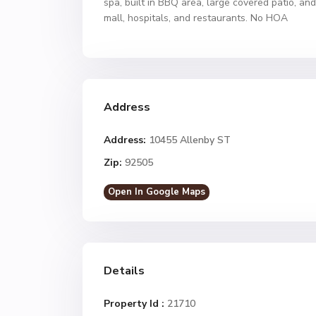
spa, built in BBQ area, large covered patio, and
mall, hospitals, and restaurants. No HOA
Address
Address:
10455 Allenby ST
Zip:
92505
Open In Google Maps
Details
Property Id :
21710