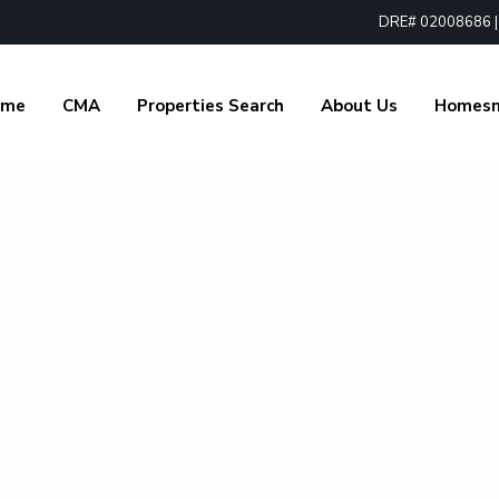
DRE# 02008686 | 1
ome
CMA
Properties Search
About Us
Homes