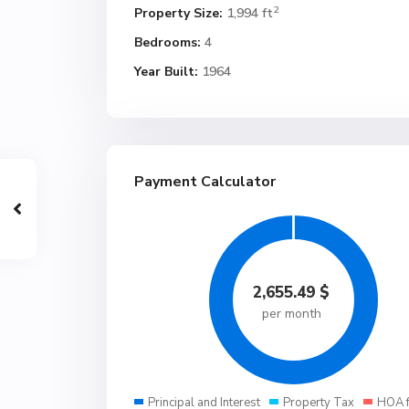
2
Property Size:
1,994 ft
Bedrooms:
4
Year Built:
1964
Payment Calculator
2,655.49
$
per month
Principal and Interest
Property Tax
HOA 