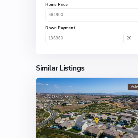
Home Price
Down Payment
Similar Listings
Acti