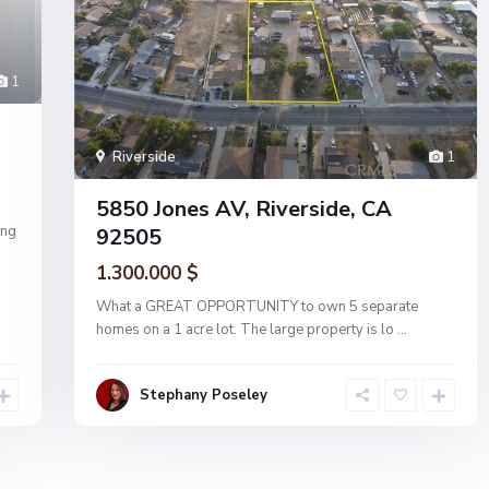
1
Riverside
1
5850 Jones AV, Riverside, CA
ing
92505
1.300.000 $
What a GREAT OPPORTUNITY to own 5 separate
homes on a 1 acre lot. The large property is lo
...
Stephany Poseley