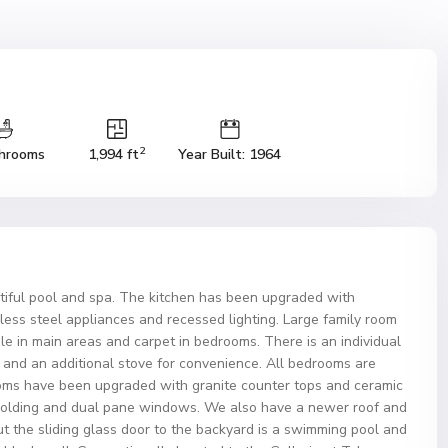
2
hrooms
1,994 ft
Year Built: 1964
tiful pool and spa. The kitchen has been upgraded with
less steel appliances and recessed lighting. Large family room
ile in main areas and carpet in bedrooms. There is an individual
 and an additional stove for convenience. All bedrooms are
ooms have been upgraded with granite counter tops and ceramic
 molding and dual pane windows. We also have a newer roof and
ut the sliding glass door to the backyard is a swimming pool and