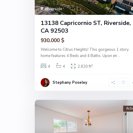
Riverside
13138 Capricornio ST, Riverside,
CA 92503
930.000 $
Welcome to Citrus Heights! This gorgeous 1 story
home features 4 Beds and 4 Baths. Upon en
...
2
4
4
2,820 ft
Stephany Poseley
Acti