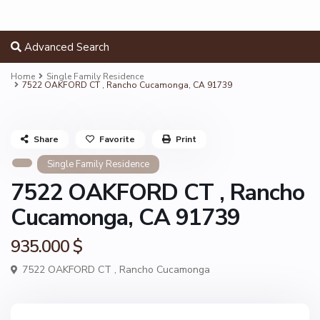
Advanced Search
Home
Single Family Residence
7522 OAKFORD CT , Rancho Cucamonga, CA 91739
Share
Favorite
Print
Single Family Residence
7522 OAKFORD CT , Rancho
Cucamonga, CA 91739
935.000 $
7522 OAKFORD CT ,
Rancho Cucamonga