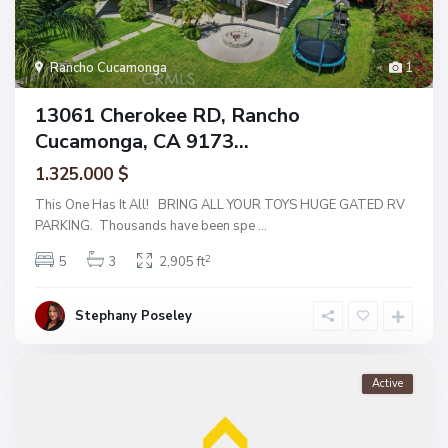
Rancho Cucamonga
1
13061 Cherokee RD, Rancho
Cucamonga, CA 9173...
1.325.000 $
This One Has It All! BRING ALL YOUR TOYS HUGE GATED RV
PARKING. Thousands have been spe
...
2
5
3
2,905 ft
Stephany Poseley
Active