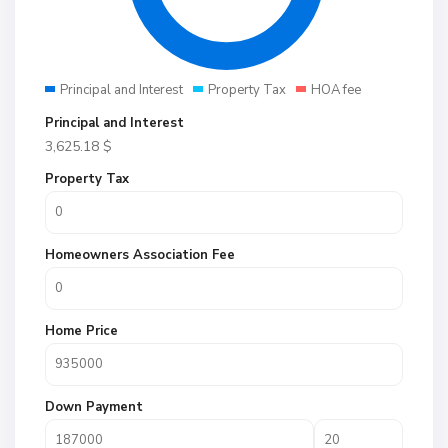
Principal and Interest
Property Tax
HOA fee
Principal and Interest
3,625.18
$
Property Tax
Homeowners Association Fee
Home Price
Down Payment