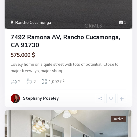
Rancho Cucamonga
1
7492 Ramona AV, Rancho Cucamonga,
CA 91730
575.000 $
Lovely home on a quite street with lots of potential. Close to
major freeways, major shopp
...
2
2
2
1,092 ft
Stephany Poseley
Active