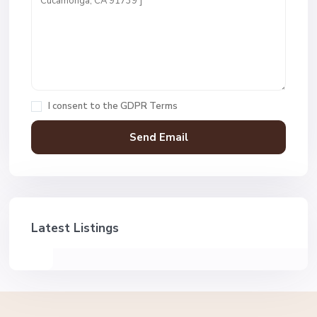
I consent to the
GDPR Terms
Latest Listings