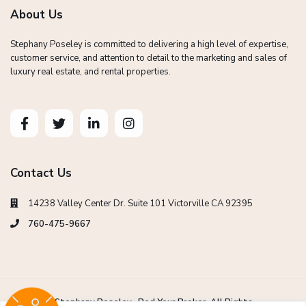
About Us
Stephany Poseley is committed to delivering a high level of expertise,
customer service, and attention to detail to the marketing and sales of
luxury real estate, and rental properties.
Contact Us
14238 Valley Center Dr. Suite 101 Victorville CA 92395
760-475-9667
Copyright Stephany Poseley -Red Your Broker. All Rights