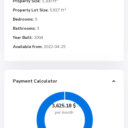
Property Size:
3,100 ft
2
Property Lot Size:
5,927 ft
Bedrooms:
5
Bathrooms:
3
Year Built:
2004
Available from:
2022-04-25
Payment Calculator
3,625.18
$
per month