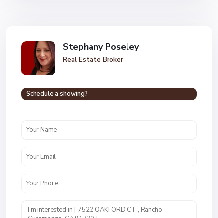
Stephany Poseley
Real Estate Broker
Schedule a showing?