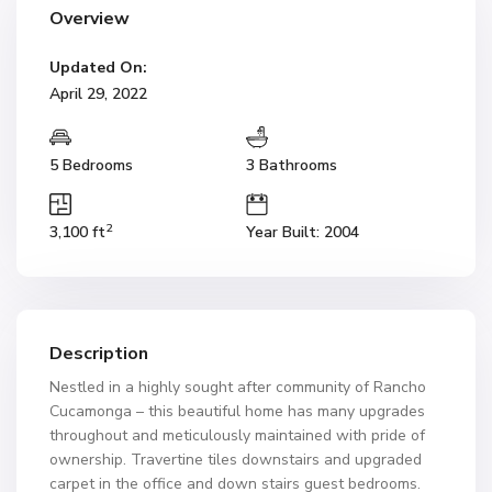
Overview
Updated On:
April 29, 2022
5 Bedrooms
3 Bathrooms
2
3,100 ft
Year Built: 2004
Description
Nestled in a highly sought after community of Rancho
Cucamonga – this beautiful home has many upgrades
throughout and meticulously maintained with pride of
ownership. Travertine tiles downstairs and upgraded
carpet in the office and down stairs guest bedrooms.