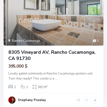
Rancho Cucamonga
1
8305 Vineyard AV, Rancho Cucamonga,
CA 91730
395.000 $
Lovely gated community in Rancho Cucamonga upstairs unit.
Turn-Key ready!! This condo is a
...
2
2
2
882 ft
Stephany Poseley