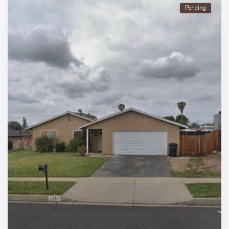
Pending