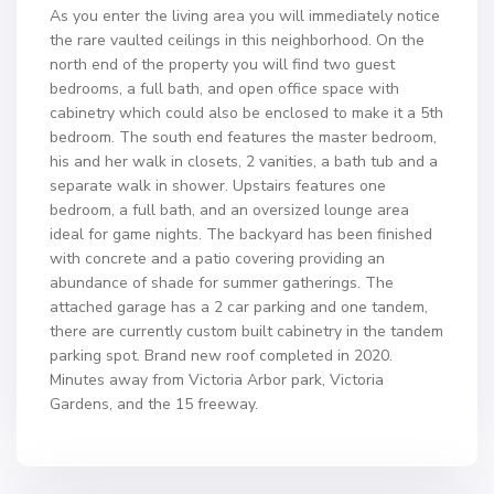
As you enter the living area you will immediately notice
the rare vaulted ceilings in this neighborhood. On the
north end of the property you will find two guest
bedrooms, a full bath, and open office space with
cabinetry which could also be enclosed to make it a 5th
bedroom. The south end features the master bedroom,
his and her walk in closets, 2 vanities, a bath tub and a
separate walk in shower. Upstairs features one
bedroom, a full bath, and an oversized lounge area
ideal for game nights. The backyard has been finished
with concrete and a patio covering providing an
abundance of shade for summer gatherings. The
attached garage has a 2 car parking and one tandem,
there are currently custom built cabinetry in the tandem
parking spot. Brand new roof completed in 2020.
Minutes away from Victoria Arbor park, Victoria
Gardens, and the 15 freeway.