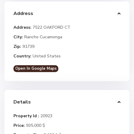
Address
Address:
7522 OAKFORD CT
City:
Rancho Cucamonga
Zip:
91739
Country:
United States
Open In Google Maps
Details
Property Id :
20923
Price:
935.000 $
2