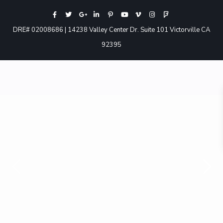
DRE# 02008686 | 14238 Valley Center Dr. Suite 101 Victorville CA
92395