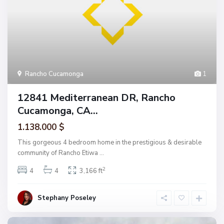
Rancho Cucamonga
1
12841 Mediterranean DR, Rancho
Cucamonga, CA...
1.138.000 $
This gorgeous 4 bedroom home in the prestigious & desirable
community of Rancho Etiwa
...
2
4
4
3,166 ft
Stephany Poseley