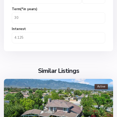
Term(*in years)
Interest
Similar Listings
Active