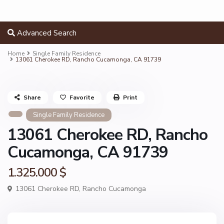
Advanced Search
Home
Single Family Residence
13061 Cherokee RD, Rancho Cucamonga, CA 91739
Share
Favorite
Print
Single Family Residence
13061 Cherokee RD, Rancho
Cucamonga, CA 91739
1.325.000 $
13061 Cherokee RD,
Rancho Cucamonga