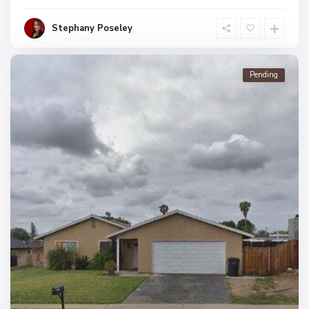
Stephany Poseley
Pending