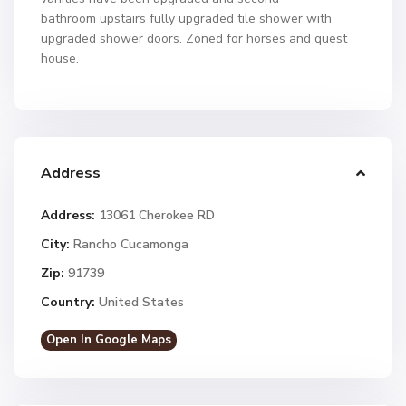
bathroom upstairs fully upgraded tile shower with
upgraded shower doors. Zoned for horses and quest
house.
Address
Address:
13061 Cherokee RD
City:
Rancho Cucamonga
Zip:
91739
Country:
United States
Open In Google Maps