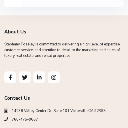
About Us
Stephany Poseley is committed to delivering a high level of expertise,
customer service, and attention to detail to the marketing and sales of
luxury real estate, and rental properties.
Contact Us
14238 Valley Center Dr. Suite 101 Victorville CA 92395
760-475-9667