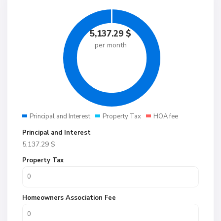
5,137.29
$
per month
Principal and Interest
Property Tax
HOA fee
Principal and Interest
5,137.29
$
Property Tax
Homeowners Association Fee