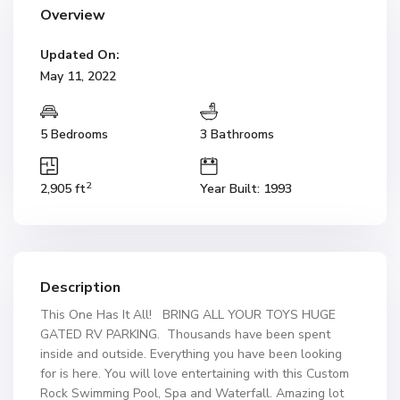
Overview
Updated On:
May 11, 2022
5 Bedrooms
3 Bathrooms
2
2,905 ft
Year Built: 1993
Description
This One Has It All! BRING ALL YOUR TOYS HUGE
GATED RV PARKING. Thousands have been spent
inside and outside. Everything you have been looking
for is here. You will love entertaining with this Custom
Rock Swimming Pool, Spa and Waterfall. Amazing lot