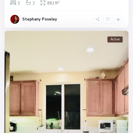
2
2
2
882 ft
Stephany Poseley
Active