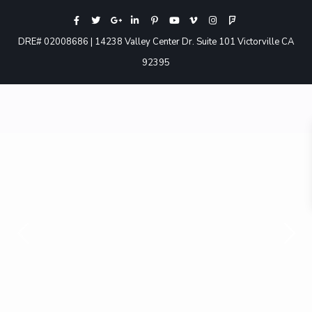
DRE# 02008686 | 14238 Valley Center Dr. Suite 101 Victorville CA
92395