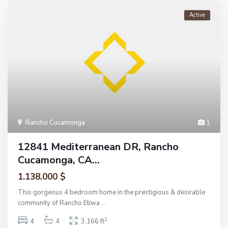
Active
Rancho Cucamonga
1
12841 Mediterranean DR, Rancho
Cucamonga, CA...
1.138.000 $
This gorgeous 4 bedroom home in the prestigious & desirable
community of Rancho Etiwa
...
2
4
4
3,166 ft