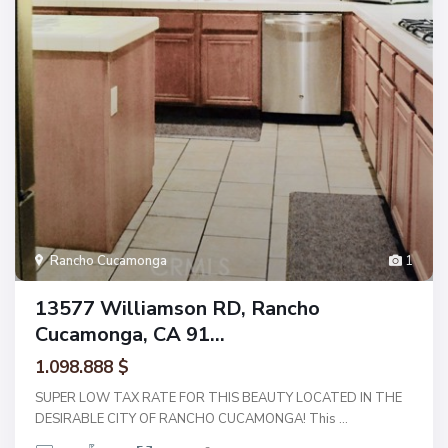
Rancho Cucamonga
1
13577 Williamson RD, Rancho
Cucamonga, CA 91...
1.098.888 $
SUPER LOW TAX RATE FOR THIS BEAUTY LOCATED IN THE
DESIRABLE CITY OF RANCHO CUCAMONGA! This
...