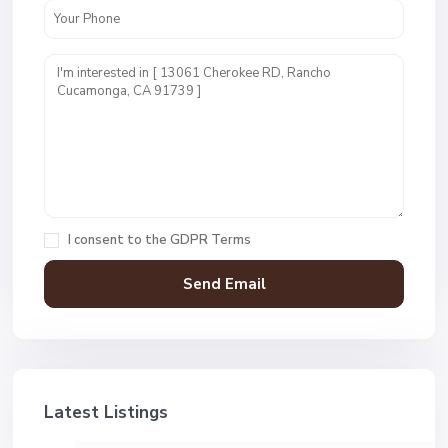
I consent to the
GDPR Terms
Latest Listings