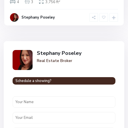
2
4
3
3,756 ft
Stephany Poseley
Stephany Poseley
Real Estate Broker
Schedule a showing?