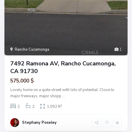
Rancho Cucamonga
1
7492 Ramona AV, Rancho Cucamonga,
CA 91730
575.000 $
Lovely home on a quite street with lots of potential. Close to
major freeways, major shopp
...
2
2
2
1,092 ft
Stephany Poseley