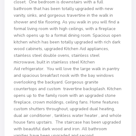
closet. One bedroom is downstairs with a full
bathroom that has been totally upgraded with new
vanity, sinks, and gorgeous travertine in the walk in
shower and tile flooring. As you walk in you will find a
formal living room with high ceilings, with a fireplace
which opens up to a formal dining room. Spacious open
kitchen which has been totally upgraded with rich dark
wood cabinets, upgraded Kitchen Aid appliances,
stainless steel double ovens, stainless steel
microwave, built in stainless steel Kitchen
Aid refrigerator. You will love the large walk in pantry
and spacious breakfast nook with the bay windows
overlooking the backyard. Gorgeous granite
countertops and custom travertine backsplash. Kitchen
opens up to the family room with an upgraded stone
fireplace, crown moldings, ceiling fans. Home features
custom shutters throughout, upgraded dual heating,
dual air conditioner , tankless water heater , and whole
house fans upstairs. The staircase has been upgraded
with beautiful dark wood and iron. All bathroom
vanities have been upgraded and second