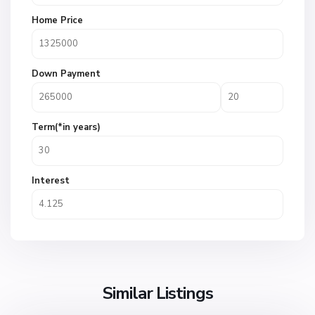
Home Price
Down Payment
Term(*in years)
Interest
Similar Listings