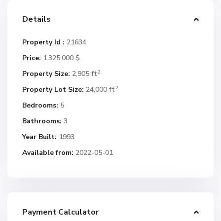
Details
Property Id :
21634
Price:
1.325.000 $
2
Property Size:
2,905 ft
2
Property Lot Size:
24,000 ft
Bedrooms:
5
Bathrooms:
3
Year Built:
1993
Available from:
2022-05-01
Payment Calculator