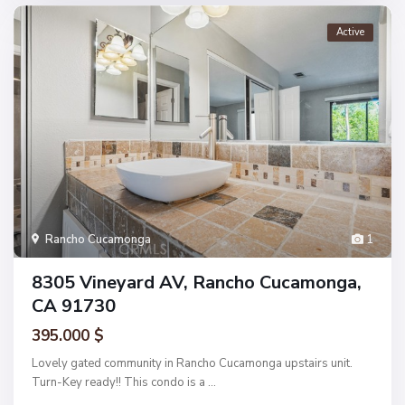
Active
Rancho Cucamonga
1
8305 Vineyard AV, Rancho Cucamonga,
CA 91730
395.000 $
Lovely gated community in Rancho Cucamonga upstairs unit.
Turn-Key ready!! This condo is a
...