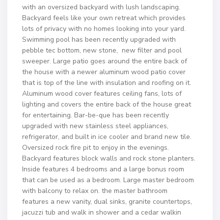
with an oversized backyard with lush landscaping.
Backyard feels like your own retreat which provides
lots of privacy with no homes looking into your yard.
Swimming pool has been recently upgraded with
pebble tec bottom, new stone, new filter and pool
sweeper. Large patio goes around the entire back of
the house with a newer aluminum wood patio cover
that is top of the line with insulation and roofing on it.
Aluminum wood cover features ceiling fans, lots of
lighting and covers the entire back of the house great
for entertaining. Bar-be-que has been recently
upgraded with new stainless steel appliances,
refrigerator, and built in ice cooler and brand new tile.
Oversized rock fire pit to enjoy in the evenings.
Backyard features block walls and rock stone planters.
Inside features 4 bedrooms and a large bonus room
that can be used as a bedroom. Large master bedroom
with balcony to relax on. the master bathroom
features a new vanity, dual sinks, granite countertops,
jacuzzi tub and walk in shower and a cedar walkin