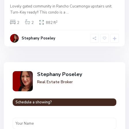
Lovely gated community in Rancho Cucamonga upstairs unit.
Turn-Key ready!! This condo is a
...
2
2
2
882 ft
Stephany Poseley
Stephany Poseley
Real Estate Broker
Schedule a showing?