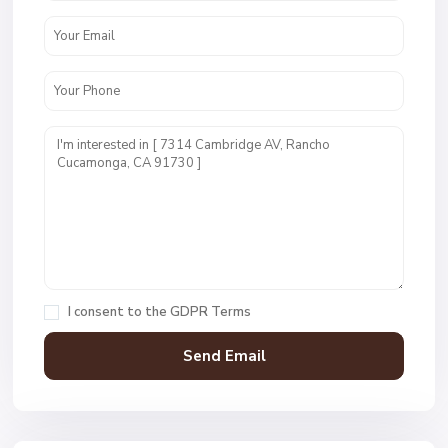
I consent to the
GDPR Terms