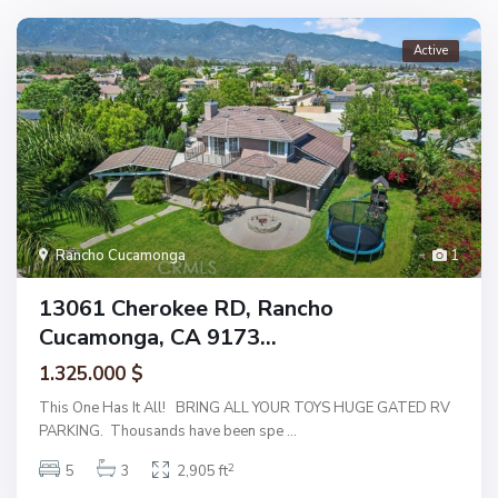
Active
Rancho Cucamonga
1
13061 Cherokee RD, Rancho
Cucamonga, CA 9173...
1.325.000 $
This One Has It All! BRING ALL YOUR TOYS HUGE GATED RV
PARKING. Thousands have been spe
...
2
5
3
2,905 ft