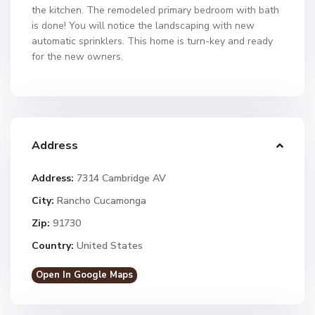
the kitchen. The remodeled primary bedroom with bath
is done! You will notice the landscaping with new
automatic sprinklers. This home is turn-key and ready
for the new owners.
Address
Address:
7314 Cambridge AV
City:
Rancho Cucamonga
Zip:
91730
Country:
United States
Open In Google Maps