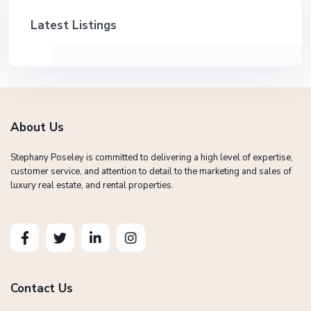
Latest Listings
About Us
Stephany Poseley is committed to delivering a high level of expertise,
customer service, and attention to detail to the marketing and sales of
luxury real estate, and rental properties.
Contact Us