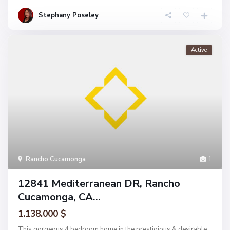
Stephany Poseley
Active
Rancho Cucamonga
1
12841 Mediterranean DR, Rancho
Cucamonga, CA...
1.138.000 $
This gorgeous 4 bedroom home in the prestigious & desirable