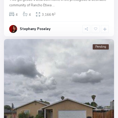
community of Rancho Etiwa
...
2
4
4
3,166 ft
Stephany Poseley
Pending