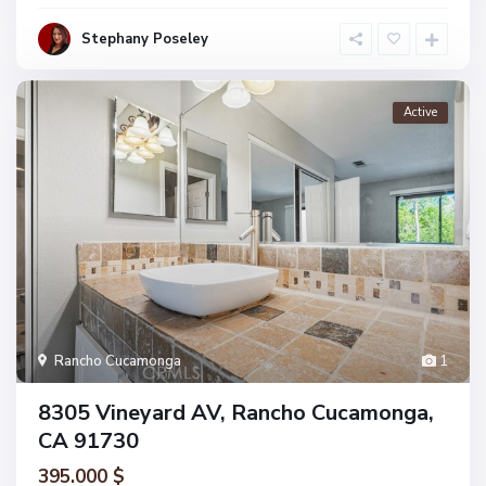
Stephany Poseley
Active
Rancho Cucamonga
1
8305 Vineyard AV, Rancho Cucamonga,
CA 91730
395.000 $