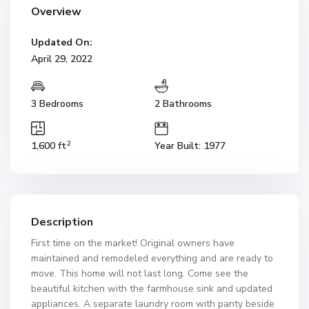
Overview
Updated On:
April 29, 2022
3 Bedrooms
2 Bathrooms
2
1,600 ft
Year Built: 1977
Description
First time on the market! Original owners have
maintained and remodeled everything and are ready to
move. This home will not last long. Come see the
beautiful kitchen with the farmhouse sink and updated
appliances. A separate laundry room with panty beside