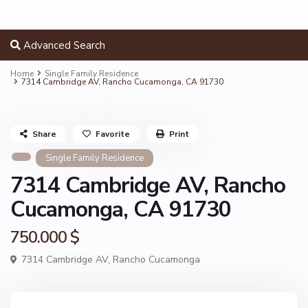
Advanced Search
Home
Single Family Residence
7314 Cambridge AV, Rancho Cucamonga, CA 91730
Share
Favorite
Print
Single Family Residence
7314 Cambridge AV, Rancho
Cucamonga, CA 91730
750.000 $
7314 Cambridge AV,
Rancho Cucamonga