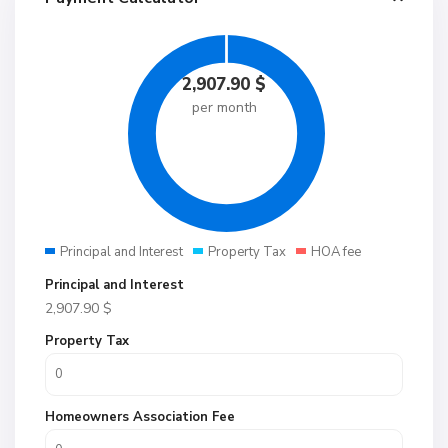
2,907.90
$
per month
Principal and Interest
Property Tax
HOA fee
Principal and Interest
2,907.90
$
Property Tax
Homeowners Association Fee