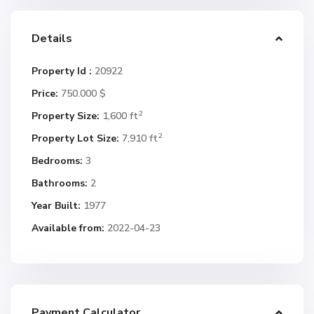
Details
Property Id :
20922
Price:
750.000 $
2
Property Size:
1,600 ft
2
Property Lot Size:
7,910 ft
Bedrooms:
3
Bathrooms:
2
Year Built:
1977
Available from:
2022-04-23
Payment Calculator