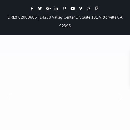
DRE# 02008686 | 14238 Valley Center Dr. Suite 101 Victorville CA
92395