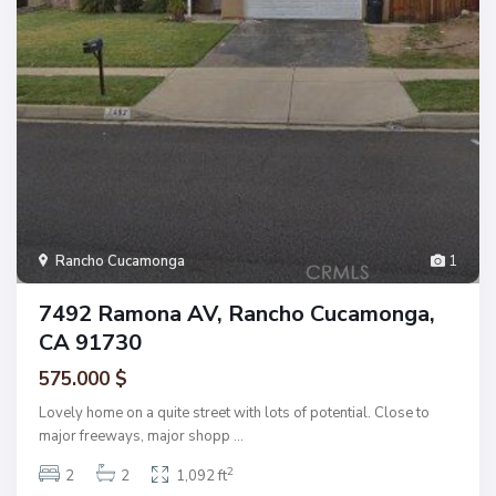
Rancho Cucamonga
1
7492 Ramona AV, Rancho Cucamonga,
CA 91730
575.000 $
Lovely home on a quite street with lots of potential. Close to
major freeways, major shopp
...
2
2
2
1,092 ft