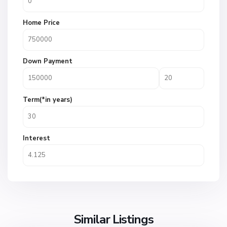
Home Price
Down Payment
Term(*in years)
Interest
Similar Listings