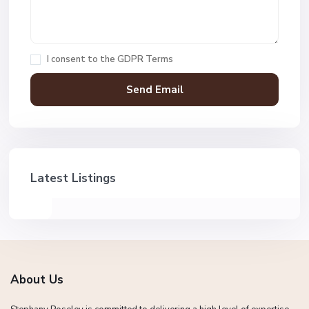
I consent to the
GDPR Terms
Latest Listings
About Us