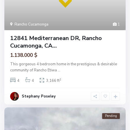
Rancho Cucamonga
1
12841 Mediterranean DR, Rancho
Cucamonga, CA...
1.138.000 $
This gorgeous 4 bedroom home in the prestigious & desirable
community of Rancho Etiwa
...
2
4
4
3,166 ft
Stephany Poseley
Pending