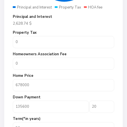
Principal and Interest
Property Tax
HOA fee
Principal and Interest
2,628.74
$
Property Tax
Homeowners Association Fee
Home Price
Down Payment
Term(*in years)