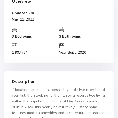
Overview
Updated On:
May 11, 2022
3 Bedrooms
3 Bathrooms
2
1,907 ft
Year Built: 2020
Description
If location, amenities, accessibility and style is on top of
your list, then look no further! Enjoy a resort style living
within the popular community of Day Creek Square.
Built in 2020, this nearly new turnkey 3-story home
features modern amenities and architectural character