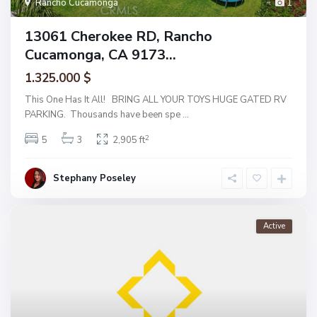
Rancho Cucamonga
1
13061 Cherokee RD, Rancho
Cucamonga, CA 9173...
1.325.000 $
This One Has It All! BRING ALL YOUR TOYS HUGE GATED RV
PARKING. Thousands have been spe
...
2
5
3
2,905 ft
Stephany Poseley
Active