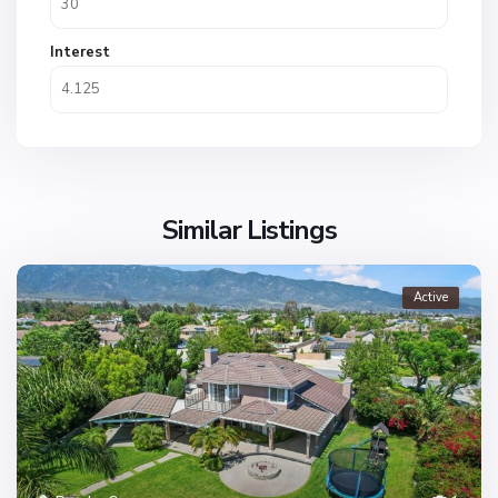
Interest
Similar Listings
Active