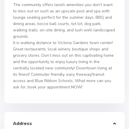
The community offers lavish amenities you don’t want
to miss out on such as an upscale pool and spa with
lounge seating perfect for the summer days, BBQ and
dining areas, bocce ball courts, tot lot, dog park,
walking trails, on-site dining, and lush well-landscaped
grounds.
It is walking distance to Victoria Gardens town center!
Great restaurants, local winery, boutique shops and
grocery stores. Don’t miss out on this captivating home
and the opportunity to enjoy luxury living in the
centrally located new community! Downtown living at
its finest! Commuter friendly, easy freeway/transit
access and Blue Ribbon Schools. What more can you
ask for, book your appointment NOW!
Address