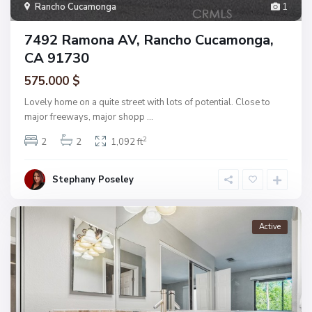
Rancho Cucamonga
1
7492 Ramona AV, Rancho Cucamonga,
CA 91730
575.000 $
Lovely home on a quite street with lots of potential. Close to
major freeways, major shopp
...
2
2
2
1,092 ft
Stephany Poseley
Active