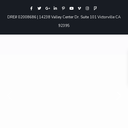
DRE# 02008686 | 14238 Valley Center Dr. Suite 101 Victorville CA
92395