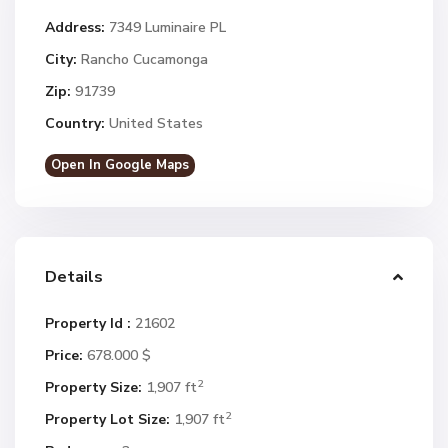
Address:
7349 Luminaire PL
City:
Rancho Cucamonga
Zip:
91739
Country:
United States
Open In Google Maps
Details
Property Id :
21602
Price:
678.000 $
2
Property Size:
1,907 ft
2
Property Lot Size:
1,907 ft