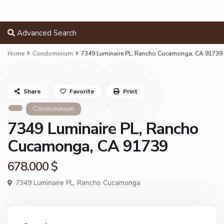
Advanced Search
Home
Condominium
7349 Luminaire PL, Rancho Cucamonga, CA 91739
Share
Favorite
Print
Condominium
7349 Luminaire PL, Rancho
Cucamonga, CA 91739
678.000 $
7349 Luminaire PL,
Rancho Cucamonga