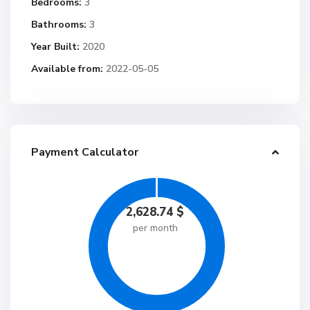
Bedrooms:
3
Bathrooms:
3
Year Built:
2020
Available from:
2022-05-05
Payment Calculator
2,628.74
$
per month