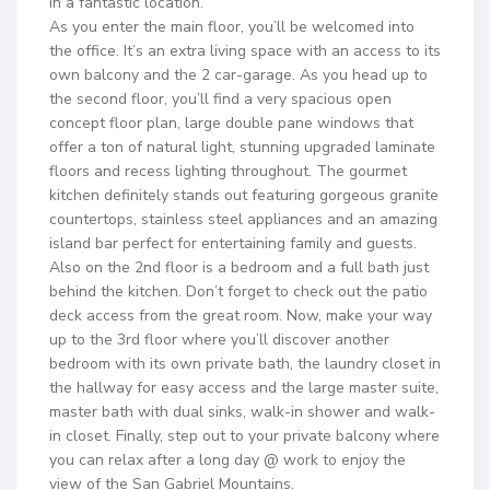
in a fantastic location.
As you enter the main floor, you’ll be welcomed into
the office. It’s an extra living space with an access to its
own balcony and the 2 car-garage. As you head up to
the second floor, you’ll find a very spacious open
concept floor plan, large double pane windows that
offer a ton of natural light, stunning upgraded laminate
floors and recess lighting throughout. The gourmet
kitchen definitely stands out featuring gorgeous granite
countertops, stainless steel appliances and an amazing
island bar perfect for entertaining family and guests.
Also on the 2nd floor is a bedroom and a full bath just
behind the kitchen. Don’t forget to check out the patio
deck access from the great room. Now, make your way
up to the 3rd floor where you’ll discover another
bedroom with its own private bath, the laundry closet in
the hallway for easy access and the large master suite,
master bath with dual sinks, walk-in shower and walk-
in closet. Finally, step out to your private balcony where
you can relax after a long day @ work to enjoy the
view of the San Gabriel Mountains.