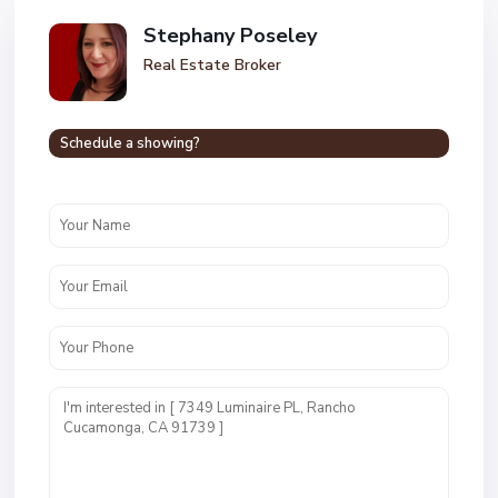
Stephany Poseley
Real Estate Broker
Schedule a showing?