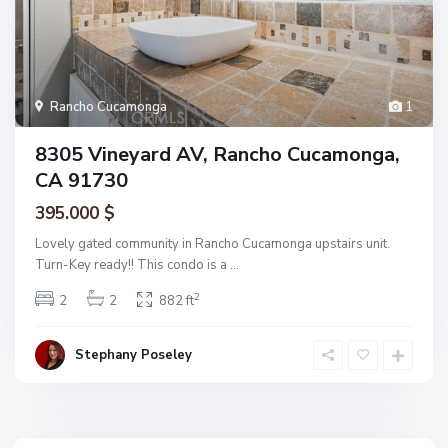
Rancho Cucamonga
1
8305 Vineyard AV, Rancho Cucamonga,
CA 91730
395.000 $
Lovely gated community in Rancho Cucamonga upstairs unit.
Turn-Key ready!! This condo is a
...
2
2
2
882 ft
Stephany Poseley