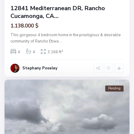
12841 Mediterranean DR, Rancho
Cucamonga, CA...
1.138.000 $
This gorgeous 4 bedroom home in the prestigious & desirable
community of Rancho Etiwa
...
2
4
4
3,166 ft
Stephany Poseley
Pending