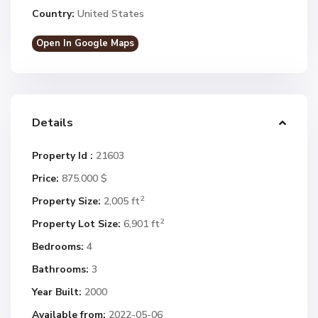
Country:
United States
Open In Google Maps
Details
Property Id :
21603
Price:
875.000 $
2
Property Size:
2,005 ft
2
Property Lot Size:
6,901 ft
Bedrooms:
4
Bathrooms:
3
Year Built:
2000
Available from:
2022-05-06