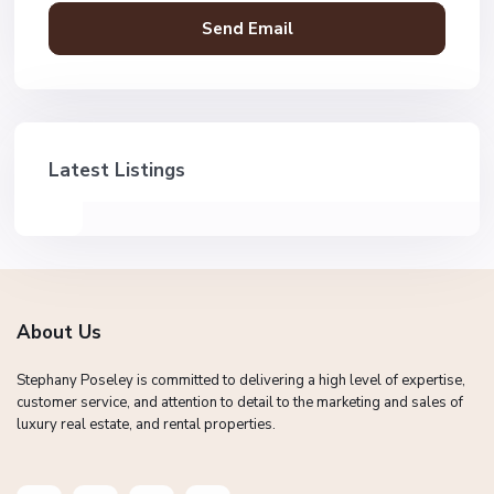
Latest Listings
About Us
Stephany Poseley is committed to delivering a high level of expertise,
customer service, and attention to detail to the marketing and sales of
luxury real estate, and rental properties.