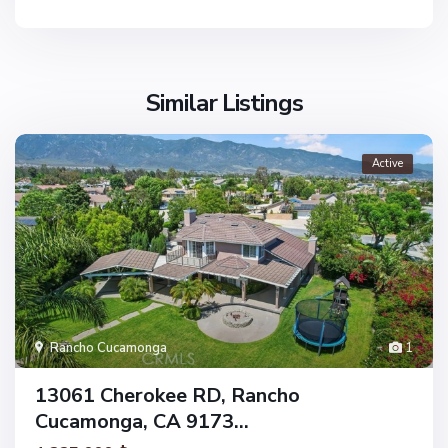
Similar Listings
Active
Rancho Cucamonga
1
13061 Cherokee RD, Rancho
Cucamonga, CA 9173...