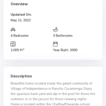
Overview
Updated On:
May 11, 2022
4 Bedrooms
3 Bathrooms
2
2,005 ft
Year Built: 2000
Description
Beautiful home located inside the gated community of
Village of Independence in Rancho Cucamonga. Enjoy
the spacious back yard and dip in the pool for those hot
summers or in the jacuzzi for those relaxing nights.
Home is located within the Chaffey/Etiwanda school