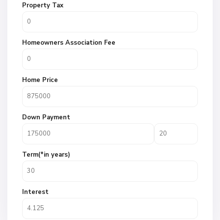
Property Tax
Homeowners Association Fee
Home Price
Down Payment
Term(*in years)
Interest