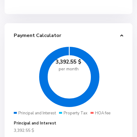
Payment Calculator
3,392.55
$
per month
Principal and Interest
Property Tax
HOA fee
Principal and Interest
3,392.55
$