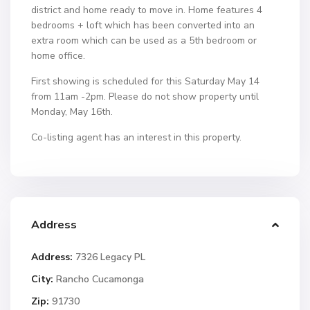
district and home ready to move in. Home features 4
bedrooms + loft which has been converted into an
extra room which can be used as a 5th bedroom or
home office.
First showing is scheduled for this Saturday May 14
from 11am -2pm. Please do not show property until
Monday, May 16th.
Co-listing agent has an interest in this property.
Address
Address:
7326 Legacy PL
City:
Rancho Cucamonga
Zip:
91730