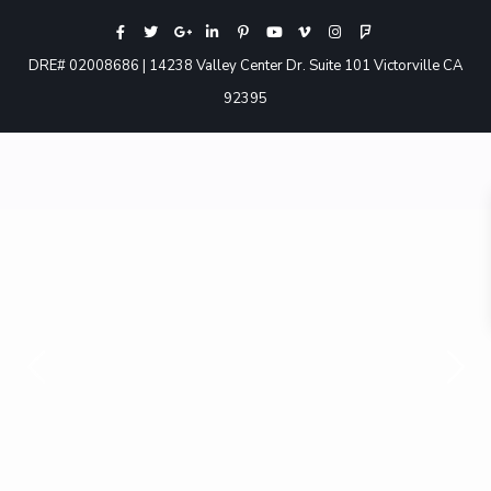
DRE# 02008686 | 14238 Valley Center Dr. Suite 101 Victorville CA
92395