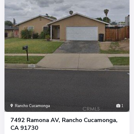
Rancho Cucamonga
1
7492 Ramona AV, Rancho Cucamonga,
CA 91730