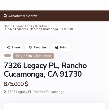
Advanced Search
Home
Single Family Residence
7326 Legacy PL, Rancho Cucamonga, CA 91730
Share
Favorite
Print
Single Family Residence
7326 Legacy PL, Rancho
Cucamonga, CA 91730
875.000 $
7326 Legacy PL,
Rancho Cucamonga