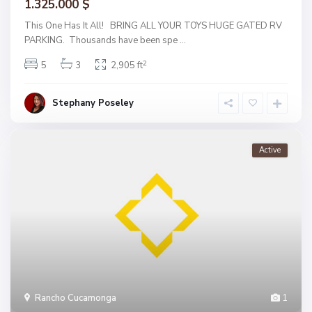
1.325.000 $
This One Has It All! BRING ALL YOUR TOYS HUGE GATED RV
PARKING. Thousands have been spe
...
2
5
3
2,905 ft
Stephany Poseley
Active
Rancho Cucamonga
1