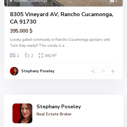
Rancho Cucamonga
1
8305 Vineyard AV, Rancho Cucamonga,
CA 91730
395.000 $
Lovely gated community in Rancho Cucamonga upstairs unit.
Turn-Key ready!! This condo is a
...
2
2
2
882 ft
Stephany Poseley
Stephany Poseley
Real Estate Broker