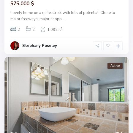
575.000 $
Lovely home on a quite street with lots of potential. Close to
major freeways, major shopp
...
2
2
2
1,092 ft
Stephany Poseley
Active