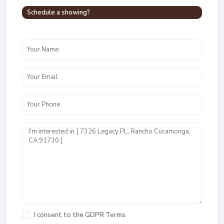
Schedule a showing?
I consent to the
GDPR Terms