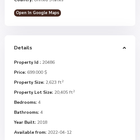
Open In Google Maps
Details
Property Id :
20486
Price:
699.000 $
2
Property Size:
2,623 ft
2
Property Lot Size:
20,405 ft
Bedrooms:
4
Bathrooms:
4
Year Built:
2018
Available from:
2022-04-12