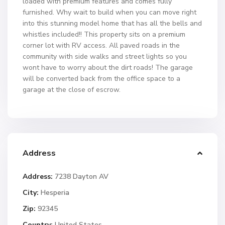
loaded with premium features and comes fully
furnished. Why wait to build when you can move right
into this stunning model home that has all the bells and
whistles included!! This property sits on a premium
corner lot with RV access. All paved roads in the
community with side walks and street lights so you
wont have to worry about the dirt roads! The garage
will be converted back from the office space to a
garage at the close of escrow.
Address
Address:
7238 Dayton AV
City:
Hesperia
Zip:
92345
Country:
United States