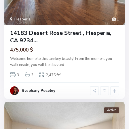
Hesperia
1
14183 Desert Rose Street , Hesperia,
CA 9234...
475.000 $
Welcome home to this turnkey beauty! From the moment you
walk inside, you will be dazzled
...
2
3
3
2,475 ft
Stephany Poseley
Active