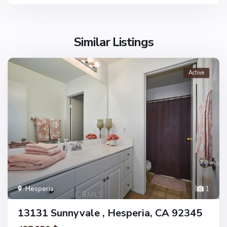
Similar Listings
Active
Hesperia
1
13131 Sunnyvale , Hesperia, CA 92345