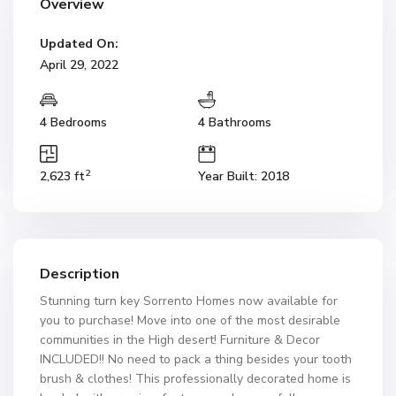
Overview
Updated On:
April 29, 2022
4 Bedrooms
4 Bathrooms
2
2,623 ft
Year Built: 2018
Description
Stunning turn key Sorrento Homes now available for
you to purchase! Move into one of the most desirable
communities in the High desert! Furniture & Decor
INCLUDED!! No need to pack a thing besides your tooth
brush & clothes! This professionally decorated home is