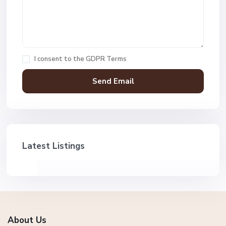
I consent to the
GDPR Terms
Latest Listings
About Us