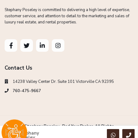
Stephany Poseley is committed to delivering a high level of expertise,
customer service, and attention to detail to the marketing and sales of
luxury real estate, and rental properties.
Contact Us
14238 Valley Center Dr. Suite 101 Victorville CA 92395
760-475-9667
Copyright Stephany Poseley -Red Your Broker. All Rights
Reserved.
Stephany
Poseley