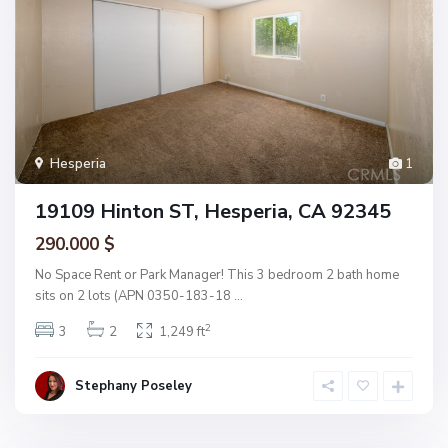
Hesperia
1
19109 Hinton ST, Hesperia, CA 92345
290.000 $
No Space Rent or Park Manager! This 3 bedroom 2 bath home
sits on 2 lots (APN 0350-183-18
...
2
3
2
1,249 ft
Stephany Poseley