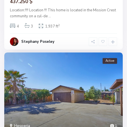
437.250 $
Location:!!!! Location !!! This home is located in the Mission Crest
community on a cul-de
...
2
4
3
1,937 ft
Stephany Poseley
Active
Hesperia
1