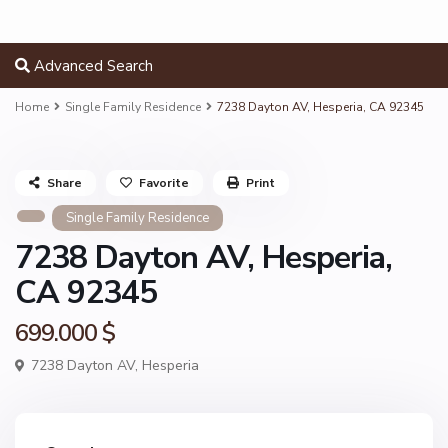
Advanced Search
Home
Single Family Residence
7238 Dayton AV, Hesperia, CA 92345
Share
Favorite
Print
Single Family Residence
7238 Dayton AV, Hesperia,
CA 92345
699.000 $
7238 Dayton AV,
Hesperia