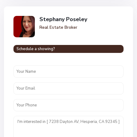
Stephany Poseley
Real Estate Broker
Schedule a showing?