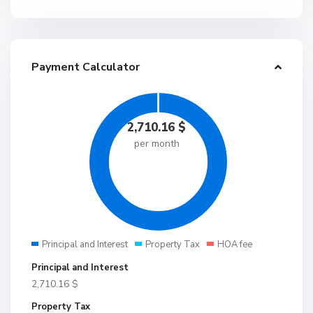
Payment Calculator
2,710.16
$
per month
Principal and Interest
Property Tax
HOA fee
Principal and Interest
2,710.16
$
Property Tax