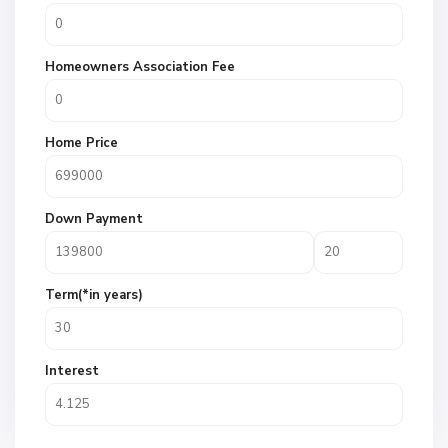
Homeowners Association Fee
Home Price
Down Payment
Term(*in years)
Interest