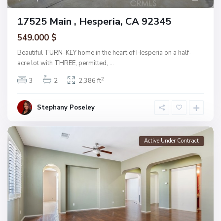
17525 Main , Hesperia, CA 92345
549.000 $
Beautiful TURN-KEY home in the heart of Hesperia on a half-
acre lot with THREE, permitted,
...
2
3
2
2,386 ft
Stephany Poseley
Active Under Contract