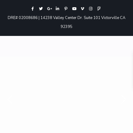
DRE# 02008686 | 14238 Valley Center Dr. Suite 101 Victorville CA
92395