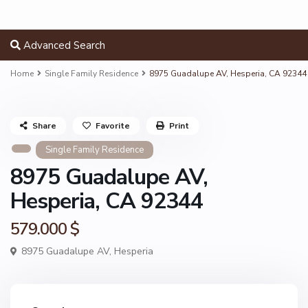
Advanced Search
Home
Single Family Residence
8975 Guadalupe AV, Hesperia, CA 92344
Share
Favorite
Print
Single Family Residence
8975 Guadalupe AV,
Hesperia, CA 92344
579.000 $
8975 Guadalupe AV,
Hesperia