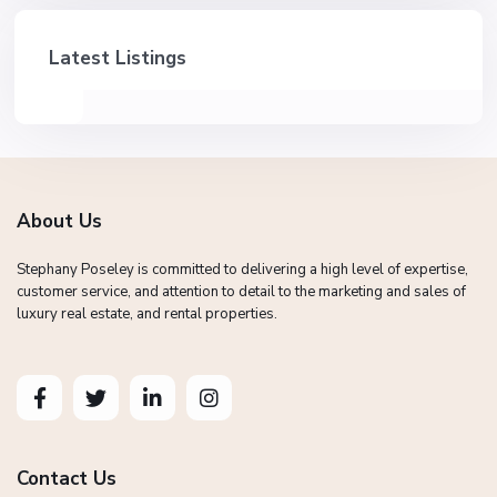
Latest Listings
About Us
Stephany Poseley is committed to delivering a high level of expertise,
customer service, and attention to detail to the marketing and sales of
luxury real estate, and rental properties.
Contact Us