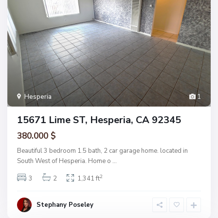
Hesperia
1
15671 Lime ST, Hesperia, CA 92345
380.000 $
Beautiful 3 bedroom 1.5 bath, 2 car garage home. located in
South West of Hesperia. Home o
...
2
3
2
1,341 ft
Stephany Poseley