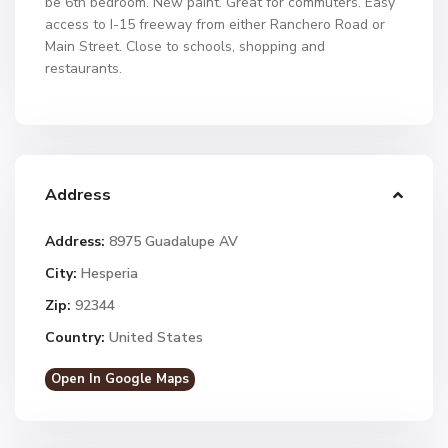
be 6th bedroom. New paint. Great for commuters. Easy
access to I-15 freeway from either Ranchero Road or
Main Street. Close to schools, shopping and
restaurants.
Address
Address:
8975 Guadalupe AV
City:
Hesperia
Zip:
92344
Country:
United States
Open In Google Maps