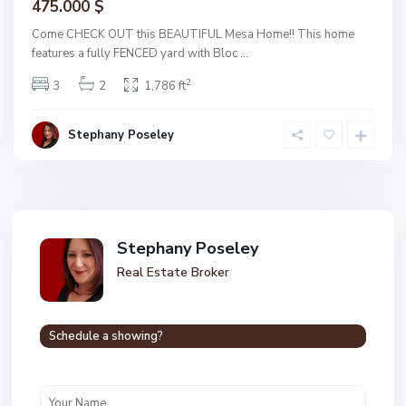
475.000 $
Come CHECK OUT this BEAUTIFUL Mesa Home!! This home
features a fully FENCED yard with Bloc
...
2
3
2
1,786 ft
Stephany Poseley
Stephany Poseley
Real Estate Broker
Schedule a showing?