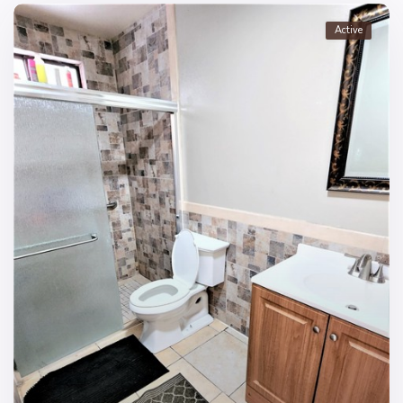
Active