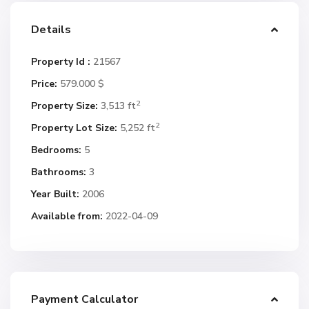
Details
Property Id :
21567
Price:
579.000 $
2
Property Size:
3,513 ft
2
Property Lot Size:
5,252 ft
Bedrooms:
5
Bathrooms:
3
Year Built:
2006
Available from:
2022-04-09
Payment Calculator