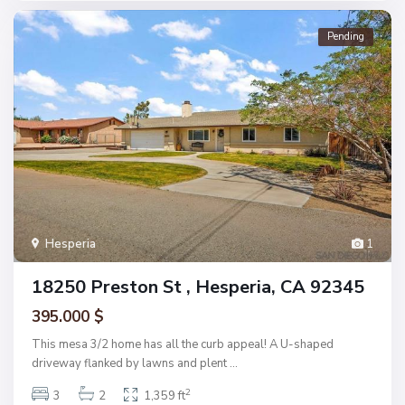
Pending
Hesperia
1
18250 Preston St , Hesperia, CA 92345
395.000 $
This mesa 3/2 home has all the curb appeal! A U-shaped
driveway flanked by lawns and plent
...
2
3
2
1,359 ft