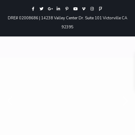
DRE# 02008686 | 14238 Valley Center Dr. Suite 101 Victorville CA
92395