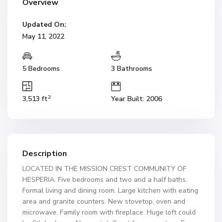
Overview
Updated On:
May 11, 2022
5 Bedrooms
3 Bathrooms
2
3,513 ft
Year Built: 2006
Description
LOCATED IN THE MISSION CREST COMMUNITY OF
HESPERIA. Five bedrooms and two and a half baths.
Formal living and dining room. Large kitchen with eating
area and granite counters. New stovetop, oven and
microwave. Family room with fireplace. Huge loft could