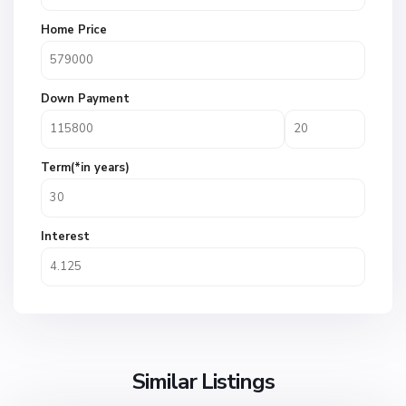
Home Price
Down Payment
Term(*in years)
Interest
Similar Listings