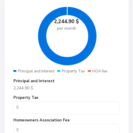
2,244.90
$
per month
Principal and Interest
Property Tax
HOA fee
Principal and Interest
2,244.90
$
Property Tax
Homeowners Association Fee