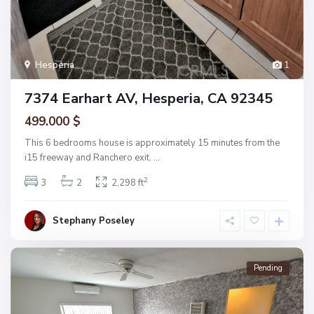
Hesperia
1
7374 Earhart AV, Hesperia, CA 92345
499.000 $
This 6 bedrooms house is approximately 15 minutes from the
i15 freeway and Ranchero exit.
...
2
3
2
2,298 ft
Stephany Poseley
Pending