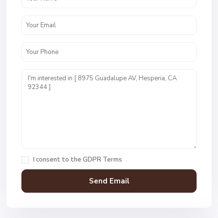
I consent to the
GDPR Terms