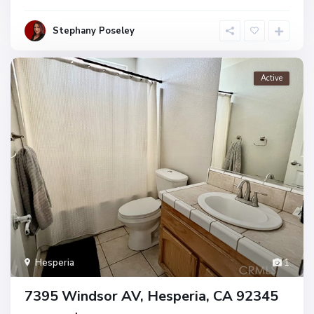
Stephany Poseley
Active
Hesperia
1
7395 Windsor AV, Hesperia, CA 92345