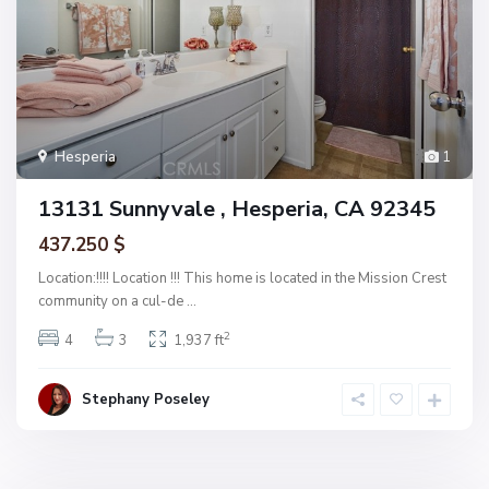
Hesperia
1
13131 Sunnyvale , Hesperia, CA 92345
437.250 $
Location:!!!! Location !!! This home is located in the Mission Crest
community on a cul-de
...
2
4
3
1,937 ft
Stephany Poseley