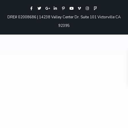
DRE# 02008686 | 14238 Valley Center Dr. Suite 101 Victorville CA
92395