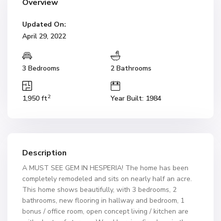
Overview
Updated On:
April 29, 2022
3 Bedrooms
2 Bathrooms
2
1,950 ft
Year Built: 1984
Description
A MUST SEE GEM IN HESPERIA! The home has been
completely remodeled and sits on nearly half an acre.
This home shows beautifully, with 3 bedrooms, 2
bathrooms, new flooring in hallway and bedroom, 1
bonus / office room, open concept living / kitchen are