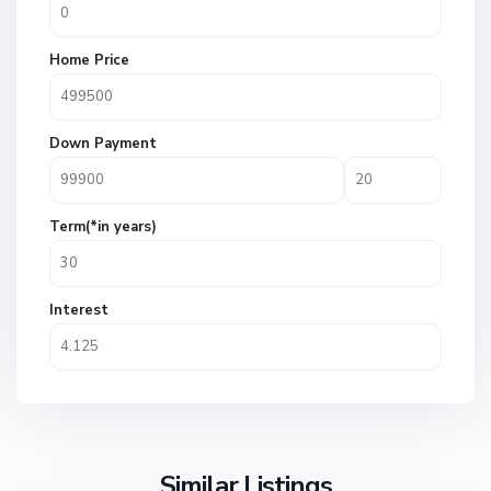
Home Price
Down Payment
Term(*in years)
Interest
Similar Listings