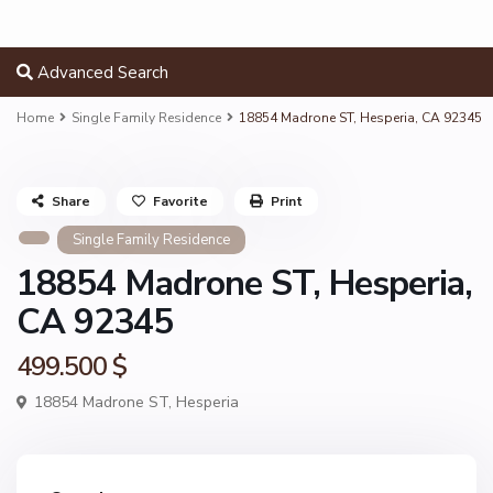
Advanced Search
Home
Single Family Residence
18854 Madrone ST, Hesperia, CA 92345
Share
Favorite
Print
Single Family Residence
18854 Madrone ST, Hesperia,
CA 92345
499.500 $
18854 Madrone ST,
Hesperia