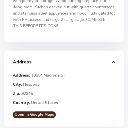
with plenty of storage. Wood burning fireplace in the
living room. Kitchen decked out with quartz countertops
and stainless steel appliances and hood. Fully gated lot
with RV access and large 2 car garage. COME SEE
THIS BEFORE IT’S GONE!
Address
Address:
18854 Madrone ST
City:
Hesperia
Zip:
92345
Country:
United States
Open In Google Maps