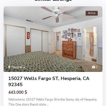
Active
Hesperia
1
15027 Wells Fargo ST, Hesperia, CA
92345
443.000 $
Welcome to 15027 Wells Fargo St in the Sunny city of Hesperia.
This One story Ranch style
...