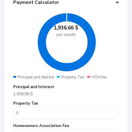
Payment Calculator
1,936.66
$
per month
Principal and Interest
Property Tax
HOA fee
Principal and Interest
1,936.66
$
Property Tax
Homeowners Association Fee