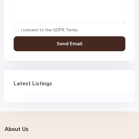
I consent to the
GDPR Terms
Latest Listings
About Us