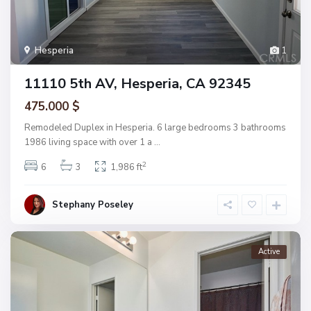
Hesperia
1
11110 5th AV, Hesperia, CA 92345
475.000 $
Remodeled Duplex in Hesperia. 6 large bedrooms 3 bathrooms
1986 living space with over 1 a
...
2
6
3
1,986 ft
Stephany Poseley
Active