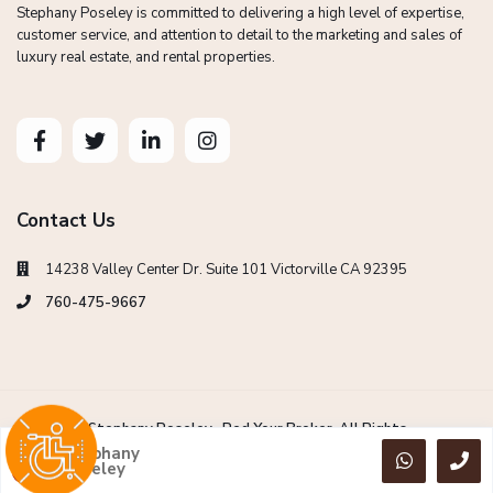
Stephany Poseley is committed to delivering a high level of expertise,
customer service, and attention to detail to the marketing and sales of
luxury real estate, and rental properties.
Contact Us
14238 Valley Center Dr. Suite 101 Victorville CA 92395
760-475-9667
Copyright Stephany Poseley -Red Your Broker. All Rights
Reserved.
Stephany
Poseley