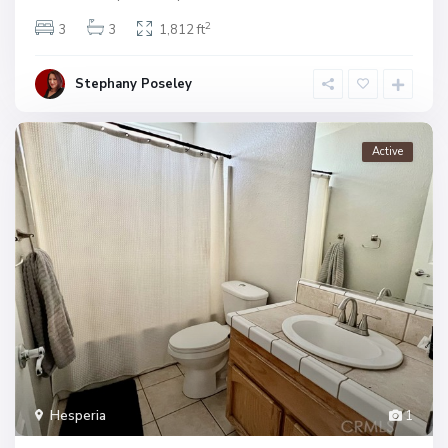
2
3
3
1,812 ft
Stephany Poseley
Active
Hesperia
1