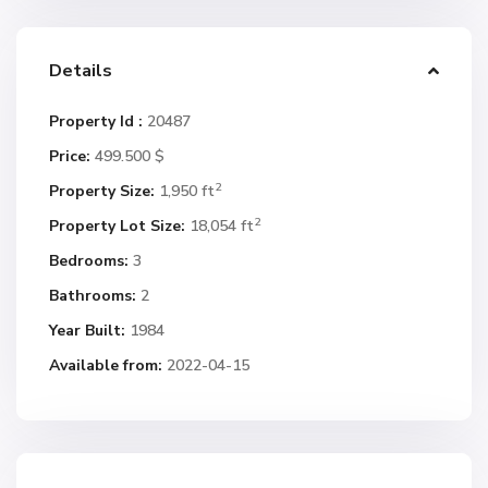
Details
Property Id :
20487
Price:
499.500 $
2
Property Size:
1,950 ft
2
Property Lot Size:
18,054 ft
Bedrooms:
3
Bathrooms:
2
Year Built:
1984
Available from:
2022-04-15