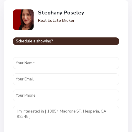
Stephany Poseley
Real Estate Broker
Schedule a showing?