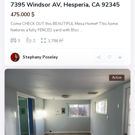
7395 Windsor AV, Hesperia, CA 92345
475.000 $
Come CHECK OUT this BEAUTIFUL Mesa Home!! This home
features a fully FENCED yard with Bloc
...
2
3
2
1,786 ft
Stephany Poseley
Active