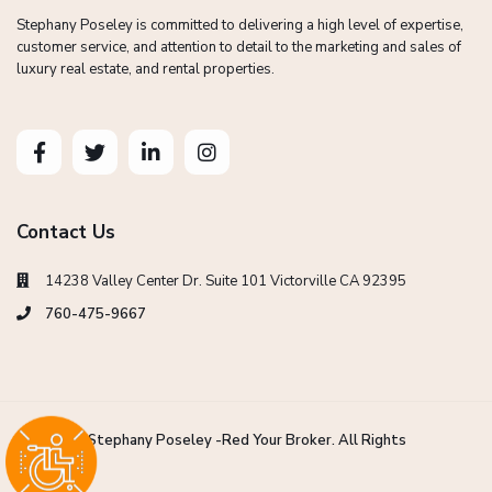
Stephany Poseley is committed to delivering a high level of expertise,
customer service, and attention to detail to the marketing and sales of
luxury real estate, and rental properties.
Contact Us
14238 Valley Center Dr. Suite 101 Victorville CA 92395
760-475-9667
Copyright Stephany Poseley -Red Your Broker. All Rights
Reserved.