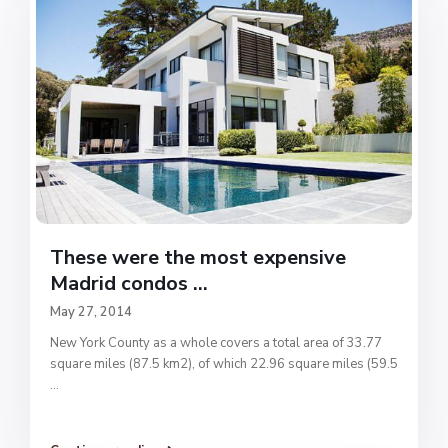
These were the most expensive
Madrid condos ...
May 27, 2014
New York County as a whole covers a total area of 33.77
square miles (87.5 km2), of which 22.96 square miles (59.5
...