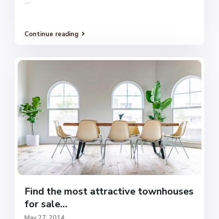
...
Continue reading
Find the most attractive townhouses
for sale...
May 27, 2014