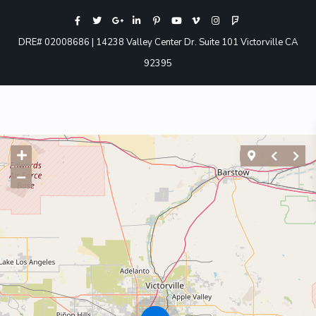
DRE# 02008686 | 14238 Valley Center Dr. Suite 101 Victorville CA
92395