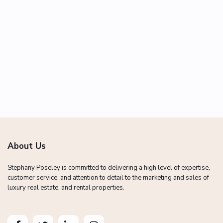
About Us
Stephany Poseley is committed to delivering a high level of expertise,
customer service, and attention to detail to the marketing and sales of
luxury real estate, and rental properties.