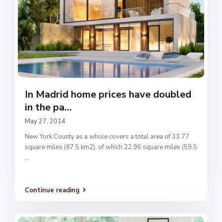
In Madrid home prices have doubled
in the pa...
May 27, 2014
New York County as a whole covers a total area of 33.77
square miles (87.5 km2), of which 22.96 square miles (59.5
...
Continue reading