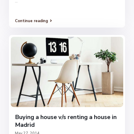
...
Continue reading
Buying a house v/s renting a house in
Madrid
May 27, 2014