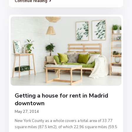
Continue reading
Getting a house for rent in Madrid
downtown
May 27, 2014
New York County as a whole covers a total area of 33.77
square miles (87.5 km2), of which 22.96 square miles (59.5