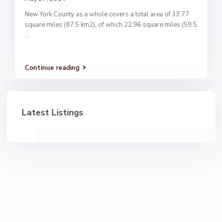
New York County as a whole covers a total area of 33.77
square miles (87.5 km2), of which 22.96 square miles (59.5
...
Continue reading
Latest Listings