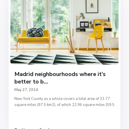
Madrid neighbourhoods where it’s
better to b...
May 27, 2014
New York County as a whole covers a total area of 33.77
square miles (87.5 km2), of which 22.96 square miles (59.5
...