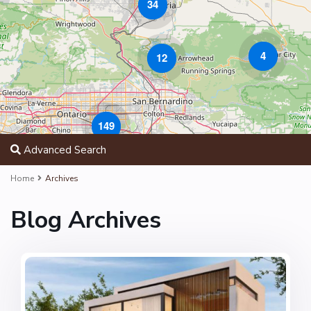
34
4
12
149
Advanced Search
Home
Archives
Blog Archives