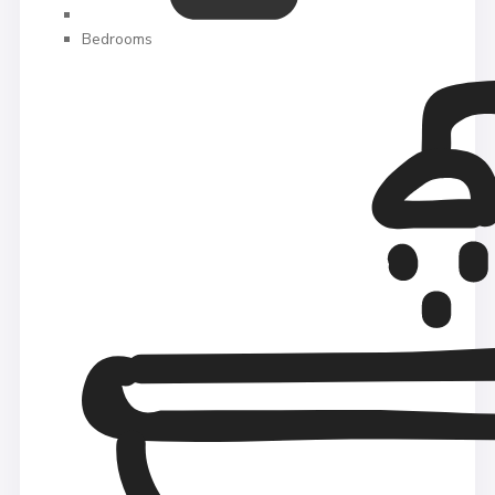
Bedrooms