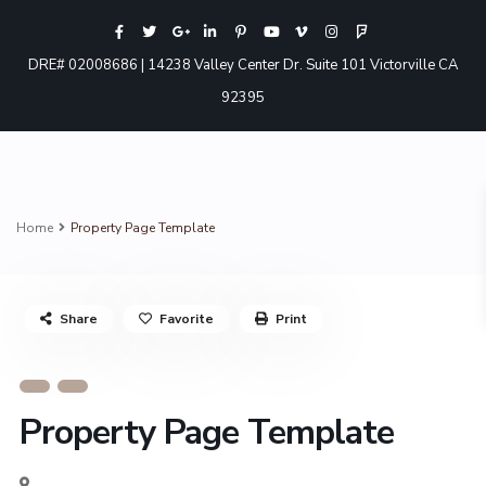
DRE# 02008686 | 14238 Valley Center Dr. Suite 101 Victorville CA
92395
Home
Property Page Template
Share
Favorite
Print
Property Page Template