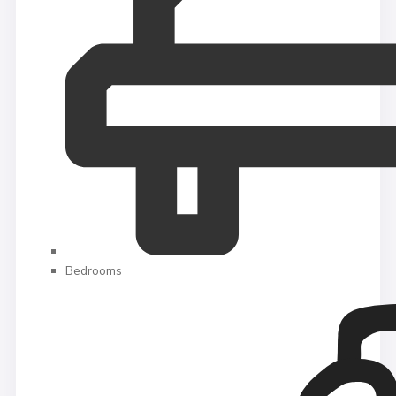
Bedrooms