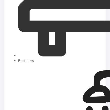
Bedrooms