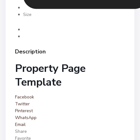
Size
Description
Property Page
Template
Facebook
Twitter
Pinterest
WhatsApp
Email
Share
Favorite