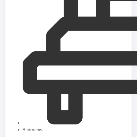
Bedrooms