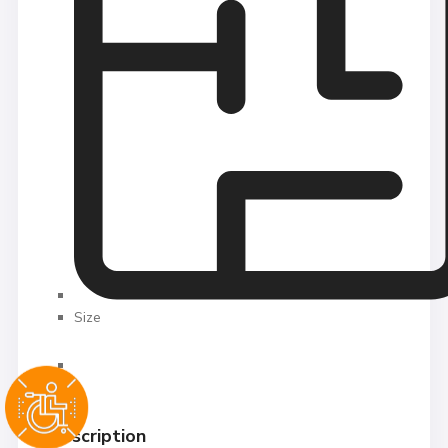
Size
Description