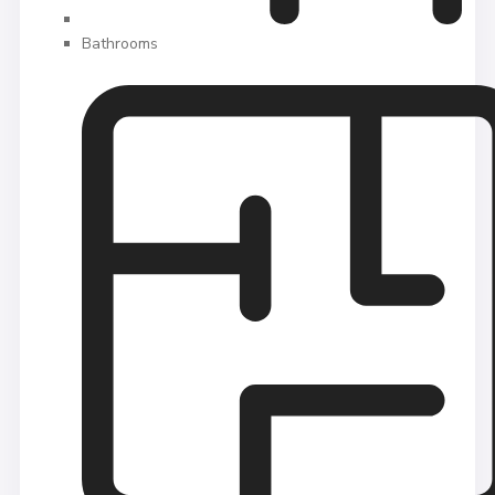
Bathrooms