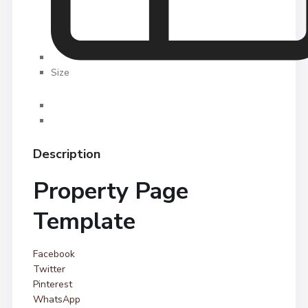
Size
Description
Property Page
Template
Facebook
Twitter
Pinterest
WhatsApp