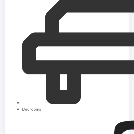
Bedrooms