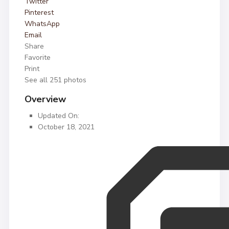
Twitter
Pinterest
WhatsApp
Email
Share
Favorite
Print
See all 251 photos
Overview
Updated On:
October 18, 2021