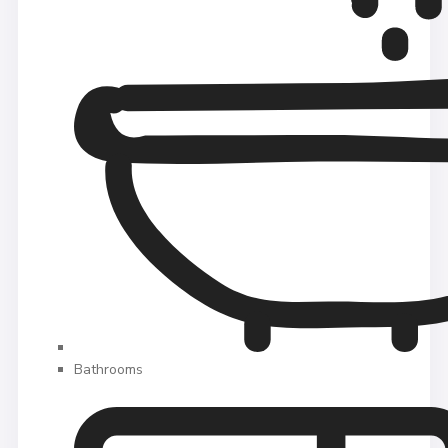
Bathrooms