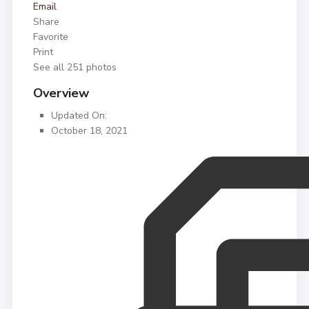
Email
Share
Favorite
Print
See all 251 photos
Overview
Updated On:
October 18, 2021