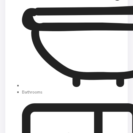
Bathrooms