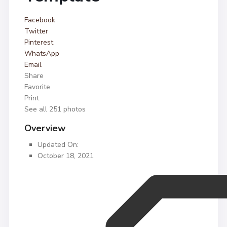
Facebook
Twitter
Pinterest
WhatsApp
Email
Share
Favorite
Print
See all 251 photos
Overview
Updated On:
October 18, 2021