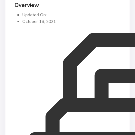
Overview
Updated On:
October 18, 2021