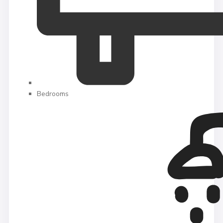
Bedrooms