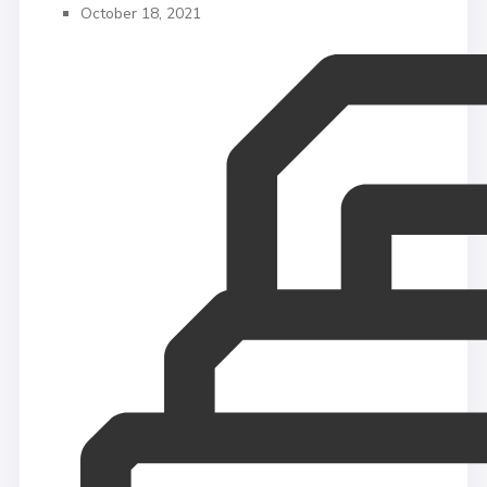
October 18, 2021