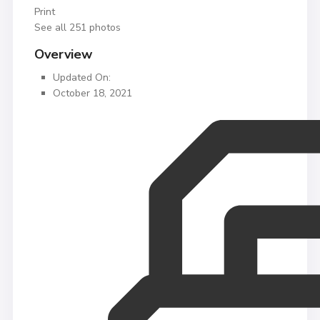
Print
See all 251 photos
Overview
Updated On:
October 18, 2021