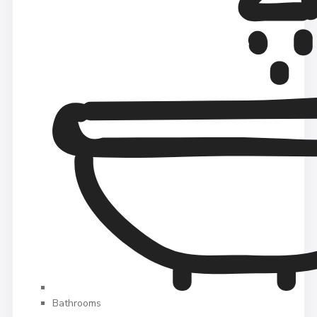
Bathrooms