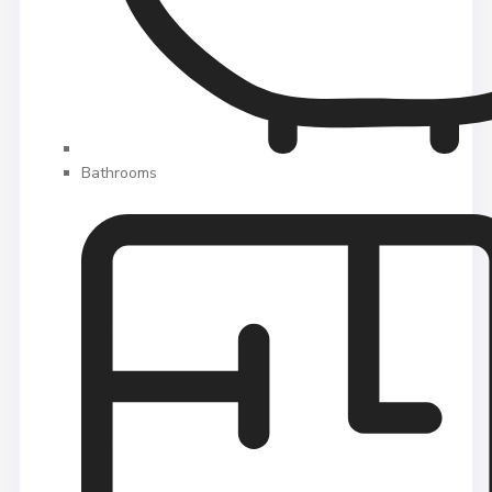
Bathrooms