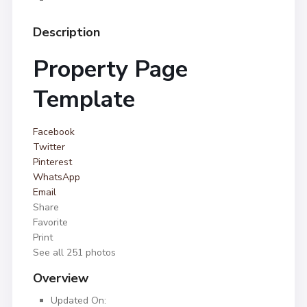
Description
Property Page
Template
Facebook
Twitter
Pinterest
WhatsApp
Email
Share
Favorite
Print
See all 251 photos
Overview
Updated On: