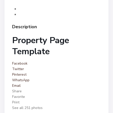
Description
Property Page
Template
Facebook
Twitter
Pinterest
WhatsApp
Email
Share
Favorite
Print
See all 251 photos