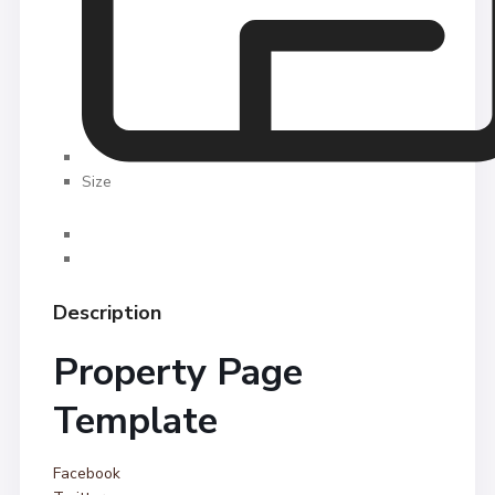
Size
Description
Property Page
Template
Facebook