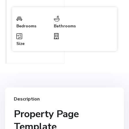
Bedrooms
Bathrooms
Size
Description
Property Page
Template