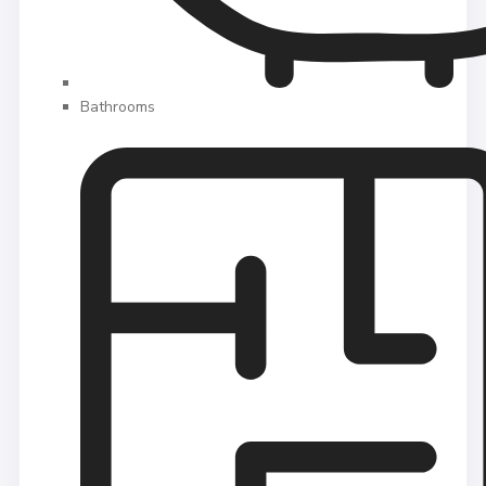
Bathrooms