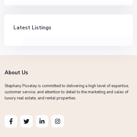
Latest Listings
About Us
Stephany Poseley is committed to delivering a high level of expertise,
customer service, and attention to detail to the marketing and sales of
luxury real estate, and rental properties.