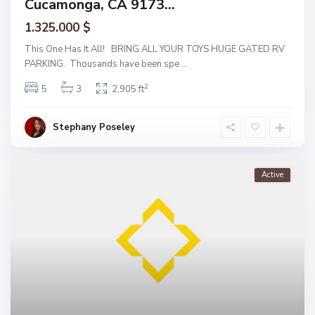
Cucamonga, CA 9173...
1.325.000 $
This One Has It All! BRING ALL YOUR TOYS HUGE GATED RV
PARKING. Thousands have been spe
...
2
5
3
2,905 ft
Stephany Poseley
Active