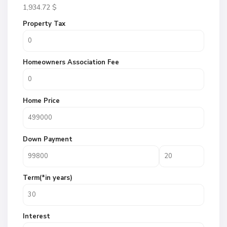
1,934.72
$
Property Tax
Homeowners Association Fee
Home Price
Down Payment
Term(*in years)
Interest