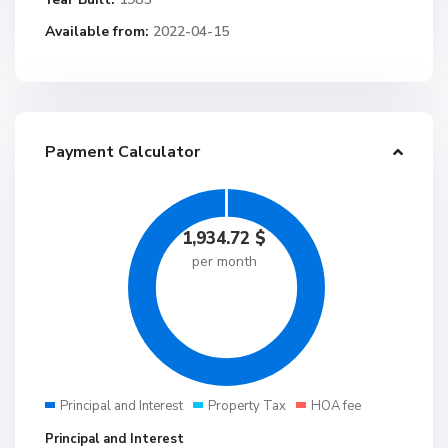
Available from:
2022-04-15
Payment Calculator
1,934.72
$
per month
Principal and Interest
Property Tax
HOA fee
Principal and Interest