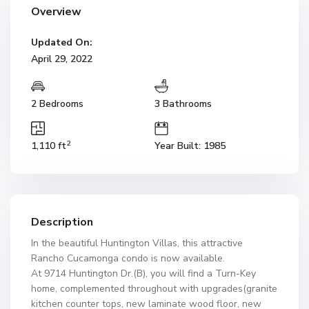
Overview
Updated On:
April 29, 2022
2 Bedrooms
3 Bathrooms
2
1,110 ft
Year Built: 1985
Description
In the beautiful Huntington Villas, this attractive
Rancho Cucamonga condo is now available.
At 9714 Huntington Dr.(B), you will find a Turn-Key
home, complemented throughout with upgrades(granite
kitchen counter tops, new laminate wood floor, new