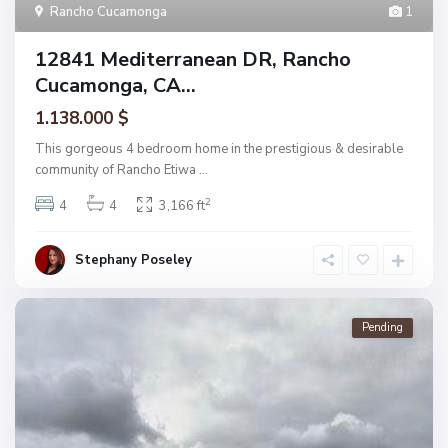
Rancho Cucamonga
1
12841 Mediterranean DR, Rancho
Cucamonga, CA...
1.138.000 $
This gorgeous 4 bedroom home in the prestigious & desirable
community of Rancho Etiwa
...
2
4
4
3,166 ft
Stephany Poseley
Pending