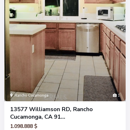
Rancho Cucamonga
1
13577 Williamson RD, Rancho
Cucamonga, CA 91...
1.098.888 $