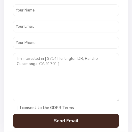
I consent to the
GDPR Terms