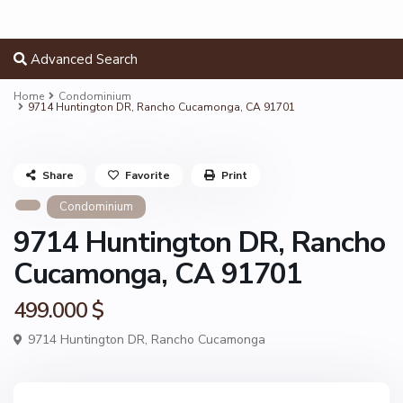
Advanced Search
Home
Condominium
9714 Huntington DR, Rancho Cucamonga, CA 91701
Share
Favorite
Print
Condominium
9714 Huntington DR, Rancho
Cucamonga, CA 91701
499.000 $
9714 Huntington DR,
Rancho Cucamonga