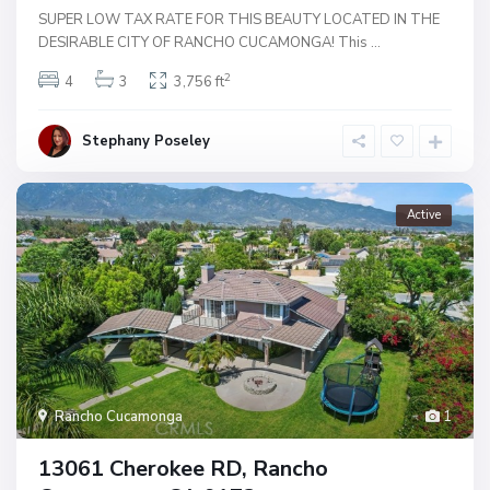
SUPER LOW TAX RATE FOR THIS BEAUTY LOCATED IN THE
DESIRABLE CITY OF RANCHO CUCAMONGA! This
...
2
4
3
3,756 ft
Stephany Poseley
Active
Rancho Cucamonga
1
13061 Cherokee RD, Rancho