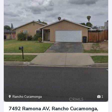
Rancho Cucamonga
1
7492 Ramona AV, Rancho Cucamonga,