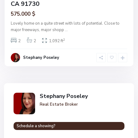
CA 91730
575.000 $
Lovely home on a quite street with lots of potential. Close to
major freeways, major shopp
...
2
2
2
1,092 ft
Stephany Poseley
Stephany Poseley
Real Estate Broker
Schedule a showing?