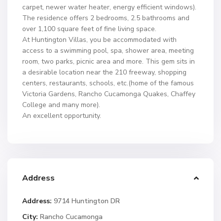
carpet, newer water heater, energy efficient windows).
The residence offers 2 bedrooms, 2.5 bathrooms and
over 1,100 square feet of fine living space.
At Huntington Villas, you be accommodated with
access to a swimming pool, spa, shower area, meeting
room, two parks, picnic area and more. This gem sits in
a desirable location near the 210 freeway, shopping
centers, restaurants, schools, etc.(home of the famous
Victoria Gardens, Rancho Cucamonga Quakes, Chaffey
College and many more).
An excellent opportunity.
Address
Address:
9714 Huntington DR
City:
Rancho Cucamonga