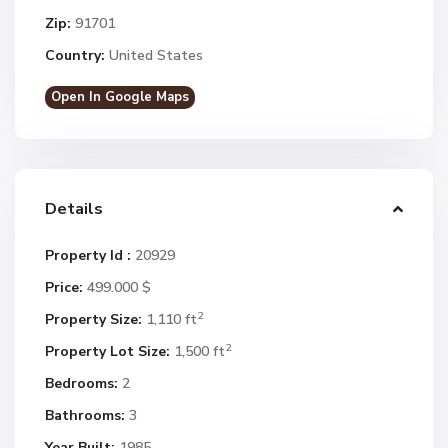
Zip:
91701
Country:
United States
Open In Google Maps
Details
Property Id :
20929
Price:
499.000 $
2
Property Size:
1,110 ft
2
Property Lot Size:
1,500 ft
Bedrooms:
2
Bathrooms:
3
Year Built:
1985