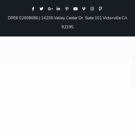
DRE# 02008686 | 14238 Valley Center Dr. Suite 101 Victorville CA
92395