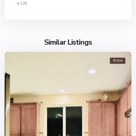
Similar Listings
Active