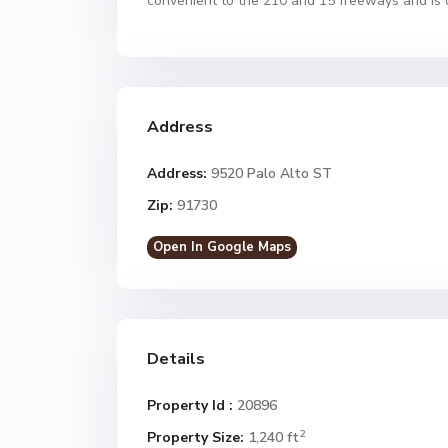
convenient to the 210 and 15 freeways and is 
Address
Address:
9520 Palo Alto ST
Zip:
91730
Open In Google Maps
Details
Property Id :
20896
2
Property Size:
1,240 ft