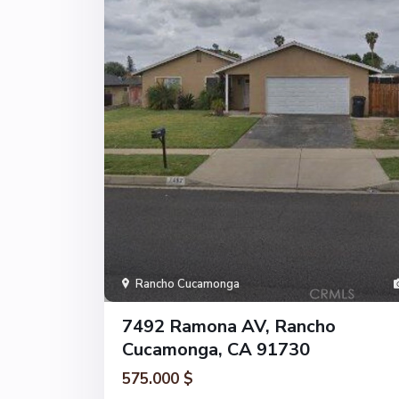
Rancho Cucamonga
7492 Ramona AV, Rancho
Cucamonga, CA 91730
575.000 $