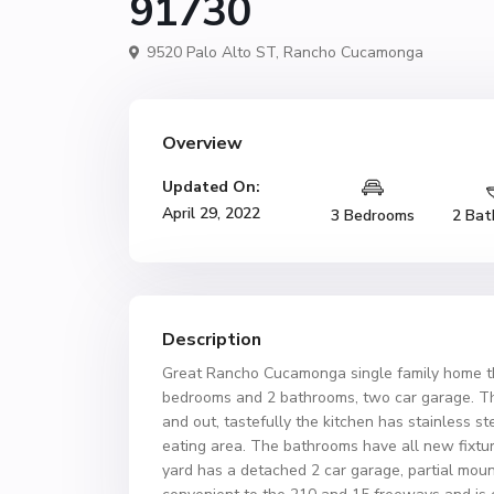
91730
9520 Palo Alto ST,
Rancho Cucamonga
Overview
Updated On:
April 29, 2022
3 Bedrooms
2 Bat
Description
Great Rancho Cucamonga single family home that
bedrooms and 2 bathrooms, two car garage. Th
and out, tastefully the kitchen has stainless st
eating area. The bathrooms have all new fixtur
yard has a detached 2 car garage, partial moun