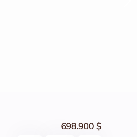
698.900 $