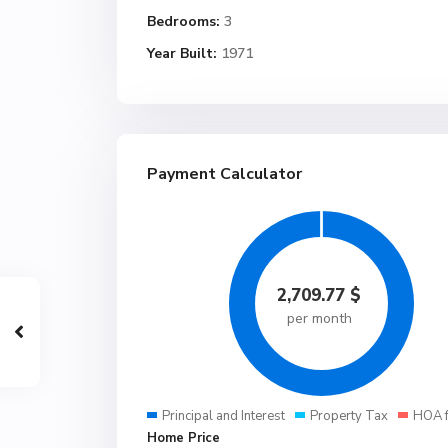
Bedrooms:
3
Year Built:
1971
Payment Calculator
2,709.77
$
per month
Principal and Interest
Property Tax
HOA 
Home Price