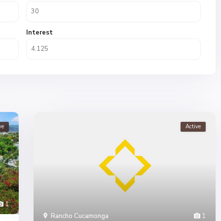
Interest
ve
Active
1
Rancho Cucamonga
1