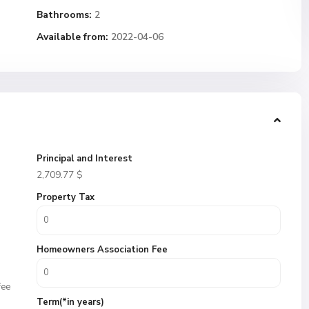
Bathrooms:
2
Available from:
2022-04-06
Principal and Interest
2,709.77
$
Property Tax
Homeowners Association Fee
fee
Term(*in years)