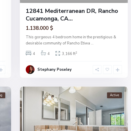
12841 Mediterranean DR, Rancho
Cucamonga, CA...
1.138.000 $
This gorgeous 4 bedroom home in the prestigious &
desirable community of Rancho Etiwa
...
2
4
4
3,166 ft
Stephany Poseley
ng
Active