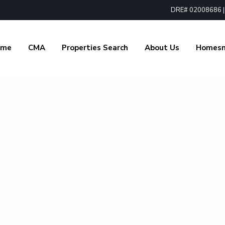
DRE# 02008686 | 1
ome
CMA
Properties Search
About Us
Homes