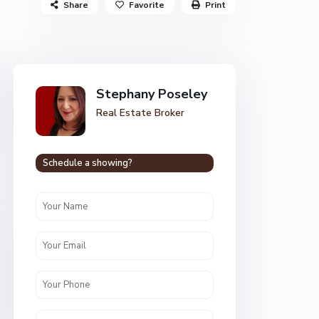
Share
Favorite
Print
Stephany Poseley
Real Estate Broker
Schedule a showing?