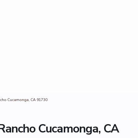
ancho Cucamonga, CA 91730
 Rancho Cucamonga, CA