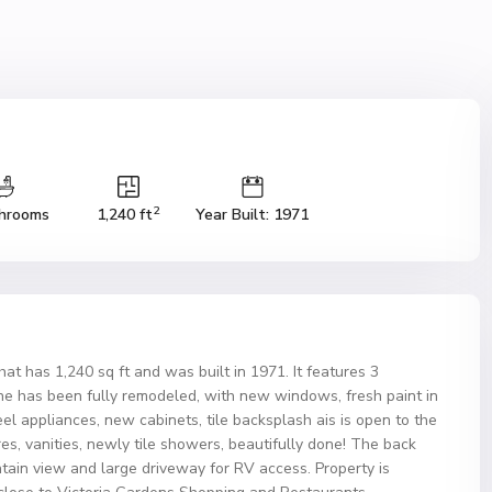
2
hrooms
1,240 ft
Year Built: 1971
 has 1,240 sq ft and was built in 1971. It features 3
e has been fully remodeled, with new windows, fresh paint in
eel appliances, new cabinets, tile backsplash ais is open to the
es, vanities, newly tile showers, beautifully done! The back
tain view and large driveway for RV access. Property is