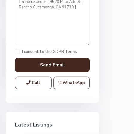
I consent to the
GDPR Terms
Call
WhatsApp
Latest Listings