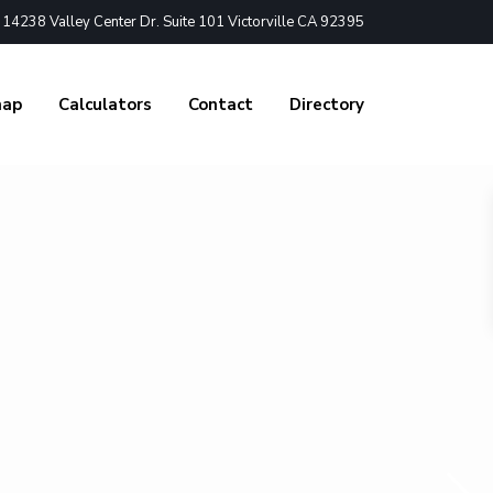
4238 Valley Center Dr. Suite 101 Victorville CA 92395
nap
Calculators
Contact
Directory