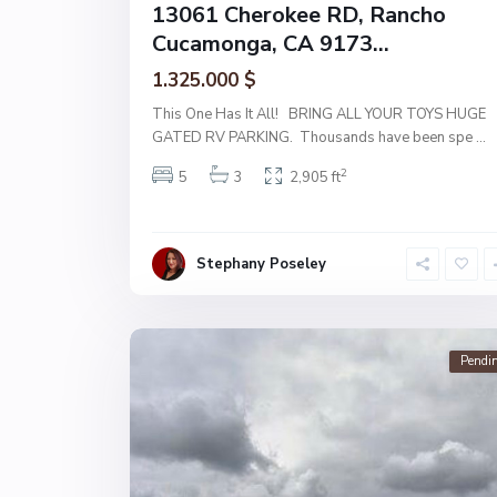
13061 Cherokee RD, Rancho
Cucamonga, CA 9173...
1.325.000 $
This One Has It All! BRING ALL YOUR TOYS HUGE
GATED RV PARKING. Thousands have been spe
...
2
5
3
2,905 ft
Stephany Poseley
Pendi