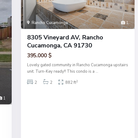
Rancho Cucamonga
1
8305 Vineyard AV, Rancho
Cucamonga, CA 91730
395.000 $
Lovely gated community in Rancho Cucamonga upstairs
unit. Turn-Key ready!! This condo is a
...
2
2
2
882 ft
1