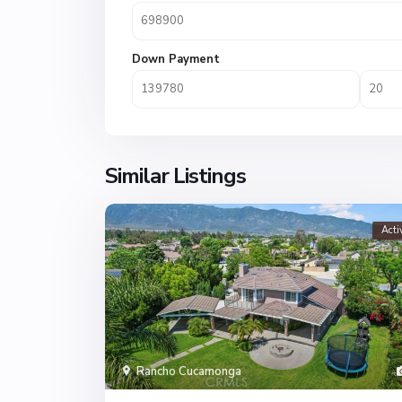
Down Payment
Similar Listings
Acti
Rancho Cucamonga