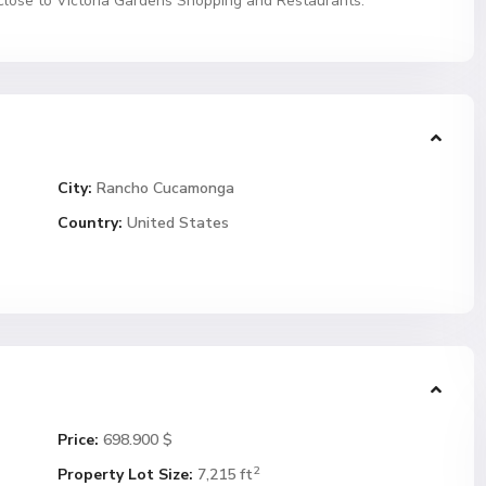
close to Victoria Gardens Shopping and Restaurants.
City:
Rancho Cucamonga
Country:
United States
Price:
698.900 $
2
Property Lot Size:
7,215 ft