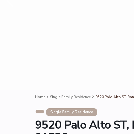
Home
Single Family Residence
9520 Palo Alto ST, R
Single Family Residence
9520 Palo Alto ST,