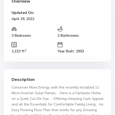
Overview
Updated On:
April 29, 2022
3 Bedrooms
2 Bathrooms
2
1,223 ft
Year Built: 1953
Description
Conserver More Energy with the recently Installed 11
Micro Inverter Solar Panels…. Here is a Fantastic Home
on a Quite Cul-De-Sac…. Offering Amazing Curb Appeal
and all the Essentials for Comfortable Family Living… An
Easy Flowing Floor Plan that works for any Growing