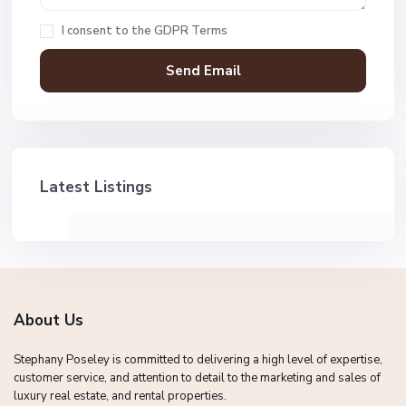
I consent to the
GDPR Terms
Latest Listings
About Us
Stephany Poseley is committed to delivering a high level of expertise,
customer service, and attention to detail to the marketing and sales of
luxury real estate, and rental properties.