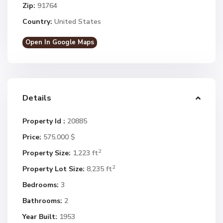
Zip:
91764
Country:
United States
Open In Google Maps
Details
Property Id :
20885
Price:
575.000 $
2
Property Size:
1,223 ft
2
Property Lot Size:
8,235 ft
Bedrooms:
3
Bathrooms:
2
Year Built:
1953