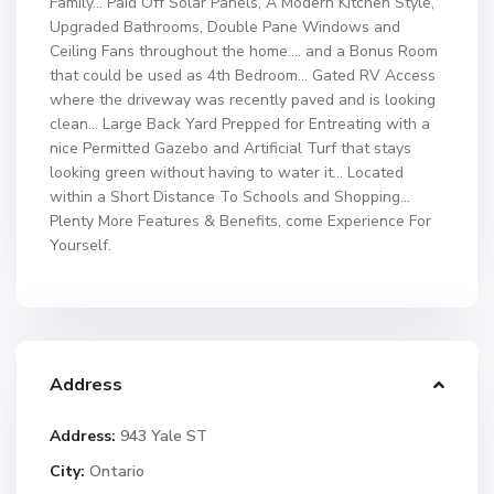
Family… Paid Off Solar Panels, A Modern Kitchen Style,
Upgraded Bathrooms, Double Pane Windows and
Ceiling Fans throughout the home…. and a Bonus Room
that could be used as 4th Bedroom… Gated RV Access
where the driveway was recently paved and is looking
clean… Large Back Yard Prepped for Entreating with a
nice Permitted Gazebo and Artificial Turf that stays
looking green without having to water it… Located
within a Short Distance To Schools and Shopping…
Plenty More Features & Benefits, come Experience For
Yourself.
Address
Address:
943 Yale ST
City:
Ontario