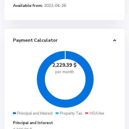
Available from:
2022-04-26
Payment Calculator
2,229.39
$
per month
Principal and Interest
Property Tax
HOA fee
Principal and Interest