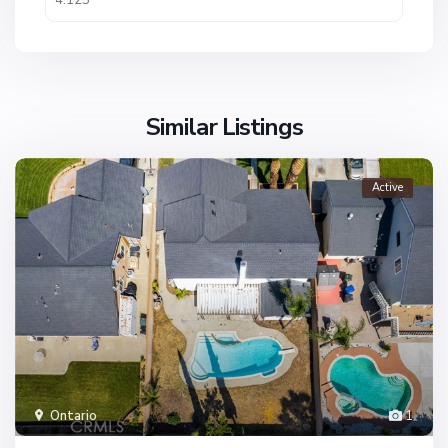
Similar Listings
Active
Ontario
1