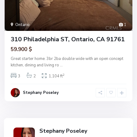
Ontario
1
310 Philadelphia ST, Ontario, CA 91761
59.900 $
Great starter home. 3br 2ba double wide with an open concept
kitchen, dining and living ro
...
2
3
2
1,104 ft
Stephany Poseley
Stephany Poseley