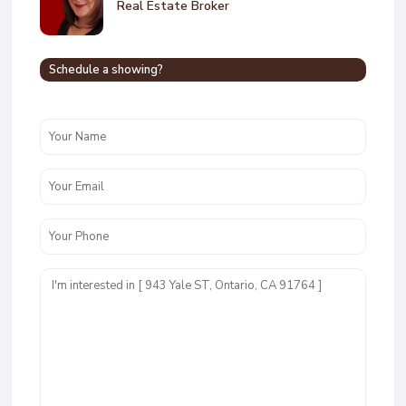
Real Estate Broker
Schedule a showing?