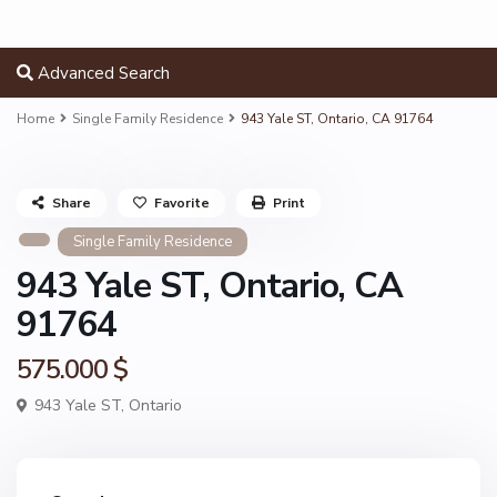
Advanced Search
Home
Single Family Residence
943 Yale ST, Ontario, CA 91764
Share
Favorite
Print
Single Family Residence
943 Yale ST, Ontario, CA
91764
575.000 $
943 Yale ST,
Ontario