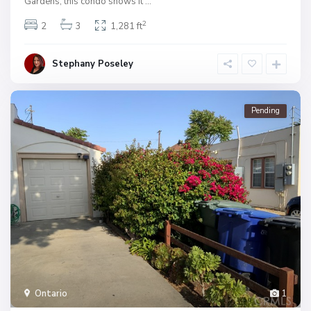
Gardens, this condo shows it
...
2
2
3
1,281 ft
Stephany Poseley
Pending
Ontario
1