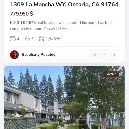
1309 La Mancha WY, Ontario, CA 91764
779.950 $
POOL HOME! Great location with a pool! This home has been
completely redone. You will LOVE
...
2
4
3
1,948 ft
Stephany Poseley
Active