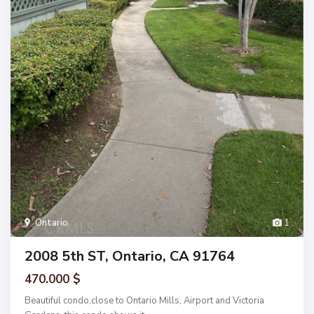
Ontario
1
2008 5th ST, Ontario, CA 91764
470.000 $
Beautiful condo,close to Ontario Mills, Airport and Victoria