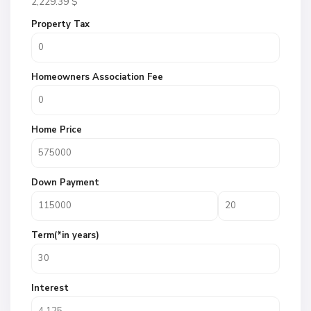
2,229.39
$
Property Tax
Homeowners Association Fee
Home Price
Down Payment
Term(*in years)
Interest