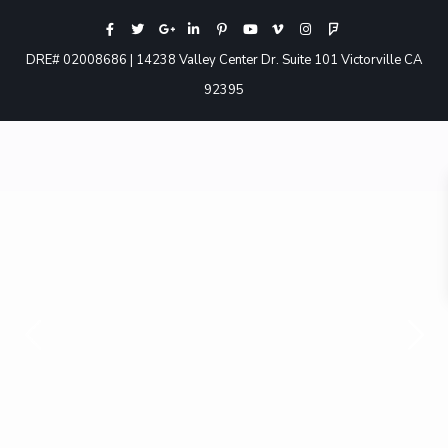
DRE# 02008686 | 14238 Valley Center Dr. Suite 101 Victorville CA
92395