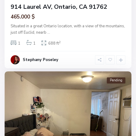
914 Laurel AV, Ontario, CA 91762
465.000 $
Situated in a great Ontario location, with a view of the mountains,
just off Euclid, nearb
...
2
1
1
688 ft
Stephany Poseley
Pending