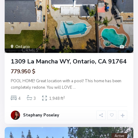
Ontario
1
1309 La Mancha WY, Ontario, CA 91764
779.950 $
POOL HOME! Great location with a pool! This home has been
completely redone. You will LOVE
...
2
4
3
1,948 ft
Stephany Poseley
Active