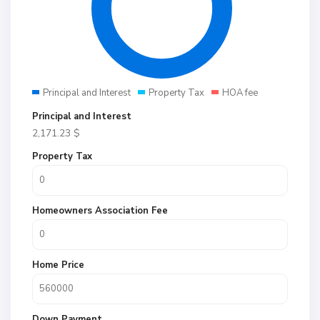
Principal and Interest
Property Tax
HOA fee
Principal and Interest
2,171.23
$
Property Tax
Homeowners Association Fee
Home Price
Down Payment