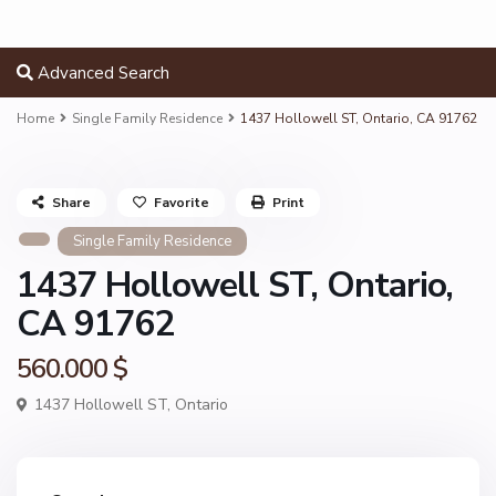
Advanced Search
Home
Single Family Residence
1437 Hollowell ST, Ontario, CA 91762
Share
Favorite
Print
Single Family Residence
1437 Hollowell ST, Ontario,
CA 91762
560.000 $
1437 Hollowell ST,
Ontario