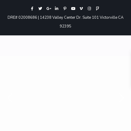
DRE# 02008686 | 14238 Valley Center Dr. Suite 101 Victorville CA
92395