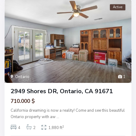
Active
Ontario
1
2949 Shores DR, Ontario, CA 91671
710.000 $
California dreaming is now a reality! Come and see this beautiful
Ontario property with aw
...
2
4
2
1,880 ft