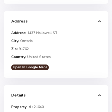
Address
Address:
1437 Hollowell ST
City:
Ontario
Zip:
91762
Country:
United States
Open In Google Maps
Details
Property Id :
21640