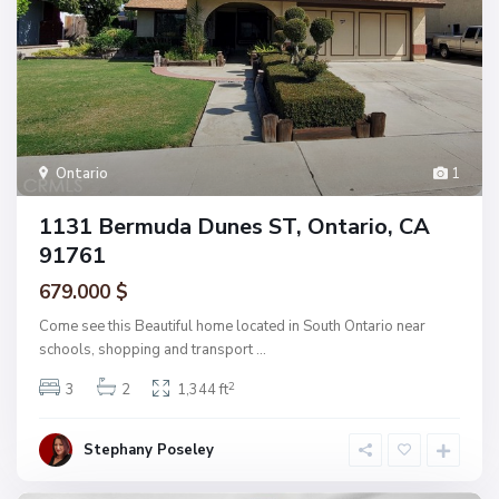
Ontario
1
1131 Bermuda Dunes ST, Ontario, CA
91761
679.000 $
Come see this Beautiful home located in South Ontario near
schools, shopping and transport
...
2
3
2
1,344 ft
Stephany Poseley