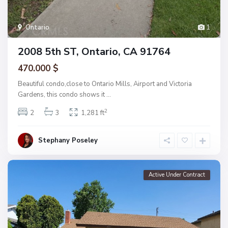
Ontario
1
2008 5th ST, Ontario, CA 91764
470.000 $
Beautiful condo,close to Ontario Mills, Airport and Victoria
Gardens, this condo shows it
...
2
2
3
1,281 ft
Stephany Poseley
Active Under Contract