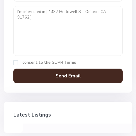
I consent to the
GDPR Terms
Latest Listings