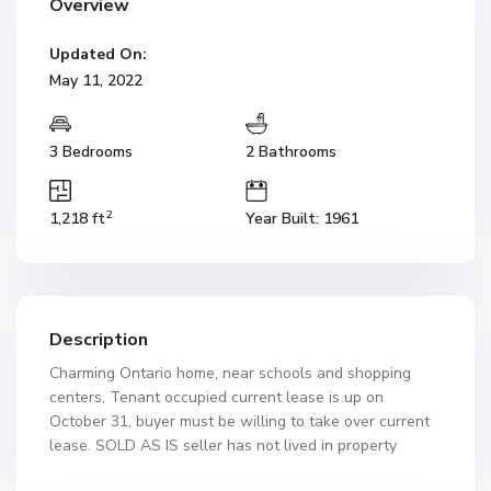
Overview
Updated On:
May 11, 2022
3 Bedrooms
2 Bathrooms
2
1,218 ft
Year Built: 1961
Description
Charming Ontario home, near schools and shopping
centers, Tenant occupied current lease is up on
October 31, buyer must be willing to take over current
lease. SOLD AS IS seller has not lived in property