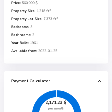
Price:
560.000 $
2
Property Size:
1,218 ft
2
Property Lot Size:
7,373 ft
Bedrooms:
3
Bathrooms:
2
Year Built:
1961
Available from:
2022-01-25
Payment Calculator
2,171.23
$
per month