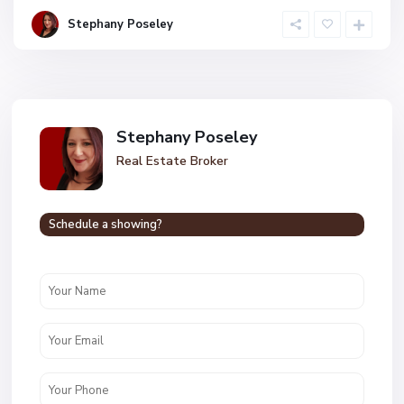
Stephany Poseley
Stephany Poseley
Real Estate Broker
Schedule a showing?