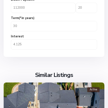
Term(*in years)
Interest
Similar Listings
Active