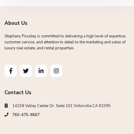
About Us
Stephany Poseley is committed to delivering a high level of expertise,
customer service, and attention to detail to the marketing and sales of
luxury real estate, and rental properties.
Contact Us
14238 Valley Center Dr. Suite 101 Victorville CA 92395
760-475-9667