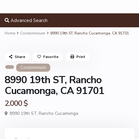
Advanced Search
Home
Condominium
8990 19th ST, Rancho Cucamonga, CA 91701
Share
Favorite
Print
Condominium
8990 19th ST, Rancho
Cucamonga, CA 91701
2.000 $
8990 19th ST,
Rancho Cucamonga