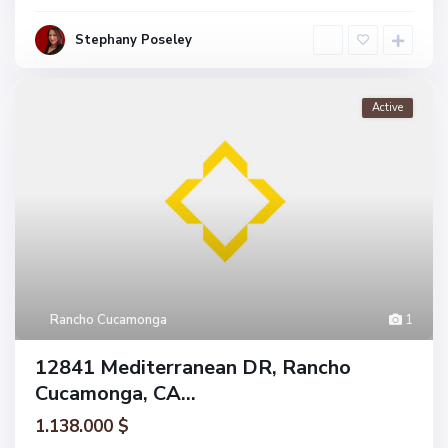
Stephany Poseley
Active
Rancho Cucamonga
1
12841 Mediterranean DR, Rancho
Cucamonga, CA...
1.138.000 $