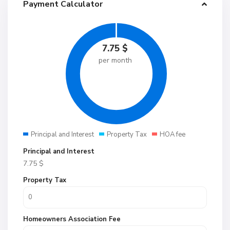
Payment Calculator
7.75
$
per month
Principal and Interest
Property Tax
HOA fee
Principal and Interest
7.75
$
Property Tax
Homeowners Association Fee