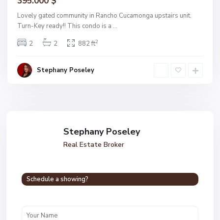
395.000 $
Lovely gated community in Rancho Cucamonga upstairs unit.
Turn-Key ready!! This condo is a
...
2
2
2
882 ft
Stephany Poseley
Stephany Poseley
Real Estate Broker
Schedule a showing?