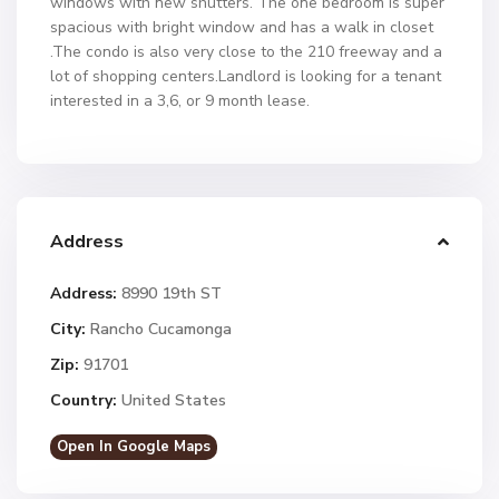
windows with new shutters. The one bedroom is super
spacious with bright window and has a walk in closet
.The condo is also very close to the 210 freeway and a
lot of shopping centers.Landlord is looking for a tenant
interested in a 3,6, or 9 month lease.
Address
Address:
8990 19th ST
City:
Rancho Cucamonga
Zip:
91701
Country:
United States
Open In Google Maps