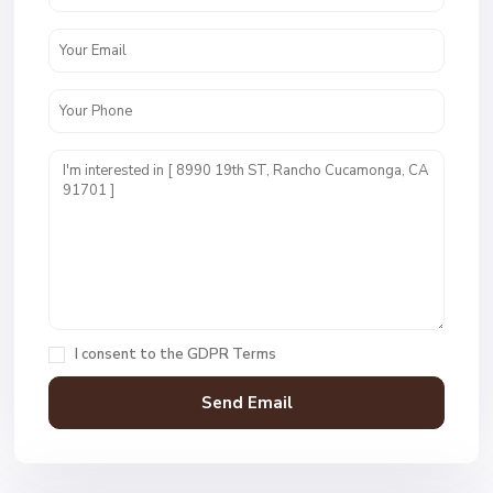
I consent to the
GDPR Terms