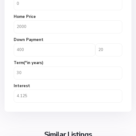
Home Price
Down Payment
Term(*in years)
Interest
Similar Listings