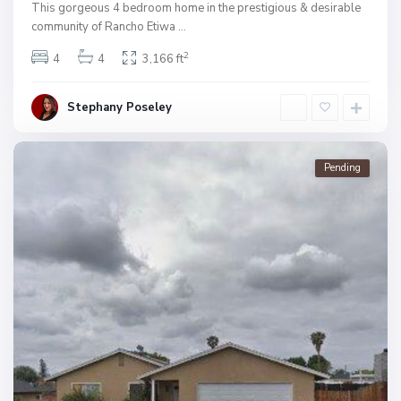
This gorgeous 4 bedroom home in the prestigious & desirable
community of Rancho Etiwa
...
2
4
4
3,166 ft
Stephany Poseley
Pending