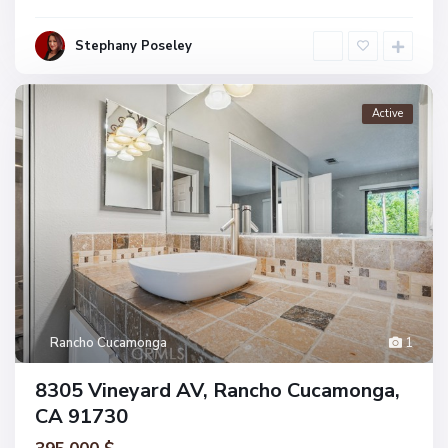
Stephany Poseley
Active
Rancho Cucamonga
1
8305 Vineyard AV, Rancho Cucamonga,
CA 91730