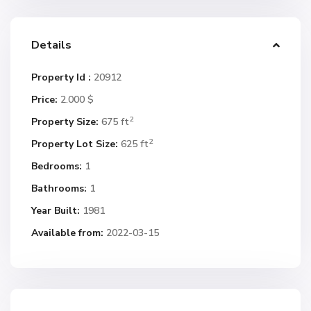
Details
Property Id :
20912
Price:
2.000 $
2
Property Size:
675 ft
2
Property Lot Size:
625 ft
Bedrooms:
1
Bathrooms:
1
Year Built:
1981
Available from:
2022-03-15