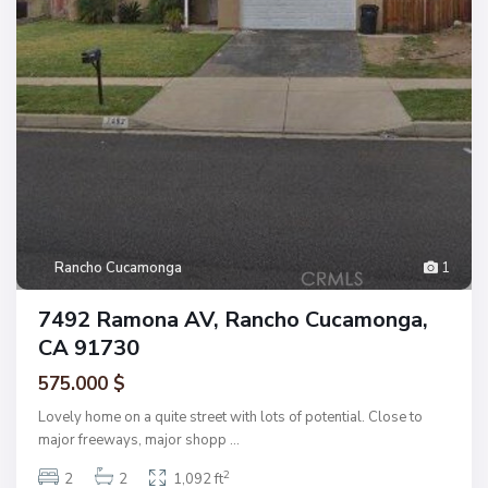
Rancho Cucamonga
1
7492 Ramona AV, Rancho Cucamonga,
CA 91730
575.000 $
Lovely home on a quite street with lots of potential. Close to
major freeways, major shopp
...
2
2
2
1,092 ft