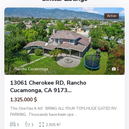
Active
Rancho Cucamonga
1
13061 Cherokee RD, Rancho
Cucamonga, CA 9173...
1.325.000 $
This One Has It All! BRING ALL YOUR TOYS HUGE GATED RV
PARKING. Thousands have been spe
...
2
5
3
2,905 ft