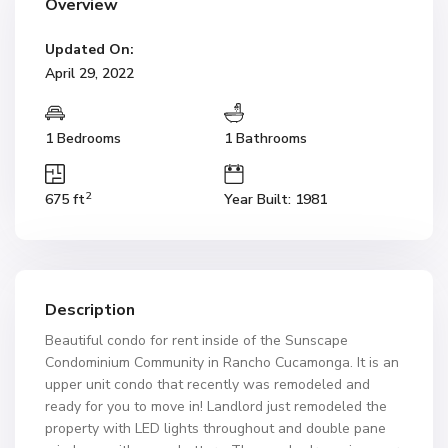
Overview
Updated On:
April 29, 2022
1 Bedrooms
1 Bathrooms
2
675 ft
Year Built: 1981
Description
Beautiful condo for rent inside of the Sunscape
Condominium Community in Rancho Cucamonga. It is an
upper unit condo that recently was remodeled and
ready for you to move in! Landlord just remodeled the
property with LED lights throughout and double pane