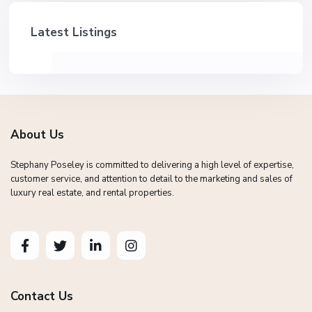
Latest Listings
About Us
Stephany Poseley is committed to delivering a high level of expertise,
customer service, and attention to detail to the marketing and sales of
luxury real estate, and rental properties.
Contact Us