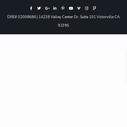
DRE# 02008686 | 14238 Valley Center Dr. Suite 101 Victorville CA
92395