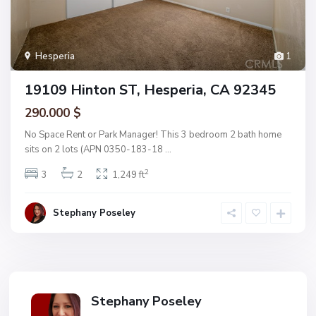
Hesperia
1
19109 Hinton ST, Hesperia, CA 92345
290.000 $
No Space Rent or Park Manager! This 3 bedroom 2 bath home
sits on 2 lots (APN 0350-183-18
...
2
3
2
1,249 ft
Stephany Poseley
Stephany Poseley