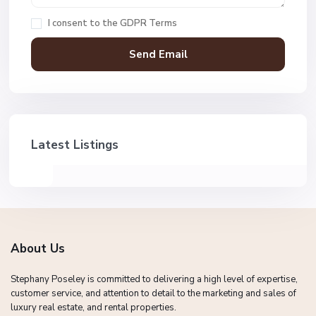
I consent to the
GDPR Terms
Latest Listings
About Us
Stephany Poseley is committed to delivering a high level of expertise,
customer service, and attention to detail to the marketing and sales of
luxury real estate, and rental properties.