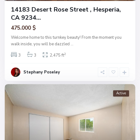
14183 Desert Rose Street , Hesperia,
CA 9234...
475.000 $
Welcome home to this turnkey beauty! From the moment you
walk inside, you will be dazzled
...
2
3
3
2,475 ft
Stephany Poseley
Active