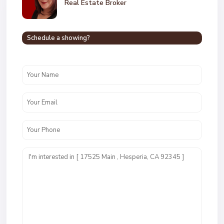
Real Estate Broker
Schedule a showing?