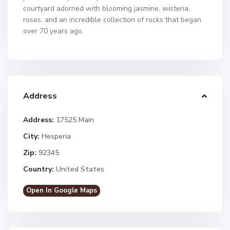
courtyard adorned with blooming jasmine, wisteria,
roses, and an incredible collection of rocks that began
over 70 years ago.
Address
Address:
17525 Main
City:
Hesperia
Zip:
92345
Country:
United States
Open In Google Maps