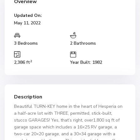
Overview
Updated On:
May 11, 2022
3 Bedrooms
2 Bathrooms
2
2,386 ft
Year Built: 1982
Description
Beautiful TURN-KEY home in the heart of Hesperia on
a half-acre lot with THREE, permitted, stick-built,
stucco GARAGES! Yes, that’s right, over1,800 sq ft of
garage space which includes a 16×25 RV garage, a
two-car 20×20 garage, and a 30×34 garage with a