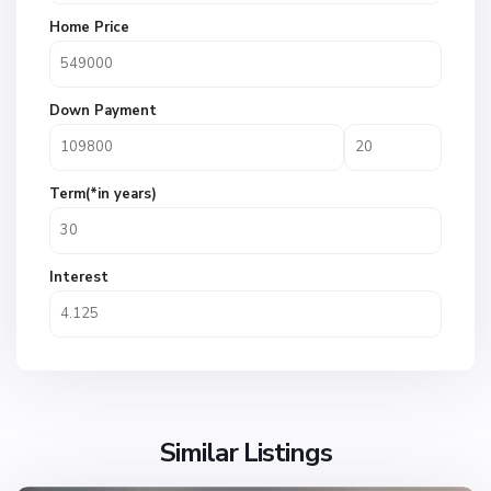
Home Price
Down Payment
Term(*in years)
Interest
Similar Listings