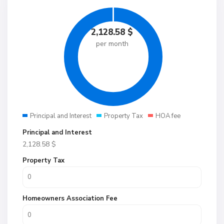
2,128.58
$
per month
Principal and Interest
Property Tax
HOA fee
Principal and Interest
2,128.58
$
Property Tax
Homeowners Association Fee