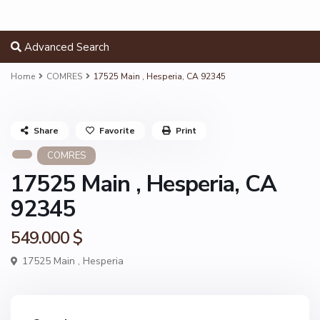
Advanced Search
Home
COMRES
17525 Main , Hesperia, CA 92345
Share
Favorite
Print
COMRES
17525 Main , Hesperia, CA
92345
549.000 $
17525 Main ,
Hesperia