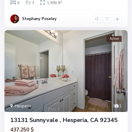
2
6
3
1,986 ft
Stephany Poseley
Active
Hesperia
1
13131 Sunnyvale , Hesperia, CA 92345
437.250 $