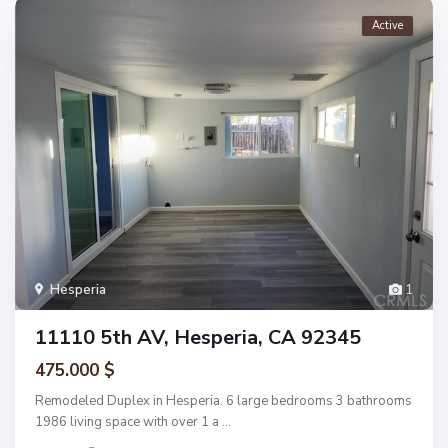
Active
Hesperia
1
11110 5th AV, Hesperia, CA 92345
475.000 $
Remodeled Duplex in Hesperia. 6 large bedrooms 3 bathrooms
1986 living space with over 1 a
...