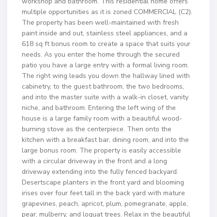
workshop and bathroom. This residential home offers
multiple opportunities as it is zoned COMMERCIAL (C2).
The property has been well-maintained with fresh
paint inside and out, stainless steel appliances, and a
618 sq ft bonus room to create a space that suits your
needs. As you enter the home through the secured
patio you have a large entry with a formal living room.
The right wing leads you down the hallway lined with
cabinetry, to the guest bathroom, the two bedrooms,
and into the master suite with a walk-in closet, vanity
niche, and bathroom. Entering the left wing of the
house is a large family room with a beautiful wood-
burning stove as the centerpiece. Then onto the
kitchen with a breakfast bar, dining room, and into the
large bonus room. The property is easily accessible
with a circular driveway in the front and a long
driveway extending into the fully fenced backyard.
Desertscape planters in the front yard and blooming
irises over four feet tall in the back yard with mature
grapevines, peach, apricot, plum, pomegranate, apple,
pear, mulberry, and loquat trees. Relax in the beautiful