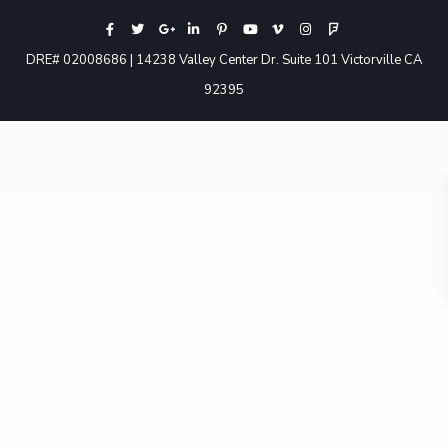
DRE# 02008686 | 14238 Valley Center Dr. Suite 101 Victorville CA
92395