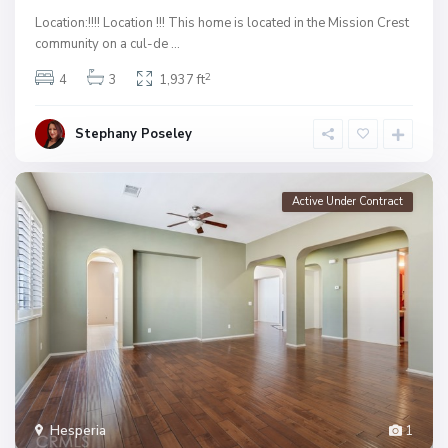
Location:!!!! Location !!! This home is located in the Mission Crest
community on a cul-de
...
2
4
3
1,937 ft
Stephany Poseley
Active Under Contract
Hesperia
1