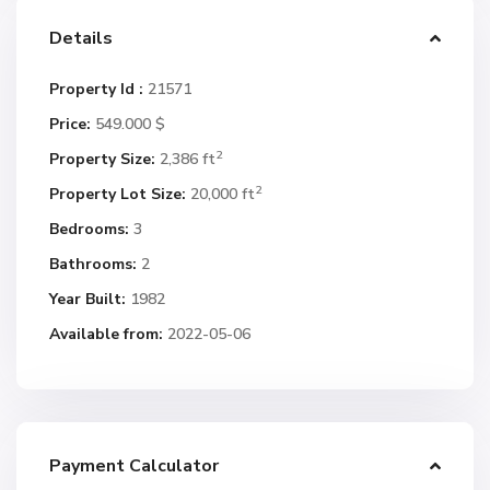
Details
Property Id :
21571
Price:
549.000 $
2
Property Size:
2,386 ft
2
Property Lot Size:
20,000 ft
Bedrooms:
3
Bathrooms:
2
Year Built:
1982
Available from:
2022-05-06
Payment Calculator