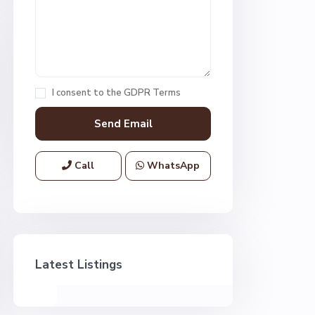
I consent to the
GDPR Terms
Call
WhatsApp
Latest Listings