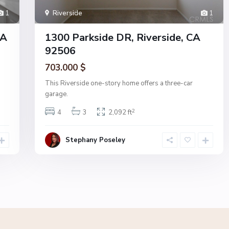
1
Riverside
1
CA
1300 Parkside DR, Riverside, CA
92506
703.000 $
This Riverside one-story home offers a three-car
garage.
2
4
3
2,092 ft
Stephany Poseley