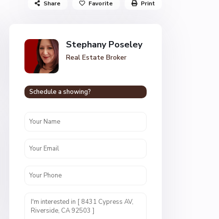
Share
Favorite
Print
Stephany Poseley
Real Estate Broker
Schedule a showing?