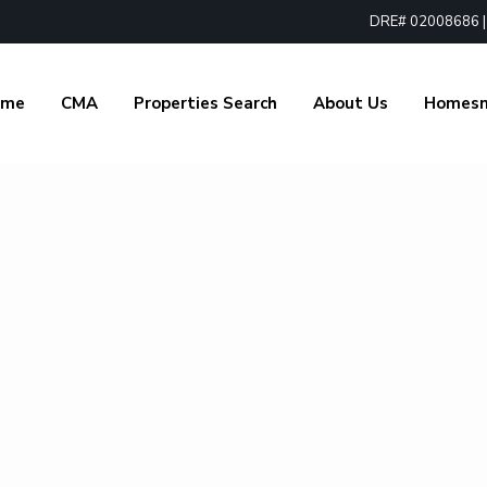
DRE# 02008686 | 1
ome
CMA
Properties Search
About Us
Homes