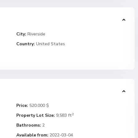
City:
Riverside
Country:
United States
Price:
520.000 $
2
Property Lot Size:
9,583 ft
Bathrooms:
2
Available from:
2022-03-04