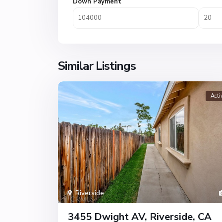
Down Payment
Similar Listings
Acti
Riverside
3455 Dwight AV, Riverside, CA