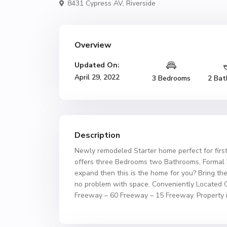
8431 Cypress AV,
Riverside
Overview
Updated On:
April 29, 2022
3 Bedrooms
2 Bat
Description
Newly remodeled Starter home perfect for firs
offers three Bedrooms two Bathrooms, Formal L
expand then this is the home for you? Bring the
no problem with space. Conveniently Located 
Freeway – 60 Freeway – 15 Freeway. Property i