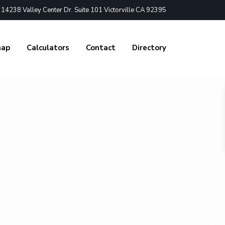
4238 Valley Center Dr. Suite 101 Victorville CA 92395
nap
Calculators
Contact
Directory