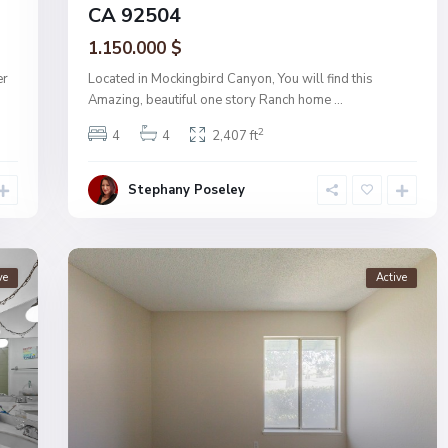
CA 92504
1.150.000 $
er
Located in Mockingbird Canyon, You will find this
Amazing, beautiful one story Ranch home
...
2
4
4
2,407 ft
Stephany Poseley
ve
Active