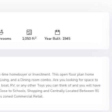
2
hrooms
1,050 ft
Year Built: 1945
t-time homebuyer or Investment. This open floor plan home
iving, and a Dining room combo. Are you looking for space to
 boat, RV, or any other Toys you can think of and you will have
Close to Schools, Shopping and Centrally Located Between 91
s zoned Commercial Retail.