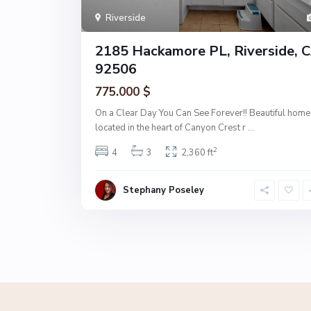
Riverside
2185 Hackamore PL, Riverside, 
92506
775.000 $
On a Clear Day You Can See Forever!! Beautiful home
located in the heart of Canyon Crest r
...
2
4
3
2,360 ft
Stephany Poseley