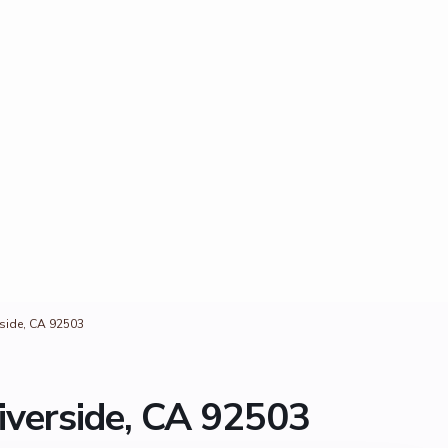
rside, CA 92503
iverside, CA 92503