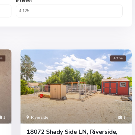
Interest
ve
Active
1
Riverside
1
18072 Shady Side LN, Riverside,