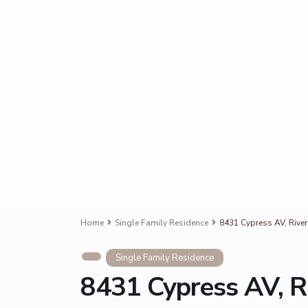
Home
Single Family Residence
8431 Cypress AV, Rive
Single Family Residence
8431 Cypress AV, R