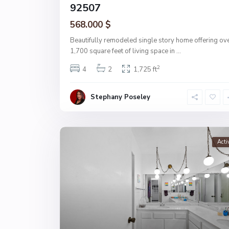
92507
568.000 $
Beautifully remodeled single story home offering ov
1,700 square feet of living space in
...
2
4
2
1,725 ft
Stephany Poseley
Acti