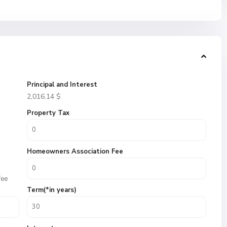
Principal and Interest
2,016.14
$
Property Tax
Homeowners Association Fee
fee
Term(*in years)