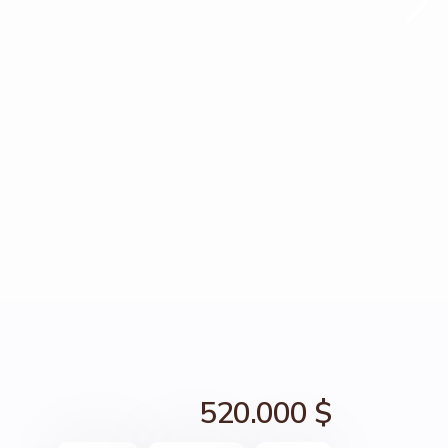
520.000 $