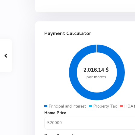
Payment Calculator
2,016.14
$
per month
Principal and Interest
Property Tax
HOA 
Home Price