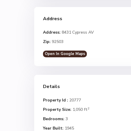
Address
Address:
8431 Cypress AV
Zip:
92503
Open In Google Maps
Details
Property Id :
20777
2
Property Size:
1,050 ft
Bedrooms:
3
Year Built:
1945