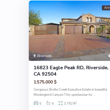
Acti
Riverside
16823 Eagle Peak RD, Riverside,
CA 92504
1.575.000 $
Gorgeous Bridle Creek Executive Estate in beautiful
Mockingbird Canyon.This spectacular ho
...
2
5
4
3,792 ft