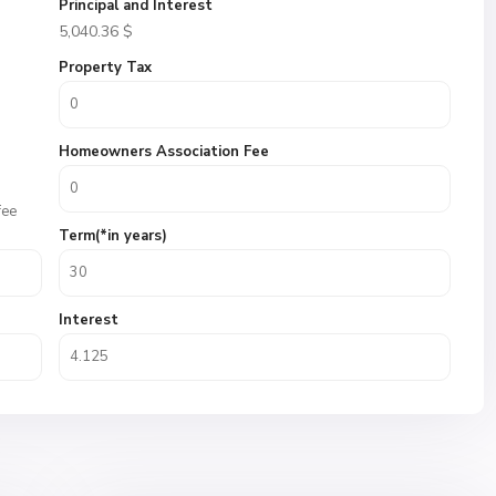
Principal and Interest
5,040.36
$
Property Tax
Homeowners Association Fee
fee
Term(*in years)
Interest