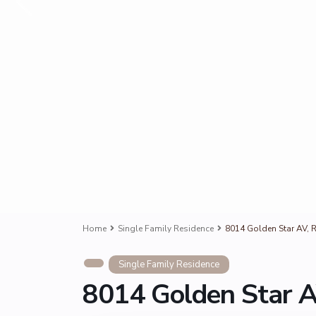
Home
Single Family Residence
8014 Golden Star AV, R
Single Family Residence
8014 Golden Star A