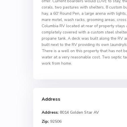
offer. Current boarders would LOVE to stay, the
corals, two pastures with shelters, 8 custom b
hay, a 60′ Round Pen, a large arena with lights
mare motel, wash racks, grooming areas, cross ti
Columbia RV located at rear of property stays 
completely covered with a custom steel shelter
propane tank. A deck was built along the RV 
built next to the RV providing its own laundry/
There is a well on this property that has not b
water at a very reasonable cost. Two septic ta
work from home.
Address
Address:
8014 Golden Star AV
Zip:
92506