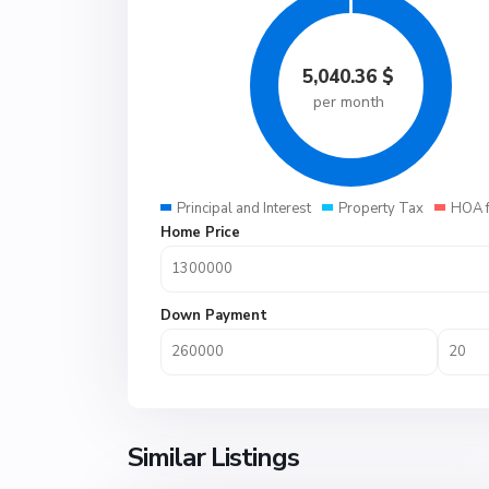
5,040.36
$
per month
Principal and Interest
Property Tax
HOA 
Home Price
Down Payment
Similar Listings