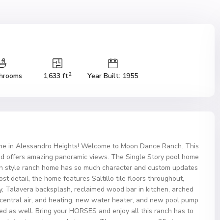
2
hrooms
1,633 ft
Year Built: 1955
e in Alessandro Heights! Welcome to Moon Dance Ranch. This
d offers amazing panoramic views. The Single Story pool home
nish style ranch home has so much character and custom updates
ost detail, the home features Saltillo tile floors throughout,
ay, Talavera backsplash, reclaimed wood bar in kitchen, arched
entral air, and heating, new water heater, and new pool pump
ced as well. Bring your HORSES and enjoy all this ranch has to