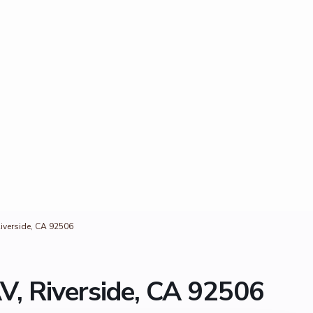
iverside, CA 92506
V, Riverside, CA 92506