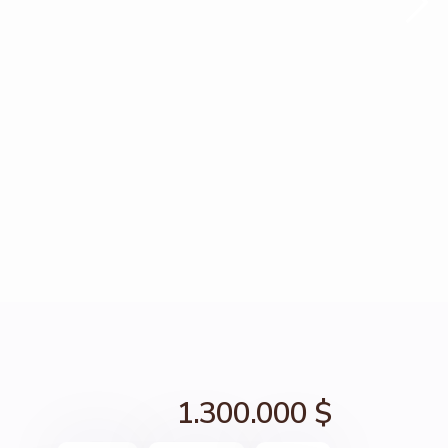
1.300.000 $