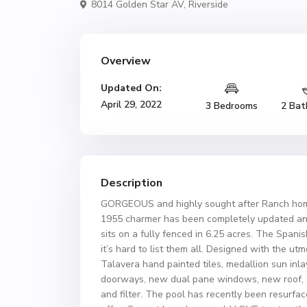
8014 Golden Star AV,
Riverside
Overview
Updated On:
April 29, 2022
3 Bedrooms
2 Bat
Description
GORGEOUS and highly sought after Ranch hom
1955 charmer has been completely updated an
sits on a fully fenced in 6.25 acres. The Spa
it’s hard to list them all. Designed with the utm
Talavera hand painted tiles, medallion sun inl
doorways, new dual pane windows, new roof, c
and filter. The pool has recently been resurfa