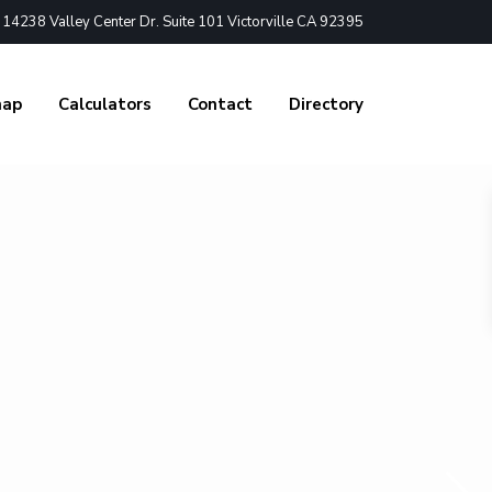
4238 Valley Center Dr. Suite 101 Victorville CA 92395
nap
Calculators
Contact
Directory