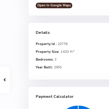
Open In Google Maps
Details
Property Id :
20778
2
Property Size:
1,633 ft
Bedrooms:
3
Year Built:
1955
Payment Calculator