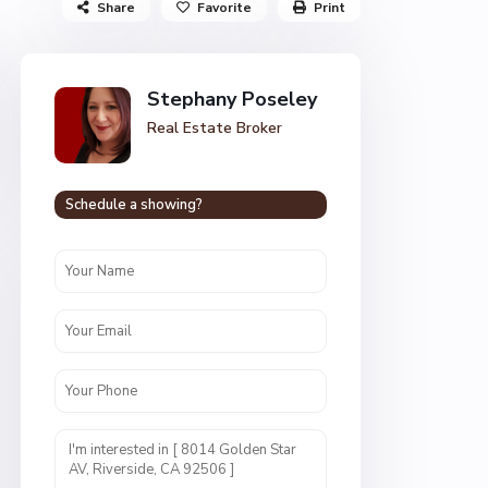
Share
Favorite
Print
Stephany Poseley
Real Estate Broker
Schedule a showing?