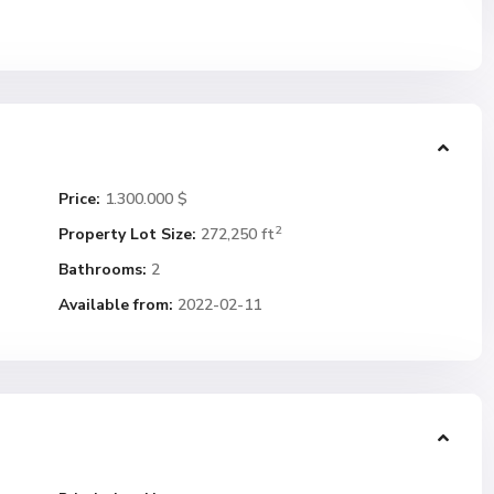
Price:
1.300.000 $
2
Property Lot Size:
272,250 ft
Bathrooms:
2
Available from:
2022-02-11