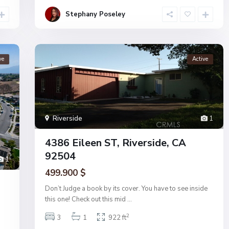
Stephany Poseley
ve
Active
Riverside
1
4386 Eileen ST, Riverside, CA
92504
1
499.900 $
Don’t Judge a book by its cover. You have to see inside
this one! Check out this mid
...
2
3
1
922 ft