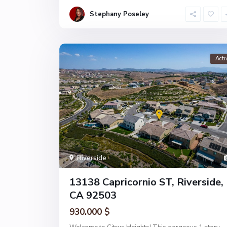
Stephany Poseley
Acti
Riverside
13138 Capricornio ST, Riverside,
CA 92503
930.000 $