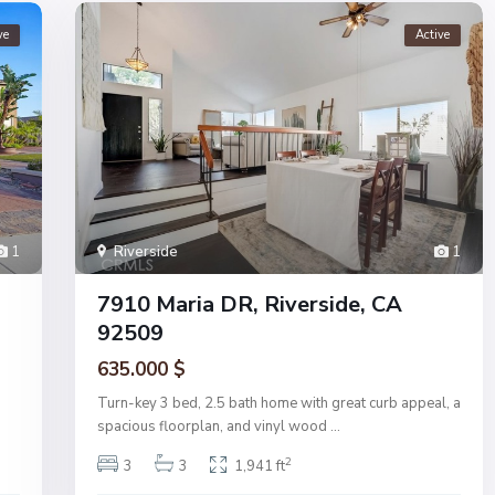
ve
Active
1
Riverside
1
7910 Maria DR, Riverside, CA
92509
635.000 $
Turn-key 3 bed, 2.5 bath home with great curb appeal, a
spacious floorplan, and vinyl wood
...
2
3
3
1,941 ft