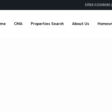
DRE# 02008686 | 1
ome
CMA
Properties Search
About Us
Homes