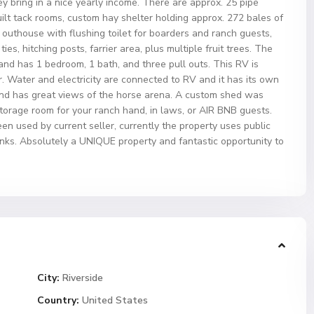
y bring in a nice yearly income. There are approx. 25 pipe
uilt tack rooms, custom hay shelter holding approx. 272 bales of
, outhouse with flushing toilet for boarders and ranch guests,
es, hitching posts, farrier area, plus multiple fruit trees. The
and has 1 bedroom, 1 bath, and three pull outs. This RV is
. Water and electricity are connected to RV and it has its own
and has great views of the horse arena. A custom shed was
storage room for your ranch hand, in laws, or AIR BNB guests.
een used by current seller, currently the property uses public
nks. Absolutely a UNIQUE property and fantastic opportunity to
City:
Riverside
Country:
United States