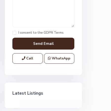
I consent to the
GDPR Terms
Call
WhatsApp
Latest Listings