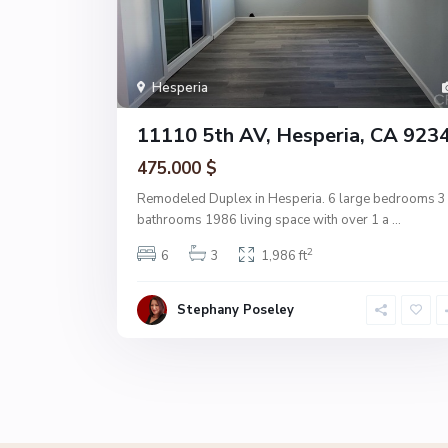
Hesperia
11110 5th AV, Hesperia, CA 923
475.000 $
Remodeled Duplex in Hesperia. 6 large bedrooms 3
bathrooms 1986 living space with over 1 a
...
2
6
3
1,986 ft
Stephany Poseley