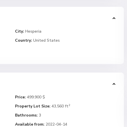
City:
Hesperia
Country:
United States
Price:
499.900 $
2
Property Lot Size:
43,560 ft
Bathrooms:
3
Available from:
2022-04-14