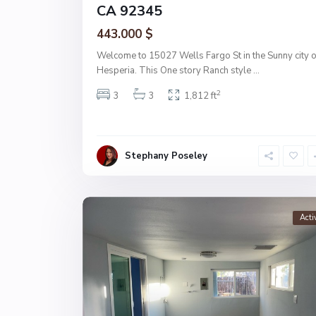
CA 92345
443.000 $
Welcome to 15027 Wells Fargo St in the Sunny city o
Hesperia. This One story Ranch style
...
2
3
3
1,812 ft
Stephany Poseley
Acti