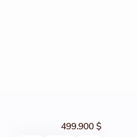
499.900 $