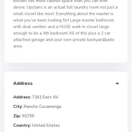
kitchen has more cabinet space than you can ever
desire. Upstairs is an actual full laundry room not just a
small closet like most. Everything about the master is
what you’ve been looking for! Large master bathroom
with dual vanities and a HUGE walk in closet large
enough to be a 4th bedroom! All of this plus a 2 car
attached garage and your own private backyard/patio
area.
Address
Address:
7161 East AV
City:
Rancho Cucamonga
Zip:
91739
Country:
United States