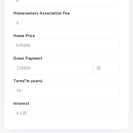
Homeowners Association Fee
Home Price
Down Payment
Term(*in years)
Interest