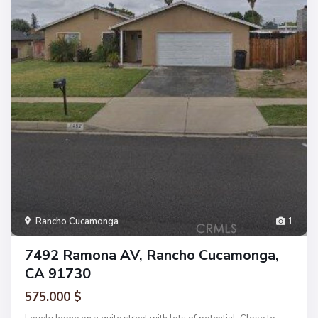
Rancho Cucamonga
1
7492 Ramona AV, Rancho Cucamonga,
CA 91730
575.000 $