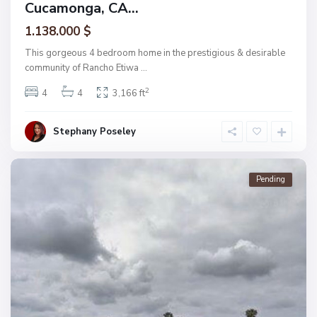
Cucamonga, CA...
1.138.000 $
This gorgeous 4 bedroom home in the prestigious & desirable
community of Rancho Etiwa
...
2
4
4
3,166 ft
Stephany Poseley
Pending