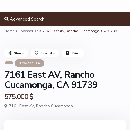
Advanced Search
Home
Townhouse
7161 East AV, Rancho Cucamonga, CA 91739
Share
Favorite
Print
Townhouse
7161 East AV, Rancho
Cucamonga, CA 91739
575.000 $
7161 East AV,
Rancho Cucamonga