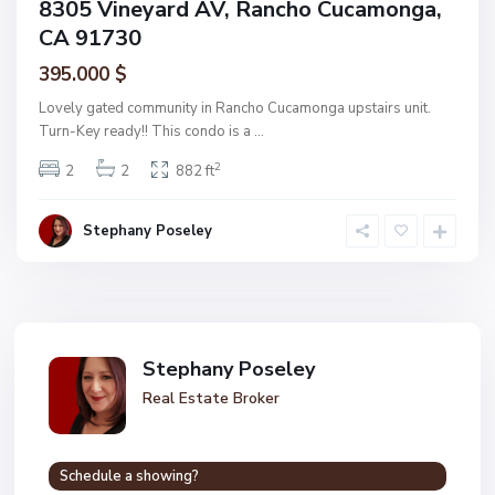
8305 Vineyard AV, Rancho Cucamonga,
CA 91730
395.000 $
Lovely gated community in Rancho Cucamonga upstairs unit.
Turn-Key ready!! This condo is a
...
2
2
2
882 ft
Stephany Poseley
Stephany Poseley
Real Estate Broker
Schedule a showing?