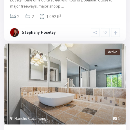
Lovely home on a quite street with lots of potential. Close to
major freeways, major shopp
...
2
2
2
1,092 ft
Stephany Poseley
Active
Rancho Cucamonga
1