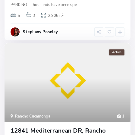
PARKING. Thousands have been spe
...
2
5
3
2,905 ft
Stephany Poseley
Active
Rancho Cucamonga
1
12841 Mediterranean DR, Rancho