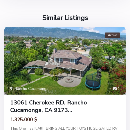
Similar Listings
Active
Rancho Cucamonga
1
13061 Cherokee RD, Rancho
Cucamonga, CA 9173...
1.325.000 $
This One Has It All! BRING ALL YOUR TOYS HUGE GATED RV