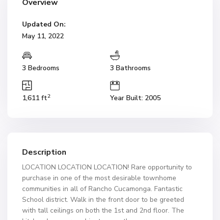
Overview
Updated On:
May 11, 2022
3 Bedrooms
3 Bathrooms
2
1,611 ft
Year Built: 2005
Description
LOCATION LOCATION LOCATION! Rare opportunity to
purchase in one of the most desirable townhome
communities in all of Rancho Cucamonga. Fantastic
School district. Walk in the front door to be greeted
with tall ceilings on both the 1st and 2nd floor. The