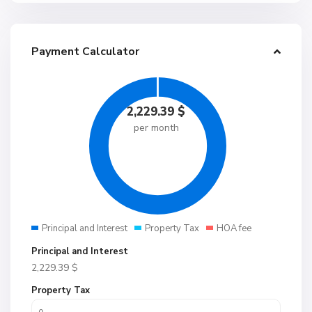
Payment Calculator
2,229.39
$
per month
Principal and Interest
Property Tax
HOA fee
Principal and Interest
2,229.39
$
Property Tax