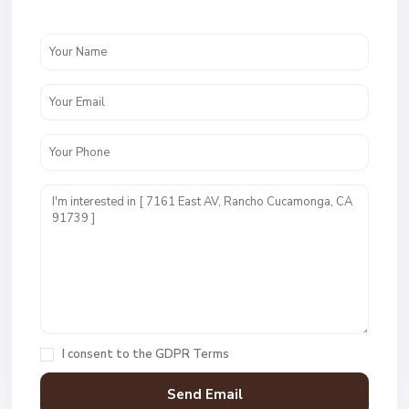
I consent to the
GDPR Terms