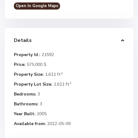
Open In Google Maps
Details
Property Id :
21592
Price:
575.000 $
2
Property Size:
1,611 ft
2
Property Lot Size:
1,611 ft
Bedrooms:
3
Bathrooms:
3
Year Built:
2005
Available from:
2022-05-09