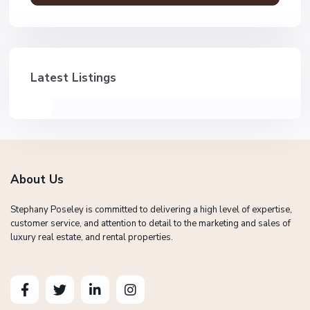
Latest Listings
About Us
Stephany Poseley is committed to delivering a high level of expertise,
customer service, and attention to detail to the marketing and sales of
luxury real estate, and rental properties.