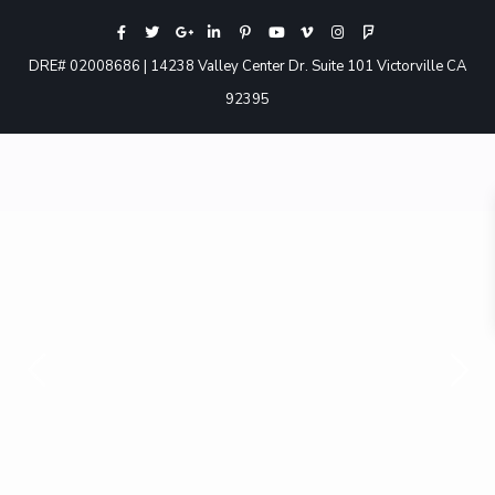
DRE# 02008686 | 14238 Valley Center Dr. Suite 101 Victorville CA
92395