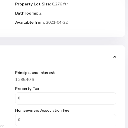
2
Property Lot Size:
8,276 ft
Bathrooms:
2
Available from:
2021-04-22
Principal and Interest
1,395.40
$
Property Tax
Homeowners Association Fee
fee