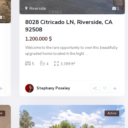
Riverside
1
1
8028 Citricado LN, Riverside, CA
92508
1.200.000 $
Welcome to the rare opportunity to own this beautifully
upgraded home located in the highl
...
2
5
4
3,389 ft
Stephany Poseley
ve
Active