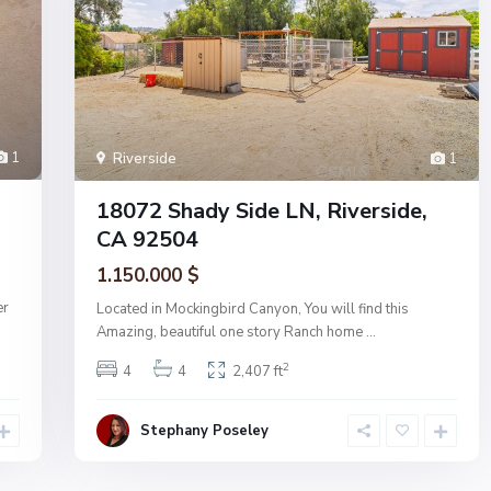
1
Riverside
1
18072 Shady Side LN, Riverside,
CA 92504
1.150.000 $
er
Located in Mockingbird Canyon, You will find this
Amazing, beautiful one story Ranch home
...
2
4
4
2,407 ft
Stephany Poseley