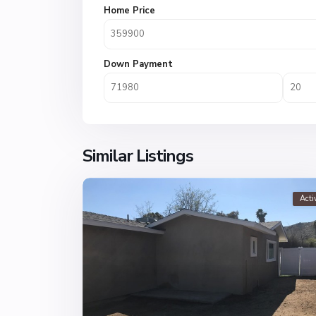
Home Price
Down Payment
Similar Listings
Acti