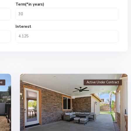
Term(*in years)
Interest
ve
Active Under Contract