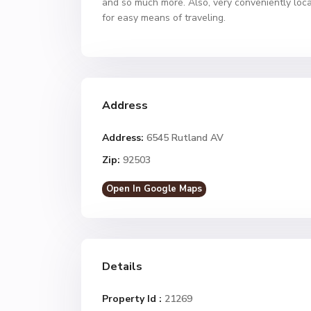
and so much more. Also, very conveniently loca
for easy means of traveling.
Address
Address:
6545 Rutland AV
Zip:
92503
Open In Google Maps
Details
Property Id :
21269