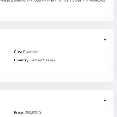
ted in a centralized area near the 91, 60, 15 and 215 freeways
City:
Riverside
Country:
United States
Price:
359.900 $