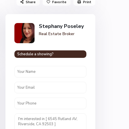
Share
Favorite
Print
Stephany Poseley
Real Estate Broker
Schedule a showing?