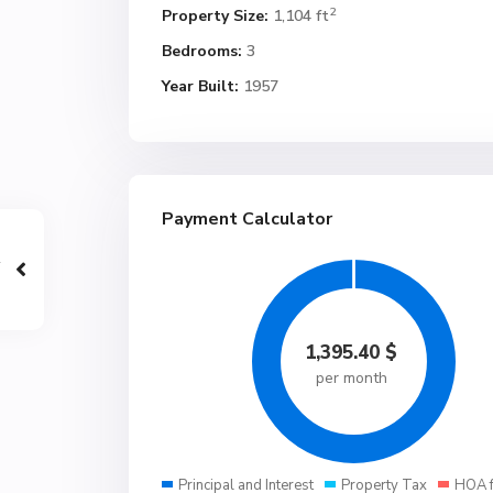
2
Property Size:
1,104 ft
Bedrooms:
3
Year Built:
1957
Payment Calculator
1,395.40
$
per month
Principal and Interest
Property Tax
HOA 