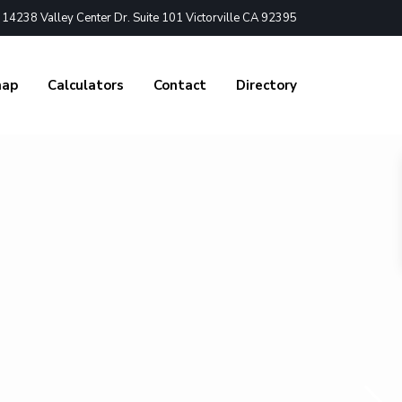
4238 Valley Center Dr. Suite 101 Victorville CA 92395
nap
Calculators
Contact
Directory