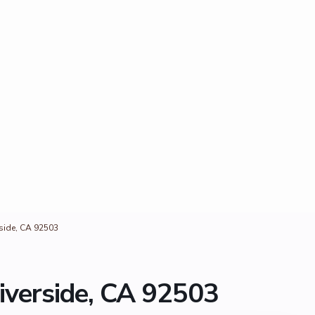
rside, CA 92503
iverside, CA 92503