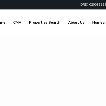
DRE# 02008686 | 1
ome
CMA
Properties Search
About Us
Homes