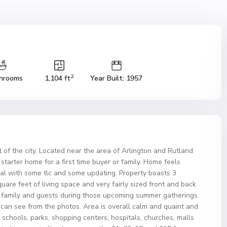
2
hrooms
1,104 ft
Year Built: 1957
 of the city. Located near the area of Arlington and Rutland
t starter home for a first time buyer or family. Home feels
al with some tlc and some updating. Property boasts 3
are feet of living space and very fairly sized front and back
ur family and guests during those upcoming summer gatherings.
 can see from the photos. Area is overall calm and quaint and
of schools, parks, shopping centers, hospitals, churches, malls