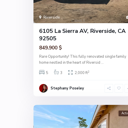
Riverside
6105 La Sierra AV, Riverside, CA
92505
849.900 $
Rare Opportunity! This fully renovated single family
home nestled in the heart of Riversid
...
2
5
3
2,000 ft
Stephany Poseley
Acti