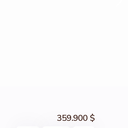
359.900 $