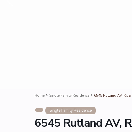
Home
Single Family Residence
6545 Rutland AV, Rive
Single Family Residence
6545 Rutland AV, R