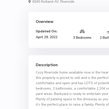
6545 Rutland AV,
Riverside
Overview
Updated On:
April 29, 2022
3 Bedrooms
2 Bat
Description
Cozy Riverside home available now in the heart
this property is priced to sell and is the perfec
comfortable and open and has LOTS of potenti
bedrooms, 2 bathrooms, a comfortable 1,104 squ
yard areas. Backyard is ready to entertain yo
Plenty of parking space in the driveway as you
it’s the perfect place to raise a family. Plenty 