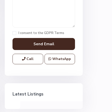
I consent to the
GDPR Terms
Call
WhatsApp
Latest Listings