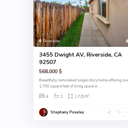
Riverside
3455 Dwight AV, Riverside, CA
92507
568.000 $
Beautifully remodeled single story home offering ov
1,700 square feet of living space in
...
2
4
2
1,725 ft
Stephany Poseley