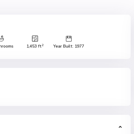
2
hrooms
1,453 ft
Year Built: 1977