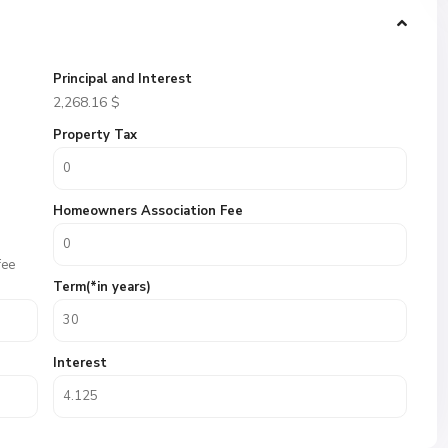
Principal and Interest
2,268.16
$
Property Tax
Homeowners Association Fee
fee
Term(*in years)
Interest