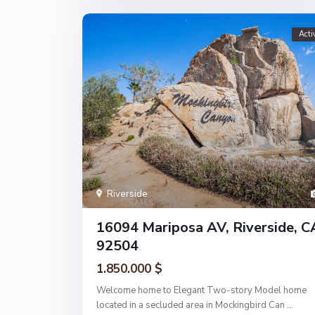
Acti
Riverside
16094 Mariposa AV, Riverside, C
92504
1.850.000 $
Welcome home to Elegant Two-story Model home
located in a secluded area in Mockingbird Can
...