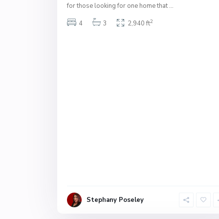
for those looking for one home that
...
2
4
3
2,940 ft
Stephany Poseley