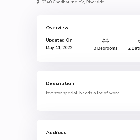
6340 Chadbourne AV,
Riverside
Overview
Updated On:
May 11, 2022
3 Bedrooms
2 Bat
Description
Investor special. Needs a lot of work.
Address