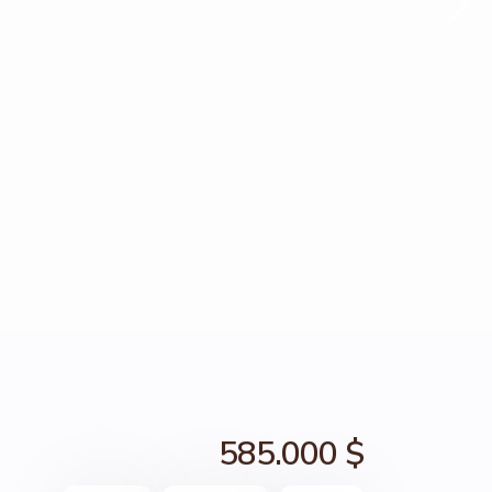
585.000 $