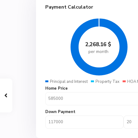
Payment Calculator
2,268.16
$
per month
Principal and Interest
Property Tax
HOA 
Home Price
Down Payment