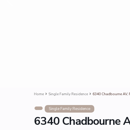
Home
Single Family Residence
6340 Chadbourne AV, R
Single Family Residence
6340 Chadbourne AV