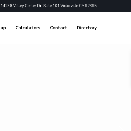
4238 Valley Center Dr. Suite 101 Victorville CA 92395
nap
Calculators
Contact
Directory