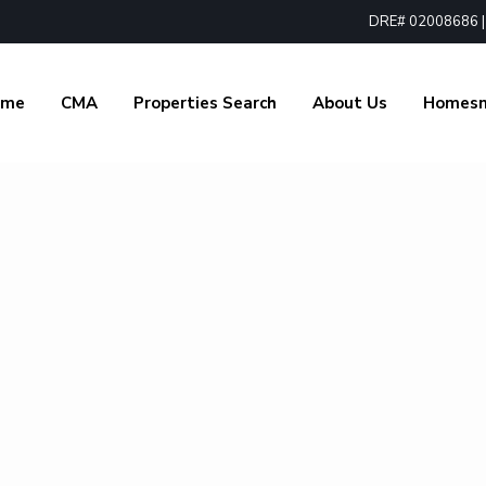
DRE# 02008686 | 1
ome
CMA
Properties Search
About Us
Homes