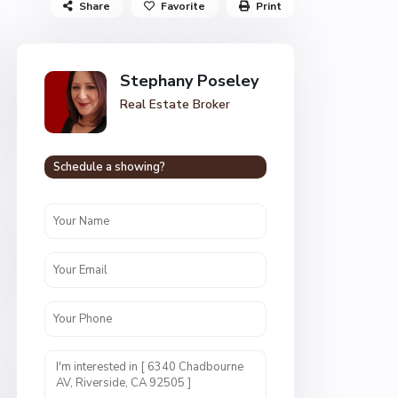
Share
Favorite
Print
Stephany Poseley
Real Estate Broker
Schedule a showing?