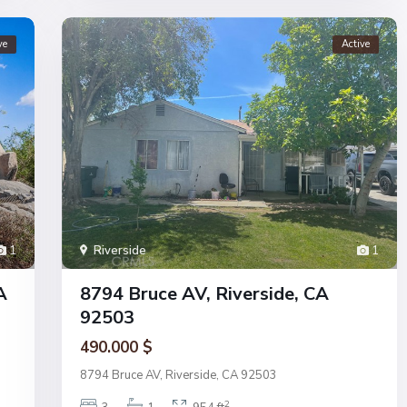
ve
Active
1
Riverside
1
A
8794 Bruce AV, Riverside, CA
92503
490.000 $
8794 Bruce AV, Riverside, CA 92503
2