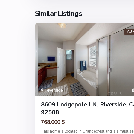
Similar Listings
Acti
Riverside
8609 Lodgepole LN, Riverside, 
92508
768.000 $
This home is located in Orangecrest and is a must se