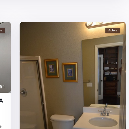
ve
Active
1
CA
e