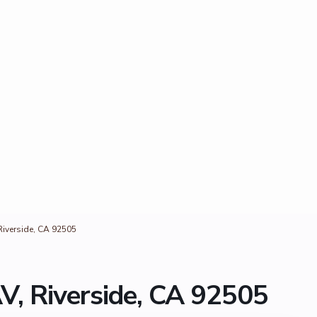
iverside, CA 92505
, Riverside, CA 92505