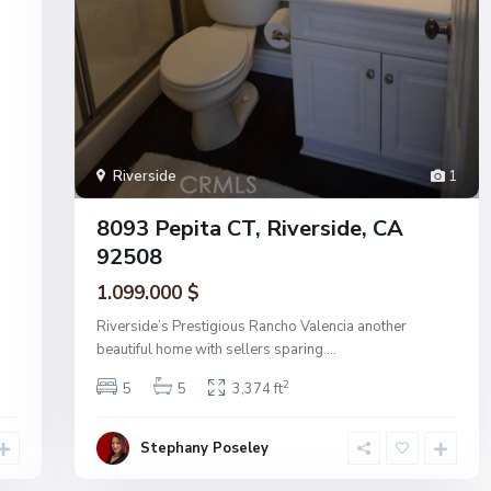
Riverside
1
8093 Pepita CT, Riverside, CA
92508
1.099.000 $
Riverside’s Prestigious Rancho Valencia another
beautiful home with sellers sparing
...
2
5
5
3,374 ft
Stephany Poseley