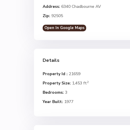
Address:
6340 Chadbourne AV
Zip:
92505
Open In Google Maps
Details
Property Id :
21659
2
Property Size:
1,453 ft
Bedrooms:
3
Year Built:
1977