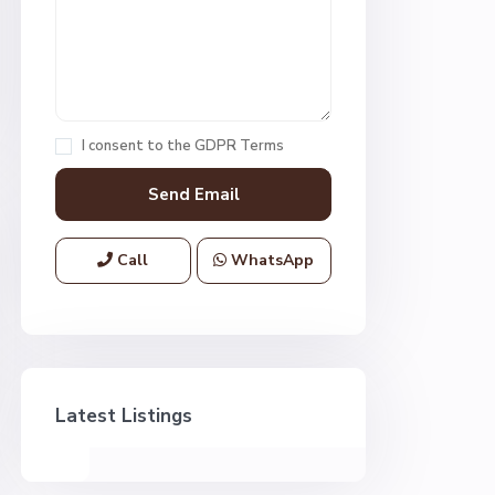
I consent to the
GDPR Terms
Call
WhatsApp
Latest Listings