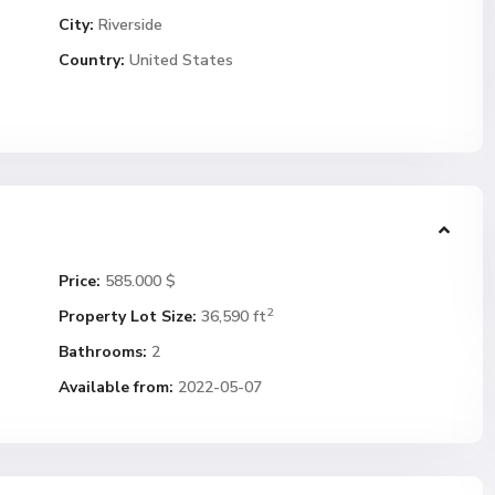
City:
Riverside
Country:
United States
Price:
585.000 $
2
Property Lot Size:
36,590 ft
Bathrooms:
2
Available from:
2022-05-07