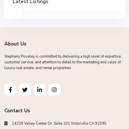
Latest Listings
About Us
Stephany Poseley is committed to delivering a high level of expertise,
customer service, and attention to detail to the marketing and sales of
luxury real estate, and rental properties.
Contact Us
14238 Valley Center Dr. Suite 101 Victorville CA 92395