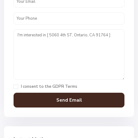
I consent to the
GDPR Terms