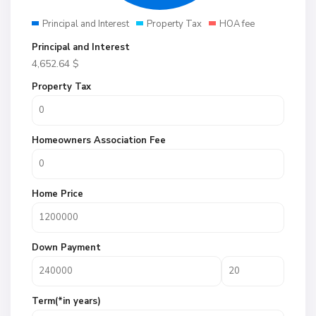
Principal and Interest
Property Tax
HOA fee
Principal and Interest
4,652.64
$
Property Tax
Homeowners Association Fee
Home Price
Down Payment
Term(*in years)