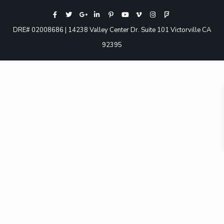
DRE# 02008686 | 14238 Valley Center Dr. Suite 101 Victorville CA
92395