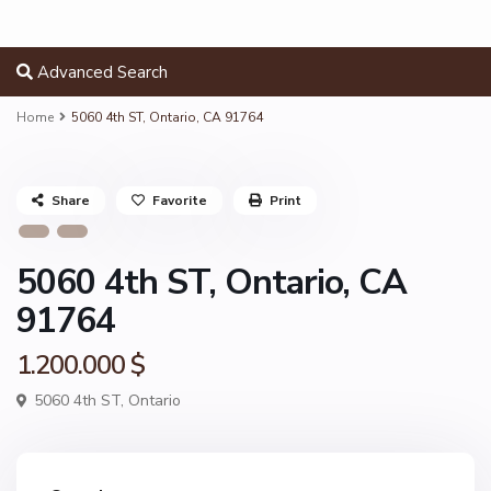
Advanced Search
Home
5060 4th ST, Ontario, CA 91764
Share
Favorite
Print
5060 4th ST, Ontario, CA
91764
1.200.000 $
5060 4th ST,
Ontario