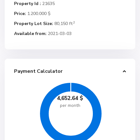
Property Id :
21635
Price:
1.200.000 $
2
Property Lot Size:
80,150 ft
Available from:
2021-03-03
Payment Calculator
4,652.64
$
per month