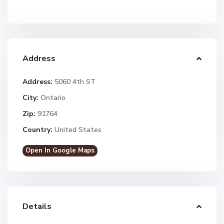
Address
Address:
5060 4th ST
City:
Ontario
Zip:
91764
Country:
United States
Open In Google Maps
Details