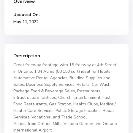
Overview
Updated On:
May 11, 2022
Description
Great freeway frontage with 15 freeway at 4th Street
in Ontario. 1.84 Acres (80,150 sqft) ideal for Hotels,
Automotive Rental Agencies, Building Supplies and
Sales, Business Supply Services, Retails, Car Wash,
Package Food & Beverage Sales, Restaurants,
Infrastructure facilities, Church, Entertainment, Fast
Food Restaurants, Gas Station, Health Clubs, Medical/
Health Care Services, Public Storage Facilities, Repair
Services, Vocational and Trade School…
Across from Ontario Mills, Victoria Garden and Ontario
International Airport