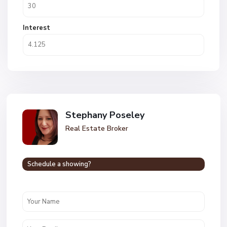
Interest
Stephany Poseley
Real Estate Broker
Schedule a showing?