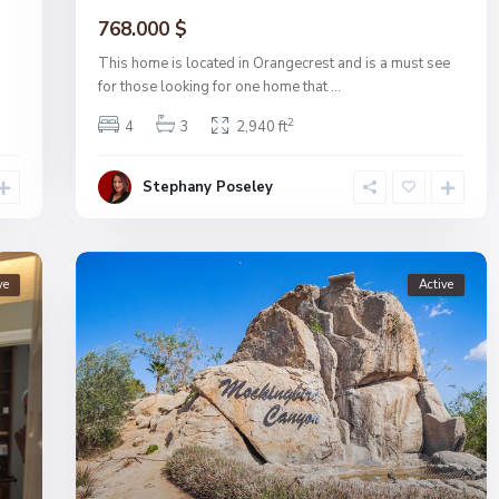
768.000 $
This home is located in Orangecrest and is a must see
for those looking for one home that
...
2
4
3
2,940 ft
Stephany Poseley
ve
Active