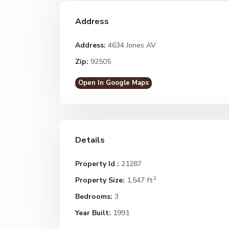
Address
Address:
4634 Jones AV
Zip:
92505
Open In Google Maps
Details
Property Id :
21287
2
Property Size:
1,547 ft
Bedrooms:
3
Year Built:
1991