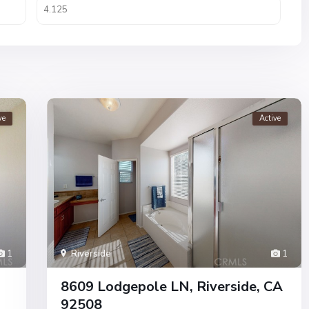
ve
Active
1
Riverside
1
8609 Lodgepole LN, Riverside, CA
92508