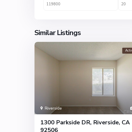
Similar Listings
Acti
Riverside
1300 Parkside DR, Riverside, CA
92506