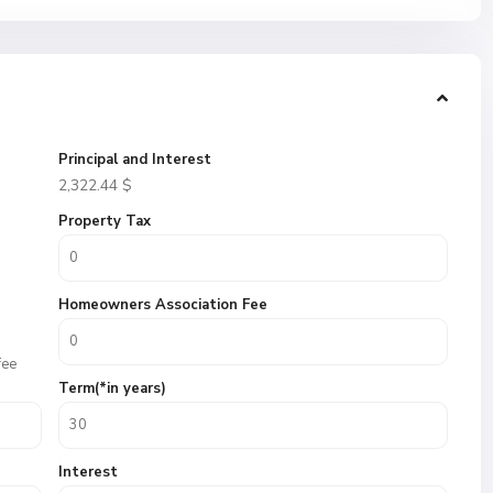
Principal and Interest
2,322.44
$
Property Tax
Homeowners Association Fee
fee
Term(*in years)
Interest