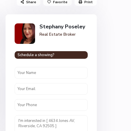
Share
Favorite
Print
Stephany Poseley
Real Estate Broker
Schedule a showing?