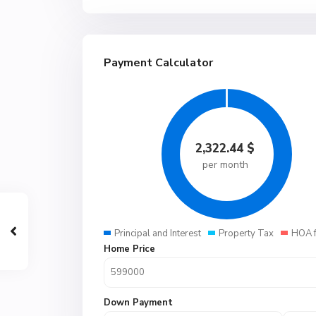
Payment Calculator
2,322.44
$
per month
Principal and Interest
Property Tax
HOA 
Home Price
Down Payment