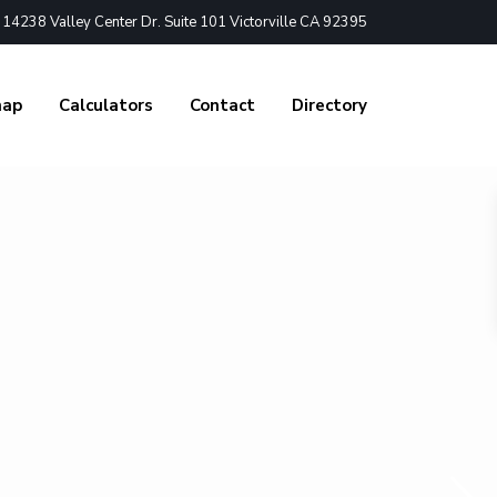
4238 Valley Center Dr. Suite 101 Victorville CA 92395
nap
Calculators
Contact
Directory