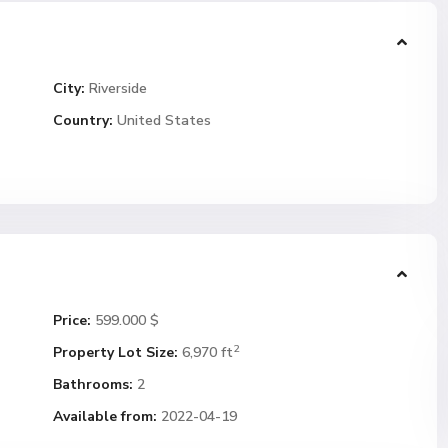
City:
Riverside
Country:
United States
Price:
599.000 $
2
Property Lot Size:
6,970 ft
Bathrooms:
2
Available from:
2022-04-19