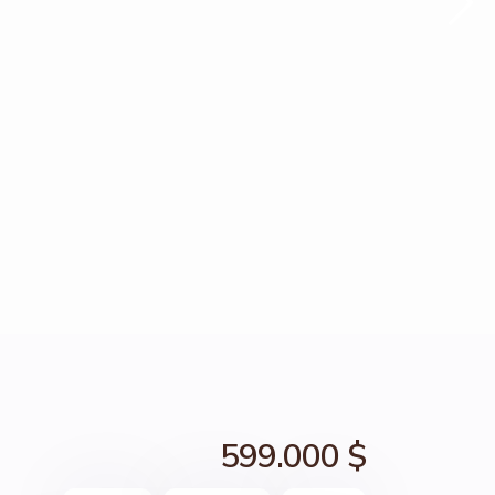
599.000 $