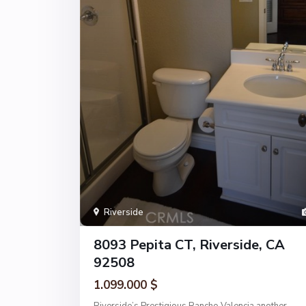
Riverside
8093 Pepita CT, Riverside, CA
92508
1.099.000 $