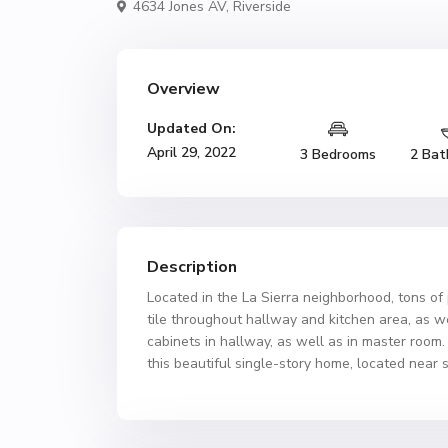
4634 Jones AV,
Riverside
Overview
Updated On:
April 29, 2022
3 Bedrooms
2 Bat
Description
Located in the La Sierra neighborhood, tons o
tile throughout hallway and kitchen area, as w
cabinets in hallway, as well as in master roo
this beautiful single-story home, located near