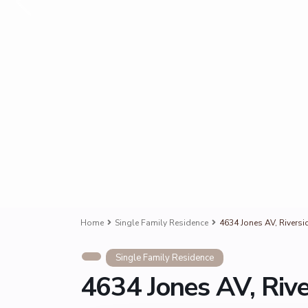
Home
Single Family Residence
4634 Jones AV, Riversi
Single Family Residence
4634 Jones AV, Riv