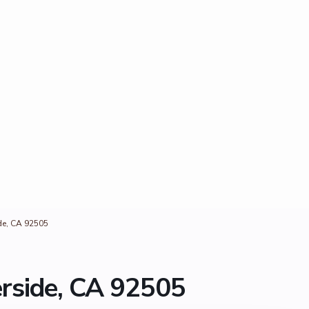
de, CA 92505
erside, CA 92505