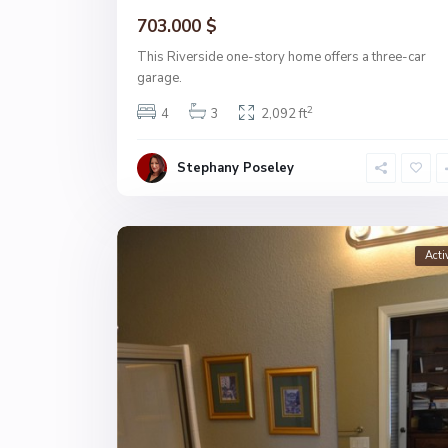
703.000 $
This Riverside one-story home offers a three-car
garage.
2
4
3
2,092 ft
Stephany Poseley
Acti