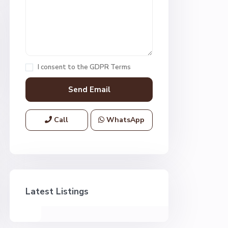
I consent to the
GDPR Terms
Call
WhatsApp
Latest Listings