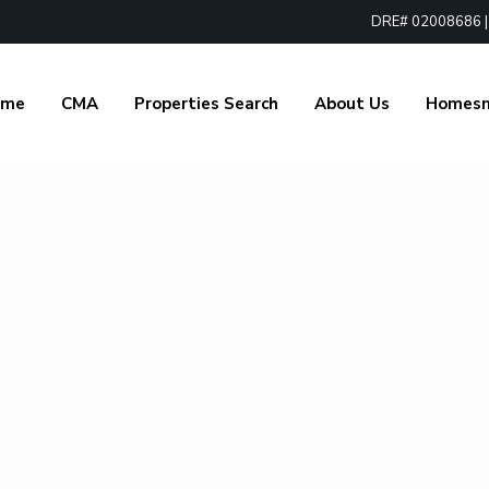
DRE# 02008686 | 1
ome
CMA
Properties Search
About Us
Homes