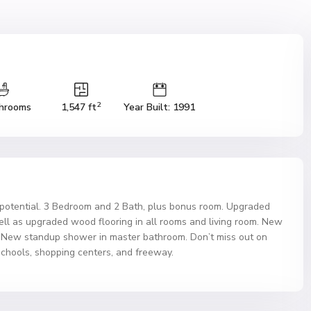
2
hrooms
1,547 ft
Year Built: 1991
f potential. 3 Bedroom and 2 Bath, plus bonus room. Upgraded
ell as upgraded wood flooring in all rooms and living room. New
m. New standup shower in master bathroom. Don’t miss out on
 schools, shopping centers, and freeway.