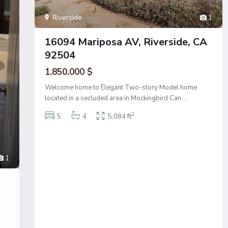
Riverside
1
16094 Mariposa AV, Riverside, CA
92504
1.850.000 $
Welcome home to Elegant Two-story Model home
located in a secluded area in Mockingbird Can
...
2
5
4
5,084 ft
1