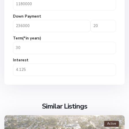
Down Payment
Term(*in years)
Interest
Similar Listings
Active