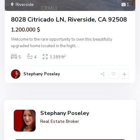
Riverside
1
8028 Citricado LN, Riverside, CA 92508
1.200.000 $
Welcome to the rare opportunity to own this beautifully
upgraded home located in the highl
...
2
5
4
3,389 ft
Stephany Poseley
Stephany Poseley
Real Estate Broker