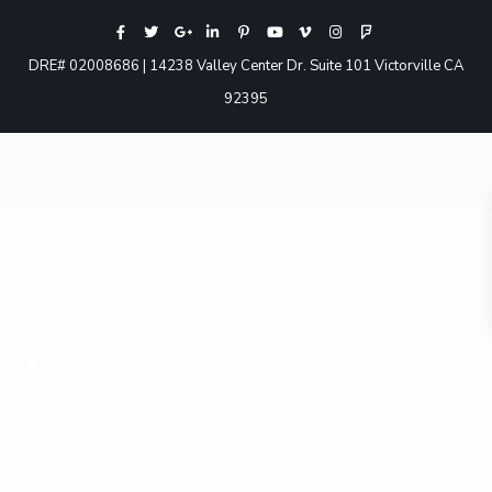
DRE# 02008686 | 14238 Valley Center Dr. Suite 101 Victorville CA
92395