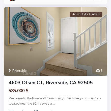
Active Under Contract
Riverside
1
4603 Olsen CT, Riverside, CA 92505
585.000 $
Welcome to the Riverwalk community! This lovely community is
located near the 91 freeway a
...