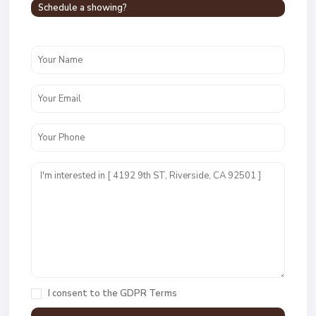
Schedule a showing?
I consent to the
GDPR Terms