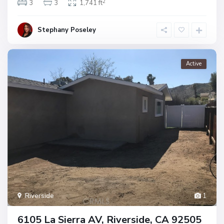
2
3
3
1,741 ft
Stephany Poseley
Active
Riverside
1
6105 La Sierra AV, Riverside, CA 92505