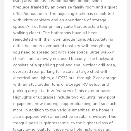
living area boasts a wood burning double sided
fireplace framed by an oversize family room and a quiet
office/bonus room. The adjoining kitchen is completed
with white cabinets and an abundance of storage
space. A first floor primary suite that boasts a large
walking closet. The bathrooms have all been
remodeled with their own unique flare. Absolutely no
detail has been overlooked upstairs with everything
you need to spread out with able space, large walk-in
closets, and a newly enclosed balcony. The backyard
consists of a sparkling pool and spa, outdoor grill area,
oversized rear parking for 5 cars, a large shed with
electrical and lights, a 10X22 pull through 2 car garage
with an attic ladder, tons of storage, RV setup, and
parking are just a few features of this exterior oasis.
Highlights of upgrades include two AC units, new pool
equipment, new flooring, copper plumbing and so much
more. In addition to the various amenities, the home is
also equipped with a horseshoe circular driveway. This
tranquil oasis is quintessential to the highest class of
luxury living, built for those who hold history, design,