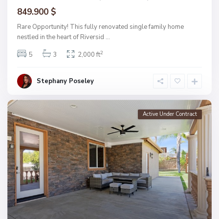
849.900 $
Rare Opportunity! This fully renovated single family home
nestled in the heart of Riversid
...
2
5
3
2,000 ft
Stephany Poseley
Active Under Contract