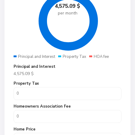
4,575.09
$
per month
Principal and Interest
Property Tax
HOA fee
Principal and Interest
4,575.09
$
Property Tax
Homeowners Association Fee
Home Price