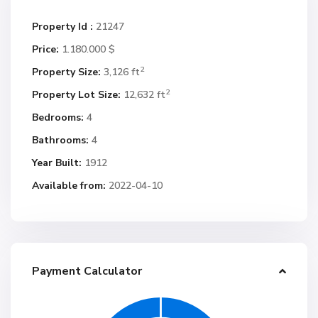
Property Id :
21247
Price:
1.180.000 $
2
Property Size:
3,126 ft
2
Property Lot Size:
12,632 ft
Bedrooms:
4
Bathrooms:
4
Year Built:
1912
Available from:
2022-04-10
Payment Calculator