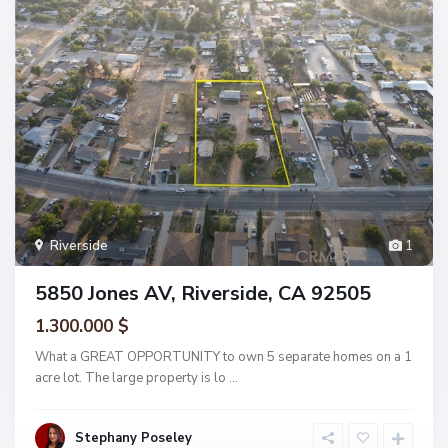
Riverside
1
5850 Jones AV, Riverside, CA 92505
1.300.000 $
What a GREAT OPPORTUNITY to own 5 separate homes on a 1
acre lot. The large property is lo
...
Stephany Poseley