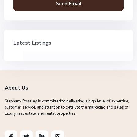
Latest Listings
About Us
Stephany Poseley is committed to delivering a high level of expertise,
customer service, and attention to detail to the marketing and sales of
luxury real estate, and rental properties.