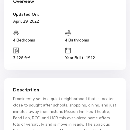
Overview
Updated On:
April 29, 2022
4 Bedrooms
4 Bathrooms
2
3,126 ft
Year Built: 1912
Description
Prominently set in a quiet neighborhood that is located
close to sought after schools, shopping, dining, and just
minutes away from historic Mission Inn, Fox Theatre,
Food Lab, RCC, and UCR this over-sized home offers
lots of versatility and is move in ready. The spacious