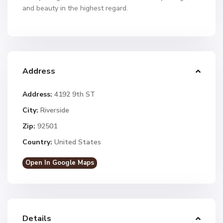
and beauty in the highest regard.
Address
Address:
4192 9th ST
City:
Riverside
Zip:
92501
Country:
United States
Open In Google Maps
Details