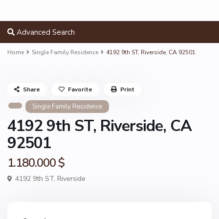
Advanced Search
Home
Single Family Residence
4192 9th ST, Riverside, CA 92501
Share
Favorite
Print
Single Family Residence
4192 9th ST, Riverside, CA
92501
1.180.000 $
4192 9th ST,
Riverside