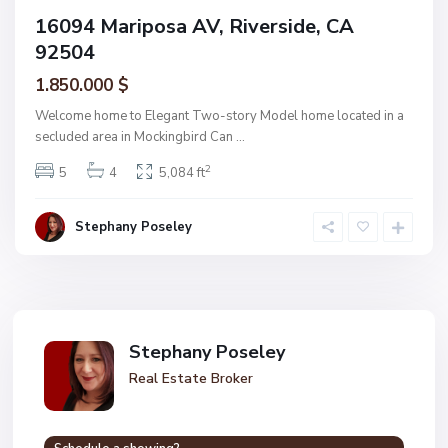
16094 Mariposa AV, Riverside, CA
92504
1.850.000 $
Welcome home to Elegant Two-story Model home located in a
secluded area in Mockingbird Can
...
2
5
4
5,084 ft
Stephany Poseley
Stephany Poseley
Real Estate Broker