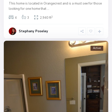
This home is located in Orangecrest and is a must see for those
looking for one home that
...
2
4
3
2,940 ft
Stephany Poseley
Active