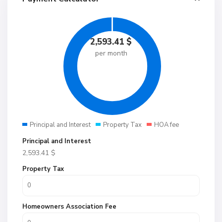
2,593.41
$
per month
Principal and Interest
Property Tax
HOA fee
Principal and Interest
2,593.41
$
Property Tax
Homeowners Association Fee