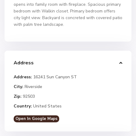
opens into family room with fireplace. Spacious primary
bedroom with Walkin closet. Primary bedroom offers
city light view. Backyard is concreted with covered patio
with palm tree landscape.
Address
Address:
16241 Sun Canyon ST
City:
Riverside
Zip:
92503
Country:
United States
Open In Google Maps