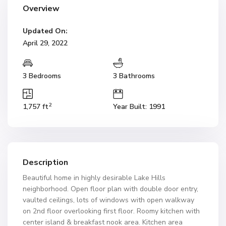
Overview
Updated On:
April 29, 2022
3 Bedrooms
3 Bathrooms
2
1,757 ft
Year Built: 1991
Description
Beautiful home in highly desirable Lake Hills
neighborhood. Open floor plan with double door entry,
vaulted ceilings, lots of windows with open walkway
on 2nd floor overlooking first floor. Roomy kitchen with
center island & breakfast nook area. Kitchen area