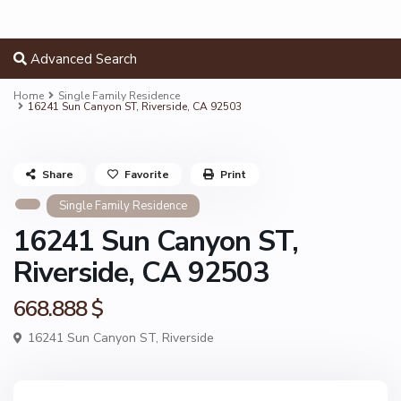
Advanced Search
Home
Single Family Residence
16241 Sun Canyon ST, Riverside, CA 92503
Share
Favorite
Print
Single Family Residence
16241 Sun Canyon ST,
Riverside, CA 92503
668.888 $
16241 Sun Canyon ST,
Riverside