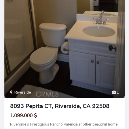
Riverside
1
8093 Pepita CT, Riverside, CA 92508
1.099.000 $
Riverside’s Prestigious Rancho Valencia another beautiful home