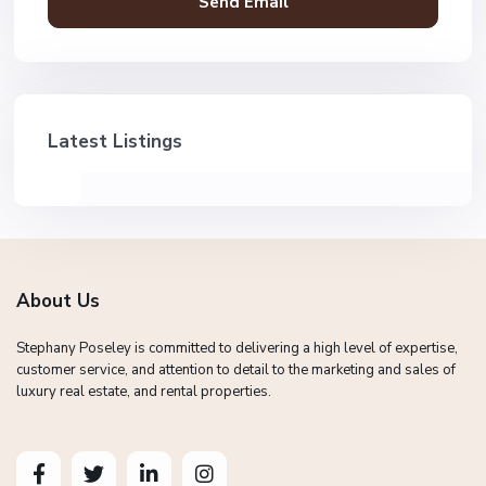
Latest Listings
About Us
Stephany Poseley is committed to delivering a high level of expertise,
customer service, and attention to detail to the marketing and sales of
luxury real estate, and rental properties.