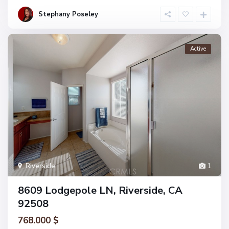
Stephany Poseley
Active
Riverside
1
8609 Lodgepole LN, Riverside, CA
92508
768.000 $