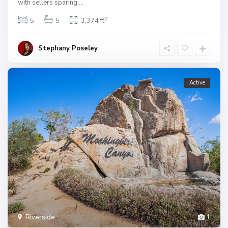
with sellers sparing
...
2
5
5
3,374 ft
Stephany Poseley
Active
Riverside
1