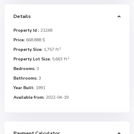
Details
Property Id :
21248
Price:
668.888 $
2
Property Size:
1,757 ft
2
Property Lot Size:
5,663 ft
Bedrooms:
3
Bathrooms:
3
Year Built:
1991
Available from:
2022-04-19
Payment Calculator