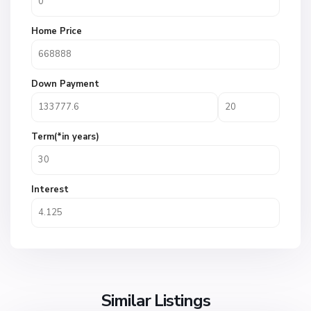
Home Price
Down Payment
Term(*in years)
Interest
Similar Listings