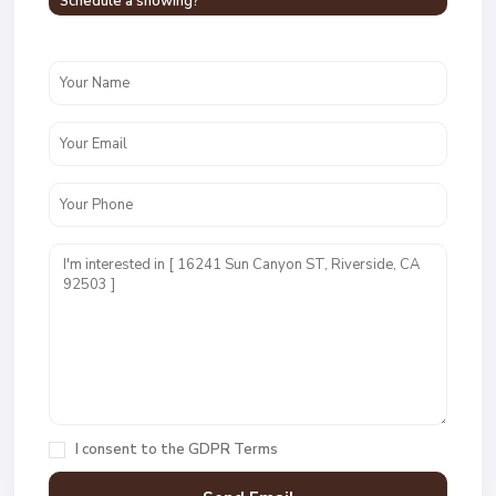
Schedule a showing?
I consent to the
GDPR Terms