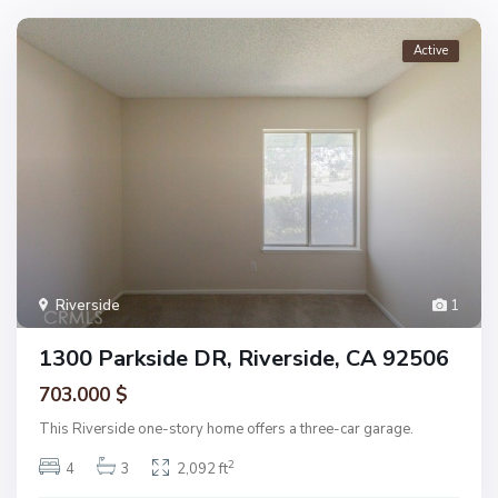
Active
Riverside
1
1300 Parkside DR, Riverside, CA 92506
703.000 $
This Riverside one-story home offers a three-car garage.
2
4
3
2,092 ft