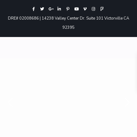
DRE# 02008686 | 14238 Valley Center Dr. Suite 101 Victorville CA
92395