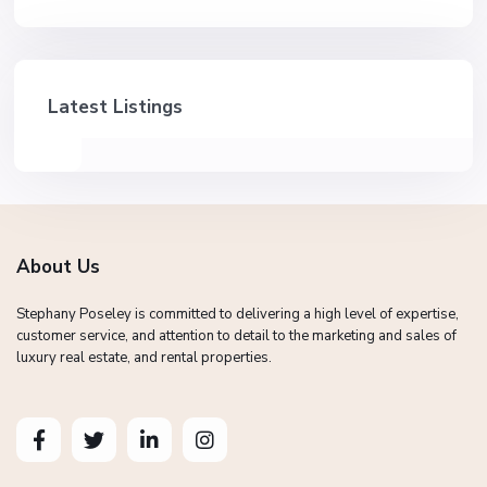
Latest Listings
About Us
Stephany Poseley is committed to delivering a high level of expertise,
customer service, and attention to detail to the marketing and sales of
luxury real estate, and rental properties.