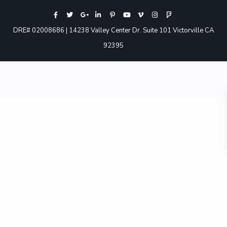
DRE# 02008686 | 14238 Valley Center Dr. Suite 101 Victorville CA
92395