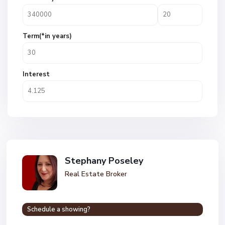
Term(*in years)
Interest
Stephany Poseley
Real Estate Broker
Schedule a showing?