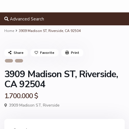
Advanced Search
Home
3909 Madison ST, Riverside, CA 92504
Share
Favorite
Print
3909 Madison ST, Riverside,
CA 92504
1.700.000 $
3909 Madison ST,
Riverside