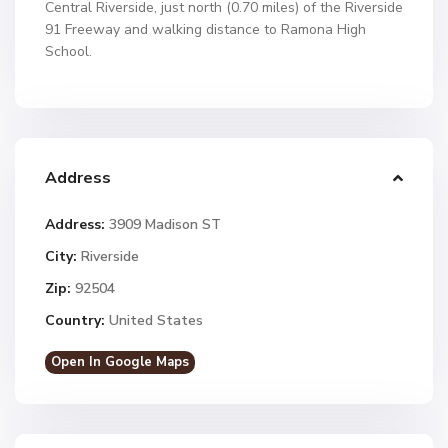
Central Riverside, just north (0.70 miles) of the Riverside
91 Freeway and walking distance to Ramona High
School.
Address
Address:
3909 Madison ST
City:
Riverside
Zip:
92504
Country:
United States
Open In Google Maps