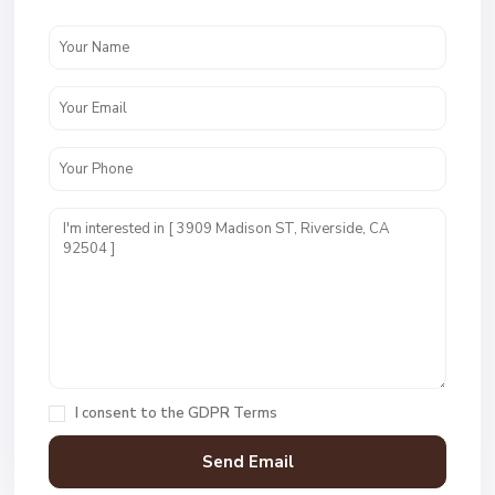
I consent to the
GDPR Terms