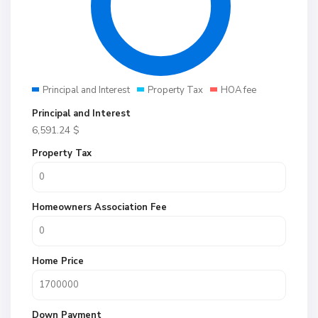
Principal and Interest
Property Tax
HOA fee
Principal and Interest
6,591.24
$
Property Tax
Homeowners Association Fee
Home Price
Down Payment