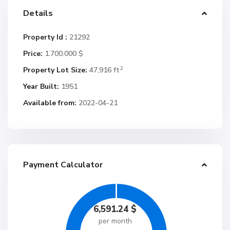
Details
Property Id :
21292
Price:
1.700.000 $
2
Property Lot Size:
47,916 ft
Year Built:
1951
Available from:
2022-04-21
Payment Calculator
6,591.24
$
per month