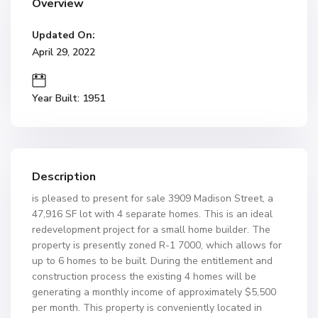
Overview
Updated On:
April 29, 2022
Year Built: 1951
Description
is pleased to present for sale 3909 Madison Street, a
47,916 SF lot with 4 separate homes. This is an ideal
redevelopment project for a small home builder. The
property is presently zoned R-1 7000, which allows for
up to 6 homes to be built. During the entitlement and
construction process the existing 4 homes will be
generating a monthly income of approximately $5,500
per month. This property is conveniently located in