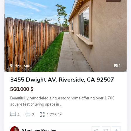
Riverside
1
3455 Dwight AV, Riverside, CA 92507
568.000 $
Beautifully remodeled single story home offering over 1,700
square feet of living space in
...
2
4
2
1,725 ft
Stephany Poseley