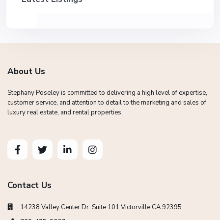
About Us
Stephany Poseley is committed to delivering a high level of expertise,
customer service, and attention to detail to the marketing and sales of
luxury real estate, and rental properties.
Contact Us
14238 Valley Center Dr. Suite 101 Victorville CA 92395