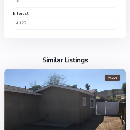
Interest
Similar Listings
Active