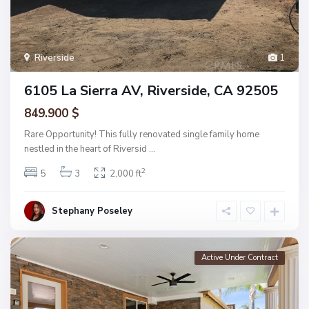
Riverside
1
6105 La Sierra AV, Riverside, CA 92505
849.900 $
Rare Opportunity! This fully renovated single family home
nestled in the heart of Riversid
...
2
5
3
2,000 ft
Stephany Poseley
Active Under Contract