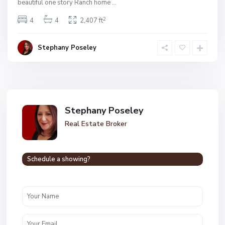
beautiful one story Ranch home
...
2
4
4
2,407 ft
Stephany Poseley
Stephany Poseley
Real Estate Broker
Schedule a showing?