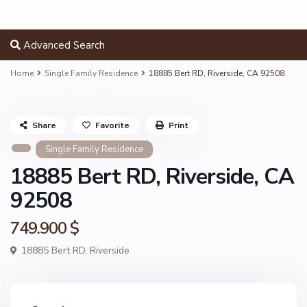
Advanced Search
Home
Single Family Residence
18885 Bert RD, Riverside, CA 92508
Share
Favorite
Print
Single Family Residence
18885 Bert RD, Riverside, CA
92508
749.900 $
18885 Bert RD,
Riverside