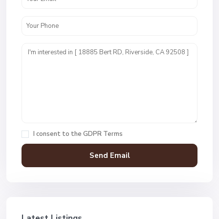
I consent to the
GDPR Terms
Latest Listings