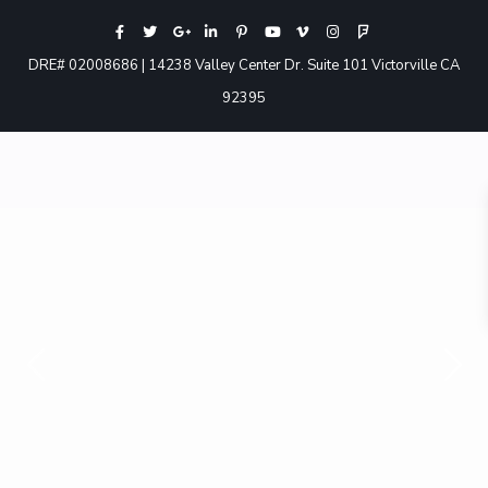
DRE# 02008686 | 14238 Valley Center Dr. Suite 101 Victorville CA
92395