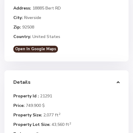
Address:
18885 Bert RD
City:
Riverside
Zip:
92508
Country:
United States
Open In Google Maps
Details
Property Id :
21291
Price:
749.900 $
2
Property Size:
2,077 ft
2
Property Lot Size:
43,560 ft