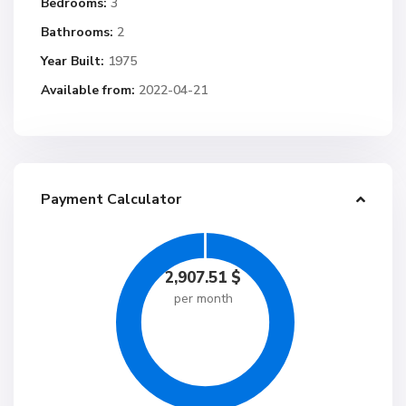
Bedrooms:
3
Bathrooms:
2
Year Built:
1975
Available from:
2022-04-21
Payment Calculator
2,907.51
$
per month