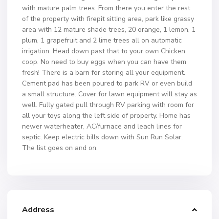
with mature palm trees. From there you enter the rest
of the property with firepit sitting area, park like grassy
area with 12 mature shade trees, 20 orange, 1 lemon, 1
plum, 1 grapefruit and 2 lime trees all on automatic
irrigation. Head down past that to your own Chicken
coop. No need to buy eggs when you can have them
fresh! There is a barn for storing all your equipment.
Cement pad has been poured to park RV or even build
a small structure. Cover for lawn equipment will stay as
well. Fully gated pull through RV parking with room for
all your toys along the left side of property. Home has
newer waterheater, AC/furnace and leach lines for
septic. Keep electric bills down with Sun Run Solar.
The list goes on and on.
Address