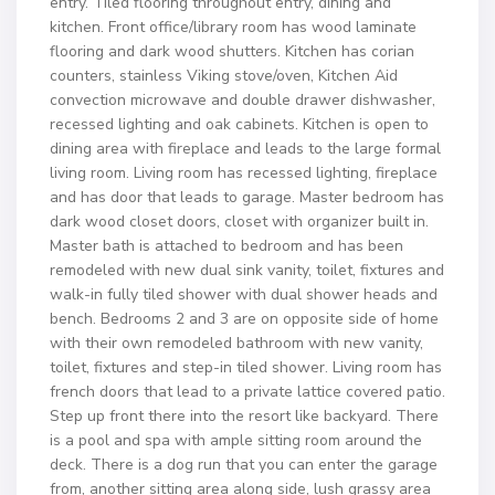
entry. Tiled flooring throughout entry, dining and
kitchen. Front office/library room has wood laminate
flooring and dark wood shutters. Kitchen has corian
counters, stainless Viking stove/oven, Kitchen Aid
convection microwave and double drawer dishwasher,
recessed lighting and oak cabinets. Kitchen is open to
dining area with fireplace and leads to the large formal
living room. Living room has recessed lighting, fireplace
and has door that leads to garage. Master bedroom has
dark wood closet doors, closet with organizer built in.
Master bath is attached to bedroom and has been
remodeled with new dual sink vanity, toilet, fixtures and
walk-in fully tiled shower with dual shower heads and
bench. Bedrooms 2 and 3 are on opposite side of home
with their own remodeled bathroom with new vanity,
toilet, fixtures and step-in tiled shower. Living room has
french doors that lead to a private lattice covered patio.
Step up front there into the resort like backyard. There
is a pool and spa with ample sitting room around the
deck. There is a dog run that you can enter the garage
from, another sitting area along side, lush grassy area