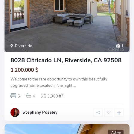
Riverside
1
8028 Citricado LN, Riverside, CA 92508
1.200.000 $
Welcome to the rare opportunity to own this beautifully
upgraded home located in the highl
...
2
5
4
3,389 ft
Stephany Poseley
Active