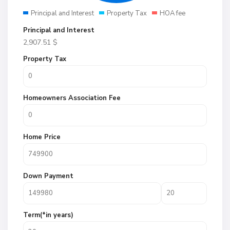
Principal and Interest
Property Tax
HOA fee
Principal and Interest
2,907.51
$
Property Tax
Homeowners Association Fee
Home Price
Down Payment
Term(*in years)