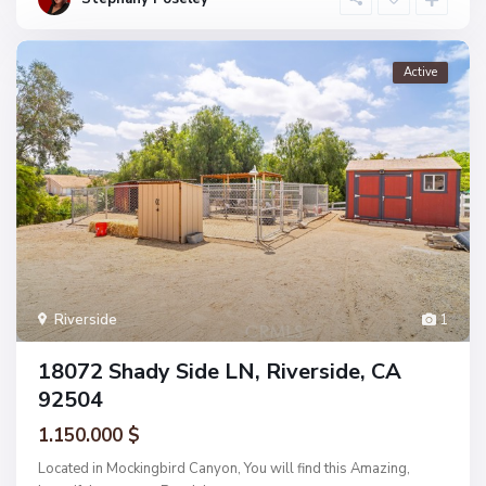
Active
Riverside
1
18072 Shady Side LN, Riverside, CA
92504
1.150.000 $
Located in Mockingbird Canyon, You will find this Amazing,