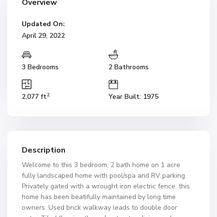
Overview
Updated On:
April 29, 2022
3 Bedrooms
2 Bathrooms
2
2,077 ft
Year Built: 1975
Description
Welcome to this 3 bedroom, 2 bath home on 1 acre
fully landscaped home with pool/spa and RV parking.
Privately gated with a wrought iron electric fence, this
home has been beatifully maintained by long time
owners. Used brick walkway leads to double door