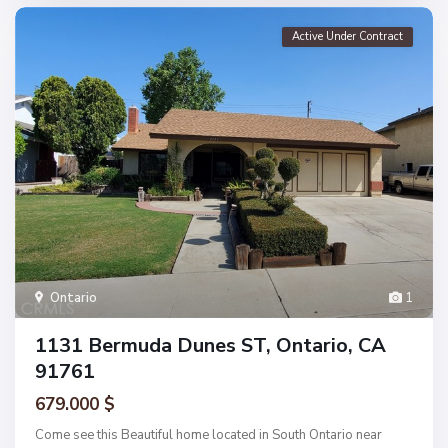
Active Under Contract
Ontario
1
1131 Bermuda Dunes ST, Ontario, CA
91761
679.000 $
Come see this Beautiful home located in South Ontario near