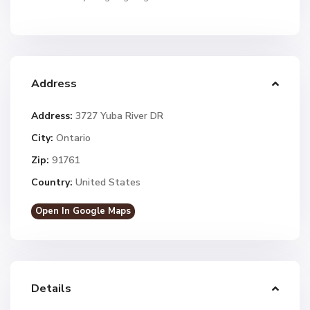
Address
Address:
3727 Yuba River DR
City:
Ontario
Zip:
91761
Country:
United States
Open In Google Maps
Details