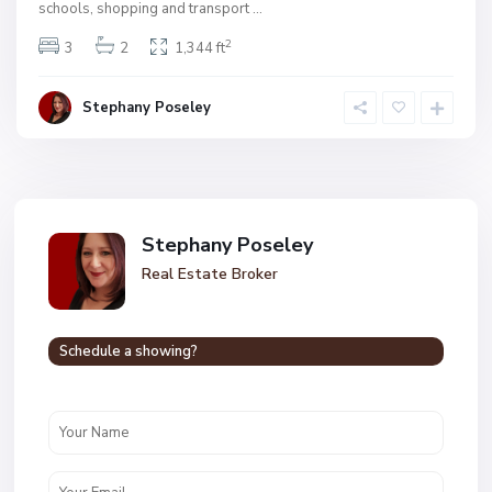
schools, shopping and transport
...
2
3
2
1,344 ft
Stephany Poseley
Stephany Poseley
Real Estate Broker
Schedule a showing?