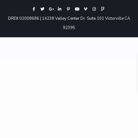
DRE# 02008686 | 14238 Valley Center Dr. Suite 101 Victorville CA
92395