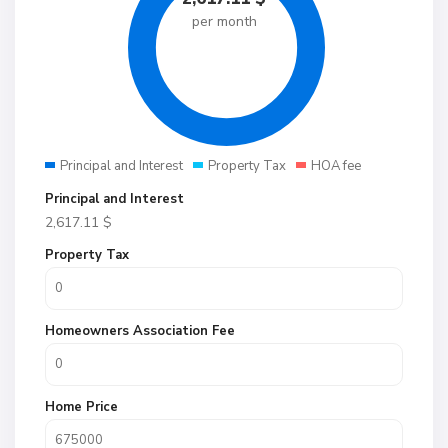
per month
Principal and Interest
Property Tax
HOA fee
Principal and Interest
2,617.11
$
Property Tax
Homeowners Association Fee
Home Price