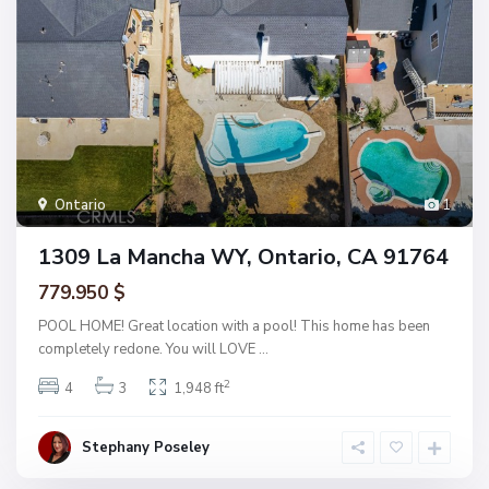
Ontario
1
1309 La Mancha WY, Ontario, CA 91764
779.950 $
POOL HOME! Great location with a pool! This home has been
completely redone. You will LOVE
...
2
4
3
1,948 ft
Stephany Poseley