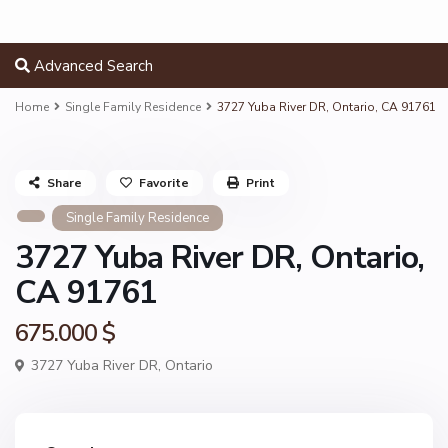
Advanced Search
Home
Single Family Residence
3727 Yuba River DR, Ontario, CA 91761
Share
Favorite
Print
Single Family Residence
3727 Yuba River DR, Ontario,
CA 91761
675.000 $
3727 Yuba River DR,
Ontario