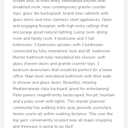
screen door at front entry. Remodeled kitchen with
breakfast nook, new contemporary granite counter
tops, glass tile backsplash, brand new cabinets with
glass doors and new stainless steel appliances. Open
and engaging floorplan, with high entry ceilings that
encourage great natural lighting. Living room, dining
room and family room. 4 bedrooms and 3 full
bathrooms. 3 bedrooms upstairs with 2 bedrooms
connected by fully remodeled “Jack and Jill” bathroom.
Master bathroom fully remodeled tile shower, with
glass shower doors and granite counter tops. 1
bedroom downstairs that would be perfect for a home
office. Main level remodeled bathroom with tiled walk-
in shower and glass doors. Beautiful, relaxing,
Mediterranean style backyard, great for entertaining!
Patio pavers, magnificently landscaped, fire pit, fountain
and a patio cover with lights. This master planned
community has walking trails, play grounds, pools/spa,
tennis courts all within walking distance. This over the
top gem, conveniently located near all major shopping
and freeways is going to go fast!