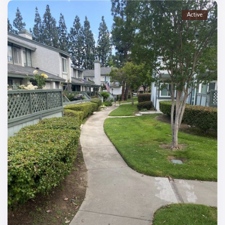
Active