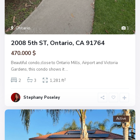
Ontario
1
2008 5th ST, Ontario, CA 91764
470.000 $
Beautiful condo,close to Ontario Mills, Airport and Victoria
Gardens, this condo shows it
...
2
2
3
1,281 ft
Stephany Poseley
Active