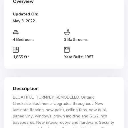
Overview
Updated On:
May 3, 2022
4 Bedrooms
3 Bathrooms
2
1,855 ft
Year Built: 1987
Description
BEUATIFUL, TURNKEY, REMODELED, Ontario,
Creekside-East home. Upgrades throughout. New
laminate flooring, new paint, ceiling fans, new dual
paned vinyl windows, crown molding and 5 1/2 inch
baseboards. New interior doors and hardware. Security