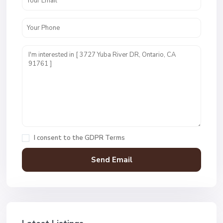
I consent to the
GDPR Terms