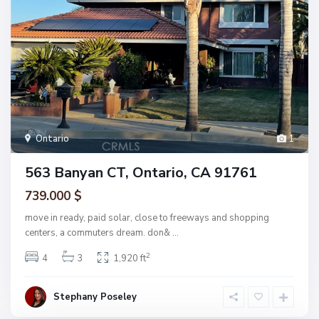
Ontario
1
563 Banyan CT, Ontario, CA 91761
739.000 $
move in ready, paid solar, close to freeways and shopping
centers, a commuters dream. don&
...
2
4
3
1,920 ft
Stephany Poseley