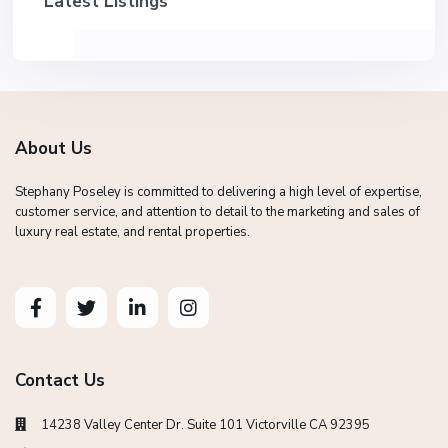
Latest Listings
About Us
Stephany Poseley is committed to delivering a high level of expertise,
customer service, and attention to detail to the marketing and sales of
luxury real estate, and rental properties.
Contact Us
14238 Valley Center Dr. Suite 101 Victorville CA 92395