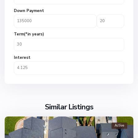
Down Payment
Term(*in years)
Interest
Similar Listings
Active