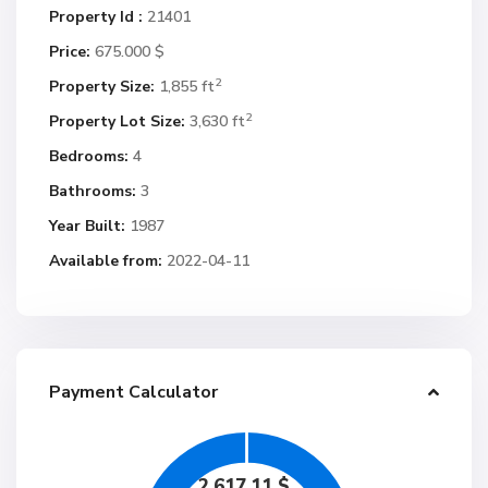
Property Id :
21401
Price:
675.000 $
2
Property Size:
1,855 ft
2
Property Lot Size:
3,630 ft
Bedrooms:
4
Bathrooms:
3
Year Built:
1987
Available from:
2022-04-11
Payment Calculator
2,617.11
$