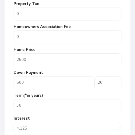
Property Tax
Homeowners Association Fee
Home Price
Down Payment
Term(*in years)
Interest