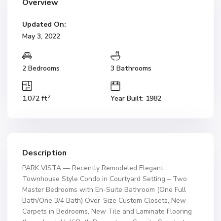
Overview
Updated On:
May 3, 2022
2 Bedrooms
3 Bathrooms
2
1,072 ft
Year Built: 1982
Description
PARK VISTA — Recently Remodeled Elegant
Townhouse Style Condo in Courtyard Setting – Two
Master Bedrooms with En-Suite Bathroom (One Full
Bath/One 3/4 Bath) Over-Size Custom Closets, New
Carpets in Bedrooms, New Tile and Laminate Flooring