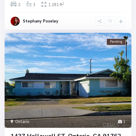
2
2
3
1,281 ft
Stephany Poseley
Pending
Ontario
1