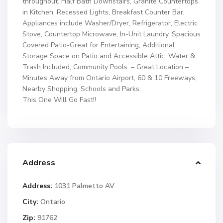
throughout. Half Bath Downstairs, Granite Countertops
in Kitchen, Recessed Lights, Breakfast Counter Bar,
Appliances include Washer/Dryer, Refrigerator, Electric
Stove, Countertop Microwave, In-Unit Laundry, Spacious
Covered Patio-Great for Entertaining, Additional
Storage Space on Patio and Accessible Attic. Water &
Trash Included, Community Pools. – Great Location –
Minutes Away from Ontario Airport, 60 & 10 Freeways,
Nearby Shopping, Schools and Parks.
This One Will Go Fast!!
Address
Address:
1031 Palmetto AV
City:
Ontario
Zip:
91762