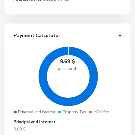
Payment Calculator
9.69
$
per month
Principal and Interest
Property Tax
HOA fee
Principal and Interest
9.69
$