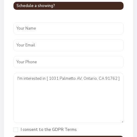
Schedule a showing?
I consent to the
GDPR Terms