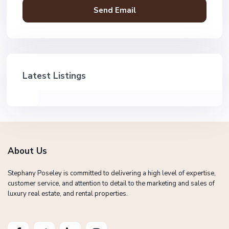
Latest Listings
About Us
Stephany Poseley is committed to delivering a high level of expertise,
customer service, and attention to detail to the marketing and sales of
luxury real estate, and rental properties.