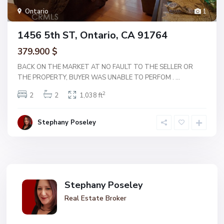
Ontario
1
1456 5th ST, Ontario, CA 91764
379.900 $
BACK ON THE MARKET AT NO FAULT TO THE SELLER OR
THE PROPERTY, BUYER WAS UNABLE TO PERFOM .
...
2
2
2
1,038 ft
Stephany Poseley
Stephany Poseley
Real Estate Broker