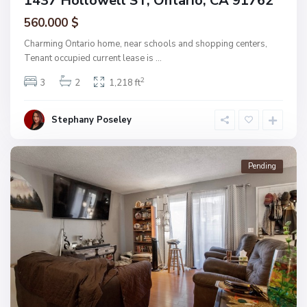
1437 Hollowell ST, Ontario, CA 91762
560.000 $
Charming Ontario home, near schools and shopping centers,
Tenant occupied current lease is
...
2
3
2
1,218 ft
Stephany Poseley
Pending