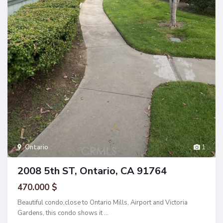
Ontario
1
2008 5th ST, Ontario, CA 91764
470.000 $
Beautiful condo,close to Ontario Mills, Airport and Victoria
Gardens, this condo shows it
...