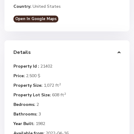
Country:
United States
Open In Google Maps
Details
Property Id :
21402
Price:
2.500 $
2
Property Size:
1,072 ft
2
Property Lot Size:
608 ft
Bedrooms:
2
Bathrooms:
3
Year Built:
1982
Available from:
2022-04-16