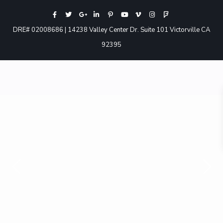
DRE# 02008686 | 14238 Valley Center Dr. Suite 101 Victorville CA
92395