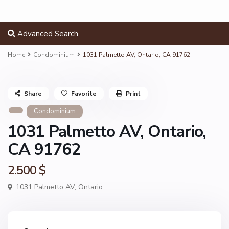
Advanced Search
Home
Condominium
1031 Palmetto AV, Ontario, CA 91762
Share
Favorite
Print
Condominium
1031 Palmetto AV, Ontario,
CA 91762
2.500 $
1031 Palmetto AV,
Ontario