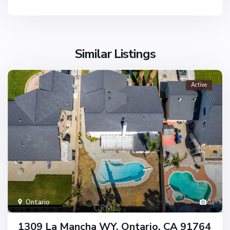
Similar Listings
Active
Ontario
1
1309 La Mancha WY, Ontario, CA 91764