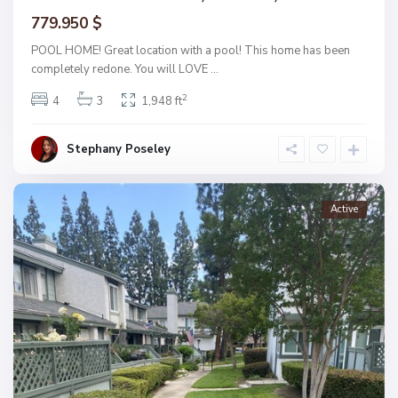
779.950 $
POOL HOME! Great location with a pool! This home has been
completely redone. You will LOVE
...
2
4
3
1,948 ft
Stephany Poseley
Active