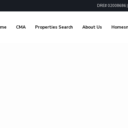
DRE# 02008686 | 1
ome
CMA
Properties Search
About Us
Homes