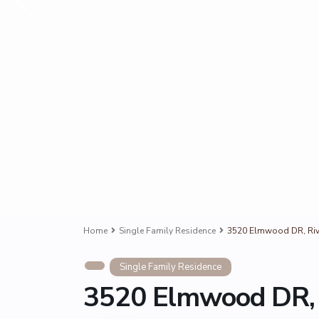
Home
Single Family Residence
3520 Elmwood DR, Riv
Single Family Residence
3520 Elmwood DR, 