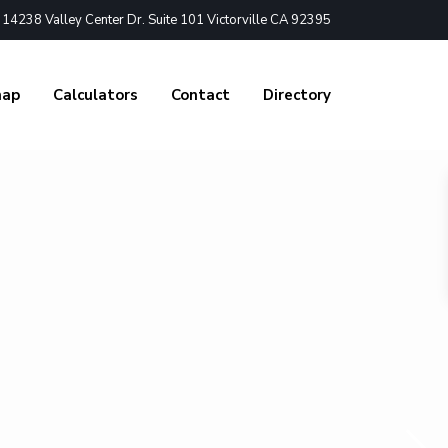
4238 Valley Center Dr. Suite 101 Victorville CA 92395
nap
Calculators
Contact
Directory