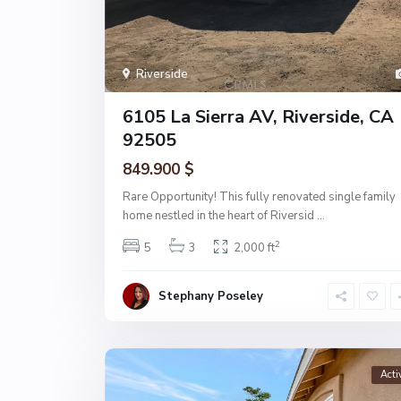
Riverside
6105 La Sierra AV, Riverside, CA
92505
849.900 $
Rare Opportunity! This fully renovated single family
home nestled in the heart of Riversid
...
2
5
3
2,000 ft
Stephany Poseley
Acti