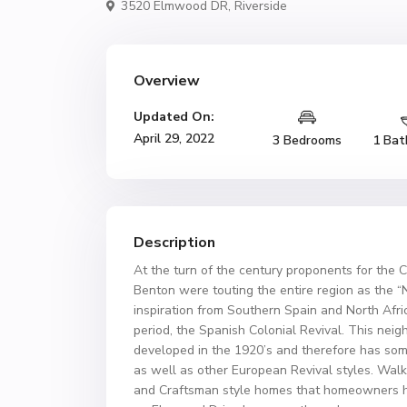
3520 Elmwood DR,
Riverside
Overview
Updated On:
April 29, 2022
3 Bedrooms
1 Bat
Description
At the turn of the century proponents for the C
Benton were touting the entire region as the “
inspiration from Southern Spain and North Afri
period, the Spanish Colonial Revival. This ne
developed in the 1920’s and therefore has som
as well as other European Revival styles. Walk
and Craftsman style homes that homeowners ha