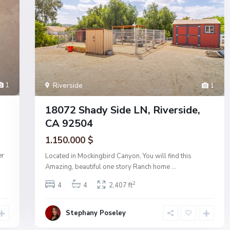
1
Riverside
1
18072 Shady Side LN, Riverside,
CA 92504
1.150.000 $
er
Located in Mockingbird Canyon, You will find this
Amazing, beautiful one story Ranch home
...
2
4
4
2,407 ft
Stephany Poseley