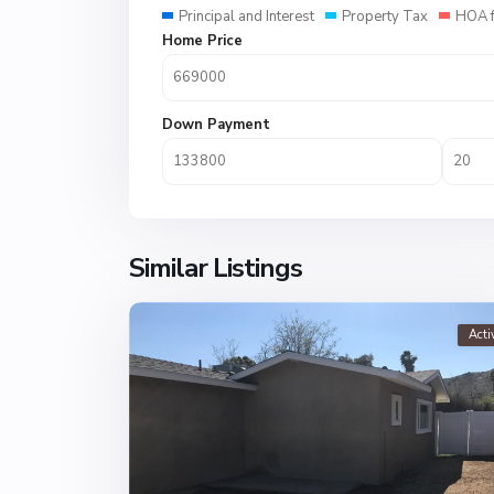
Principal and Interest
Property Tax
HOA 
Home Price
Down Payment
Similar Listings
Acti