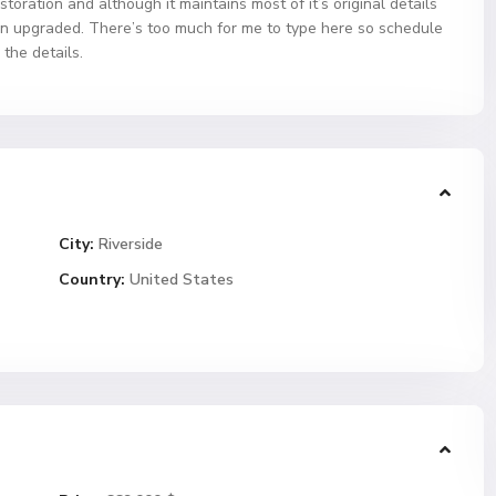
ration and although it maintains most of it’s original details
n upgraded. There’s too much for me to type here so schedule
 the details.
City:
Riverside
Country:
United States