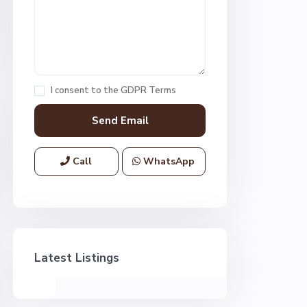
I consent to the
GDPR Terms
Call
WhatsApp
Latest Listings