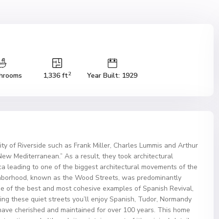
2
hrooms
1,336 ft
Year Built: 1929
ity of Riverside such as Frank Miller, Charles Lummis and Arthur
New Mediterranean.” As a result, they took architectural
ca leading to one of the biggest architectural movements of the
ighborhood, known as the Wood Streets, was predominantly
e of the best and most cohesive examples of Spanish Revival,
ing these quiet streets you’ll enjoy Spanish, Tudor, Normandy
ve cherished and maintained for over 100 years. This home