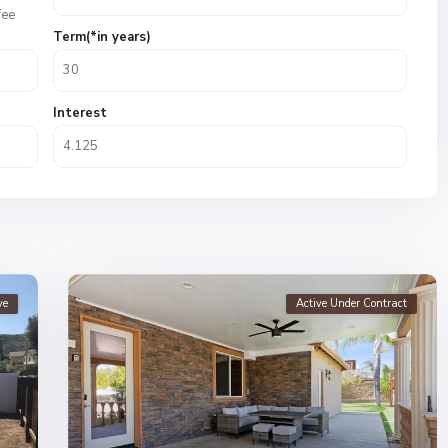
fee
Term(*in years)
Interest
ve
Active Under Contract