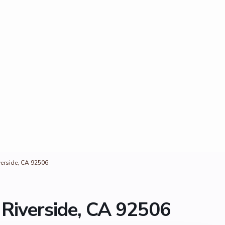
erside, CA 92506
Riverside, CA 92506