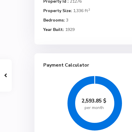
Property Id :
21276
2
Property Size:
1,336 ft
Bedrooms:
3
Year Built:
1929
Payment Calculator
2,593.85
$
per month