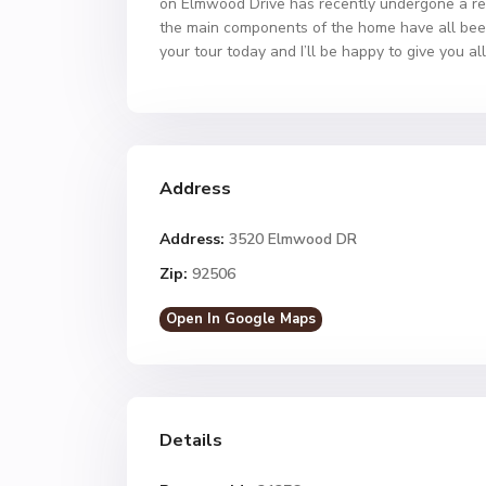
on Elmwood Drive has recently undergone a resto
the main components of the home have all bee
your tour today and I’ll be happy to give you all
Address
Address:
3520 Elmwood DR
Zip:
92506
Open In Google Maps
Details