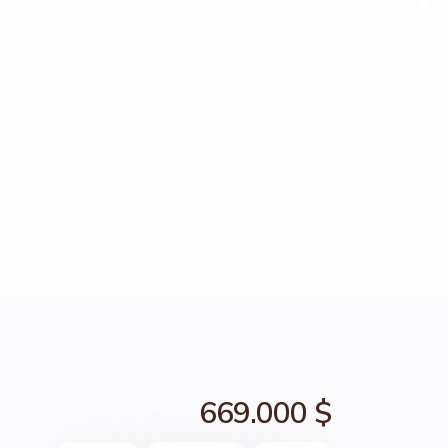
669.000 $