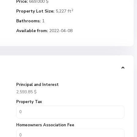
Price:
669.000 $
2
Property Lot Size:
5,227 ft
Bathrooms:
1
Available from:
2022-04-08
Principal and Interest
2,593.85
$
Property Tax
Homeowners Association Fee