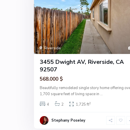
Riverside
3455 Dwight AV, Riverside, CA
92507
568.000 $
Beautifully remodeled single story home offering ov
1,700 square feet of living space in
...
2
4
2
1,725 ft
Stephany Poseley