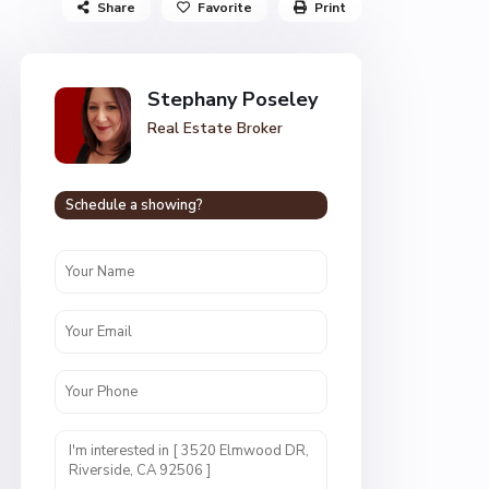
Share
Favorite
Print
Stephany Poseley
Real Estate Broker
Schedule a showing?