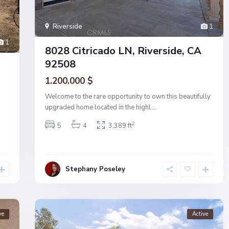
Riverside
1
1
8028 Citricado LN, Riverside, CA
92508
1.200.000 $
Welcome to the rare opportunity to own this beautifully
upgraded home located in the highl
...
2
5
4
3,389 ft
Stephany Poseley
ve
Active