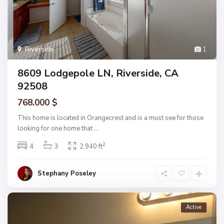
Riverside
1
8609 Lodgepole LN, Riverside, CA
92508
768.000 $
This home is located in Orangecrest and is a must see for those
looking for one home that
...
2
4
3
2,940 ft
Stephany Poseley
Active