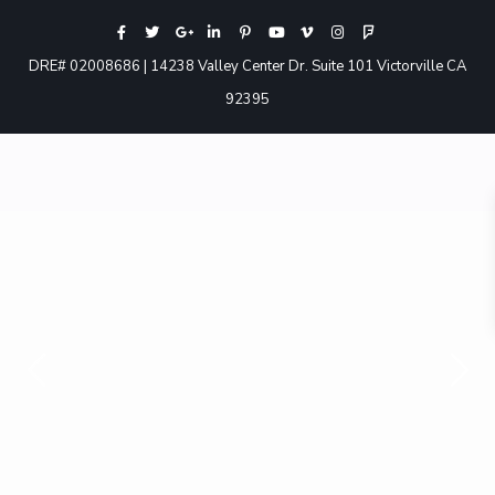
DRE# 02008686 | 14238 Valley Center Dr. Suite 101 Victorville CA
92395