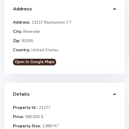
Address
Address:
11317 Rasmussen CT
City:
Riverside
Zip:
92505
Country:
United States
Open In Google Maps
Details
Property Id :
21277
Price:
590.000 $
2
Property Size:
1,980 ft