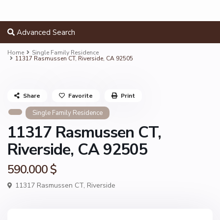
Advanced Search
Home
Single Family Residence
11317 Rasmussen CT, Riverside, CA 92505
Share
Favorite
Print
Single Family Residence
11317 Rasmussen CT,
Riverside, CA 92505
590.000 $
11317 Rasmussen CT,
Riverside