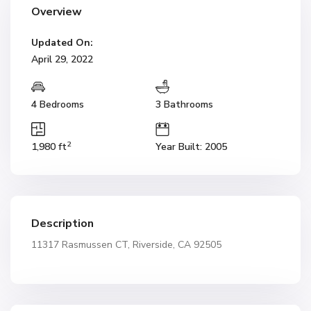
Overview
Updated On:
April 29, 2022
4 Bedrooms
3 Bathrooms
2
1,980 ft
Year Built: 2005
Description
11317 Rasmussen CT, Riverside, CA 92505