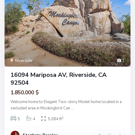
Riverside
1
16094 Mariposa AV, Riverside, CA
92504
1.850.000 $
Welcome home to Elegant Two-story Model home located in a
secluded area in Mockingbird Can
...
2
5
4
5,084 ft