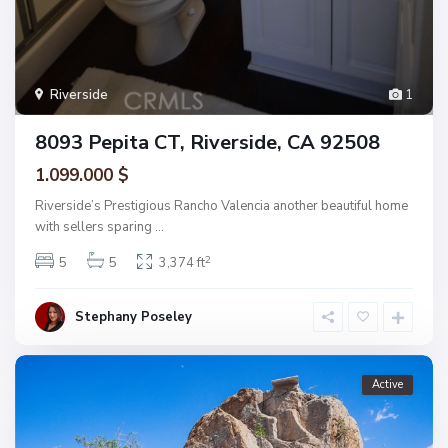
Riverside
1
8093 Pepita CT, Riverside, CA 92508
1.099.000 $
Riverside’s Prestigious Rancho Valencia another beautiful home
with sellers sparing
...
2
5
5
3,374 ft
Stephany Poseley
Active