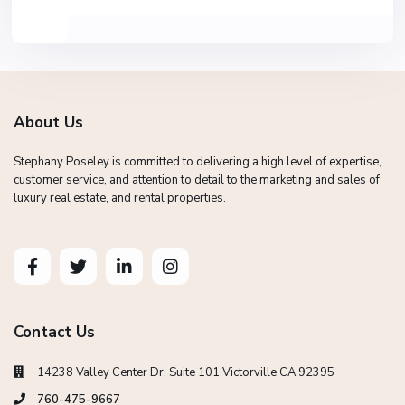
About Us
Stephany Poseley is committed to delivering a high level of expertise,
customer service, and attention to detail to the marketing and sales of
luxury real estate, and rental properties.
Contact Us
14238 Valley Center Dr. Suite 101 Victorville CA 92395
760-475-9667