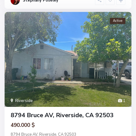
Stephany Poseley
Active
Riverside
1
8794 Bruce AV, Riverside, CA 92503
490.000 $
8794 Bruce AV, Riverside, CA 92503