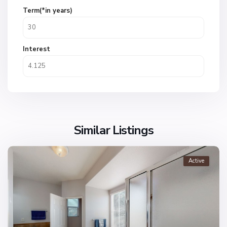
Term(*in years)
Interest
Similar Listings
Active