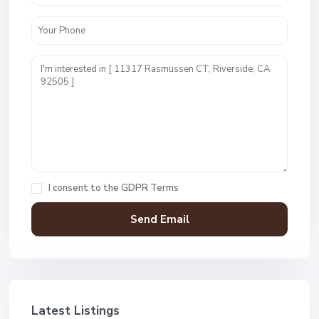
I consent to the
GDPR Terms
Latest Listings