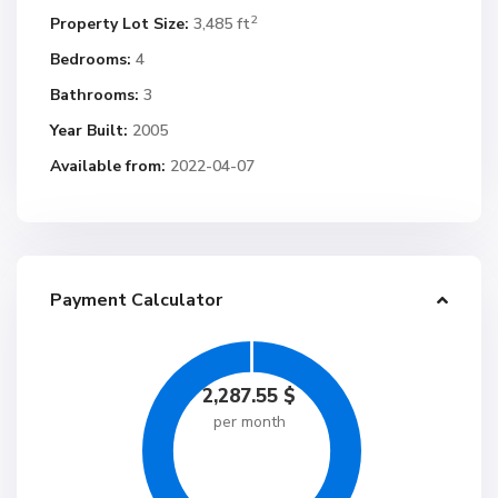
2
Property Lot Size:
3,485 ft
Bedrooms:
4
Bathrooms:
3
Year Built:
2005
Available from:
2022-04-07
Payment Calculator
2,287.55
$
per month