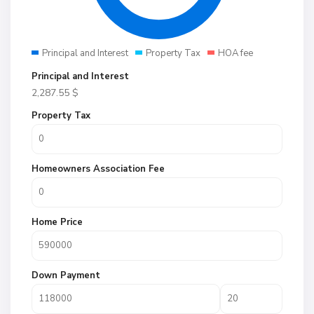
Principal and Interest
Property Tax
HOA fee
Principal and Interest
2,287.55
$
Property Tax
Homeowners Association Fee
Home Price
Down Payment