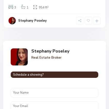
2
3
1
954 ft
Stephany Poseley
Stephany Poseley
Real Estate Broker
Schedule a showing?