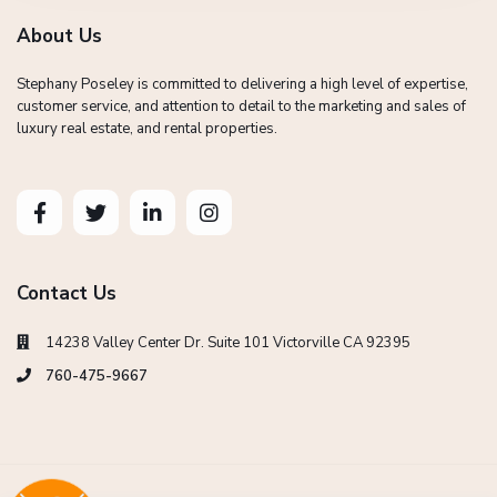
About Us
Stephany Poseley is committed to delivering a high level of expertise,
customer service, and attention to detail to the marketing and sales of
luxury real estate, and rental properties.
Contact Us
14238 Valley Center Dr. Suite 101 Victorville CA 92395
760-475-9667