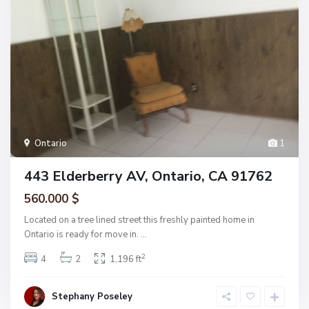
Ontario
1
443 Elderberry AV, Ontario, CA 91762
560.000 $
Located on a tree lined street this freshly painted home in
Ontario is ready for move in.
...
2
4
2
1,196 ft
Stephany Poseley