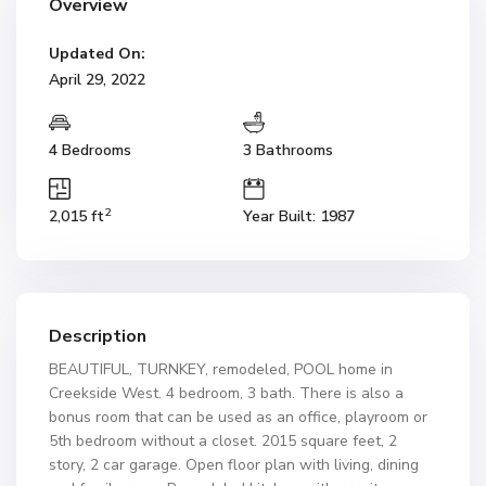
Overview
Updated On:
April 29, 2022
4 Bedrooms
3 Bathrooms
2
2,015 ft
Year Built: 1987
Description
BEAUTIFUL, TURNKEY, remodeled, POOL home in
Creekside West. 4 bedroom, 3 bath. There is also a
bonus room that can be used as an office, playroom or
5th bedroom without a closet. 2015 square feet, 2
story, 2 car garage. Open floor plan with living, dining