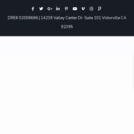
DRE# 02008686 | 14238 Valley Center Dr. Suite 101 Victorville CA
92395