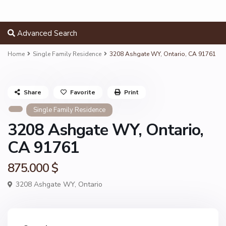
Advanced Search
Home
Single Family Residence
3208 Ashgate WY, Ontario, CA 91761
Share
Favorite
Print
Single Family Residence
3208 Ashgate WY, Ontario,
CA 91761
875.000 $
3208 Ashgate WY,
Ontario