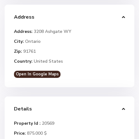
Address
Address:
3208 Ashgate WY
City:
Ontario
Zip:
91761
Country:
United States
Open In Google Maps
Details
Property Id :
20569
Price:
875.000 $