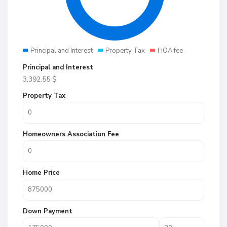
Principal and Interest
Property Tax
HOA fee
Principal and Interest
3,392.55
$
Property Tax
Homeowners Association Fee
Home Price
Down Payment