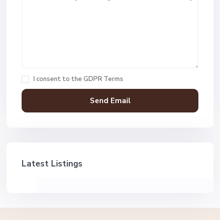
I consent to the
GDPR Terms
Latest Listings