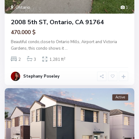
Ontario
1
2008 5th ST, Ontario, CA 91764
470.000 $
Beautiful condo,close to Ontario Mills, Airport and Victoria
Gardens, this condo shows it
...
2
2
3
1,281 ft
Stephany Poseley
Active