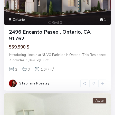
Ontario
1
2496 Encanto Paseo , Ontario, CA
91762
559.990 $
Introducing Lincoln at NUVO Parkside in Ontario. This Residence
2 includes, 1,044 SQFT of
...
2
2
3
1,044 ft
Stephany Poseley
Active