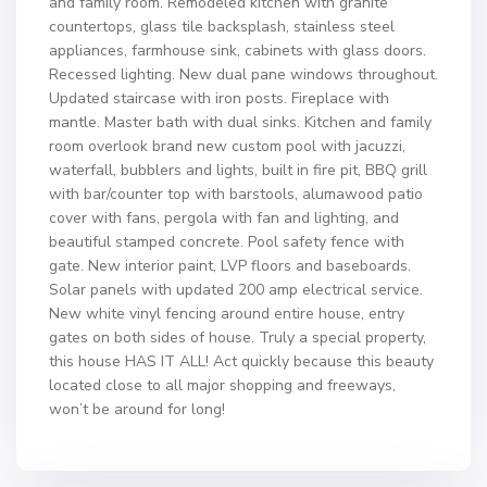
and family room. Remodeled kitchen with granite
countertops, glass tile backsplash, stainless steel
appliances, farmhouse sink, cabinets with glass doors.
Recessed lighting. New dual pane windows throughout.
Updated staircase with iron posts. Fireplace with
mantle. Master bath with dual sinks. Kitchen and family
room overlook brand new custom pool with jacuzzi,
waterfall, bubblers and lights, built in fire pit, BBQ grill
with bar/counter top with barstools, alumawood patio
cover with fans, pergola with fan and lighting, and
beautiful stamped concrete. Pool safety fence with
gate. New interior paint, LVP floors and baseboards.
Solar panels with updated 200 amp electrical service.
New white vinyl fencing around entire house, entry
gates on both sides of house. Truly a special property,
this house HAS IT ALL! Act quickly because this beauty
located close to all major shopping and freeways,
won’t be around for long!