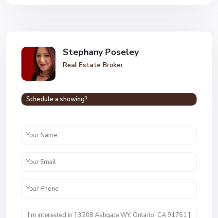
Stephany Poseley
Real Estate Broker
Schedule a showing?