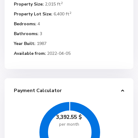
2
Property Size:
2,015 ft
2
Property Lot Size:
6,400 ft
Bedrooms:
4
Bathrooms:
3
Year Built:
1987
Available from:
2022-04-05
Payment Calculator
3,392.55
$
per month