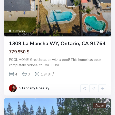
Ontario
1
1309 La Mancha WY, Ontario, CA 91764
779.950 $
POOL HOME! Great location with a pool! This home has been
completely redone. You will LOVE
...
2
4
3
1,948 ft
Stephany Poseley
Active