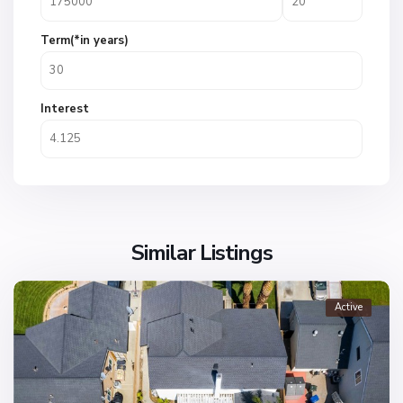
Term(*in years)
Interest
Similar Listings
Active