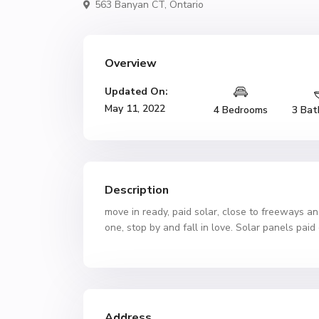
563 Banyan CT,
Ontario
Overview
Updated On:
May 11, 2022
4 Bedrooms
3 Bat
Description
move in ready, paid solar, close to freeways a
one, stop by and fall in love. Solar panels pai
Address