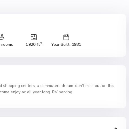
2
hrooms
1,920 ft
Year Built: 1981
nd shopping centers, a commuters dream. don’t miss out on this
d come enjoy ac all year long. RV parking