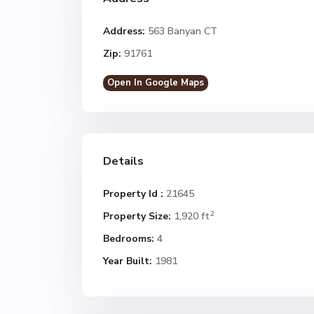
Address:
563 Banyan CT
Zip:
91761
Open In Google Maps
Details
Property Id :
21645
2
Property Size:
1,920 ft
Bedrooms:
4
Year Built:
1981