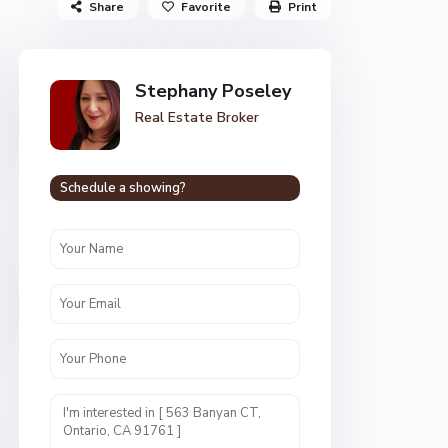
Share
Favorite
Print
Stephany Poseley
Real Estate Broker
Schedule a showing?