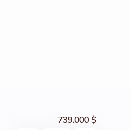
739.000 $