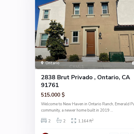
Ontario
2838 Brut Privado , Ontario, CA
91761
515.000 $
Welcome to New Haven in Ontario Ranch, Emerald P
community, a newer home built in 2019
...
2
2
2
1,164 ft