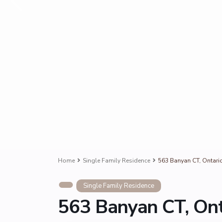
Home
Single Family Residence
563 Banyan CT, Ontari
Single Family Residence
563 Banyan CT, Ont