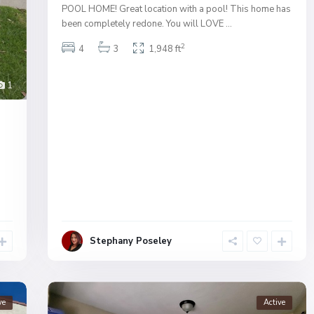
POOL HOME! Great location with a pool! This home has
been completely redone. You will LOVE
...
2
4
3
1,948 ft
1
Stephany Poseley
ve
Active