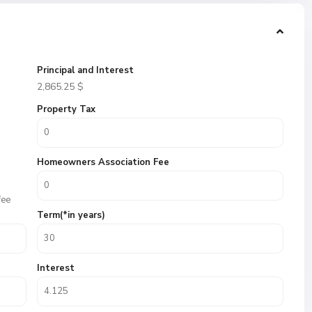
Principal and Interest
2,865.25
$
Property Tax
Homeowners Association Fee
fee
Term(*in years)
Interest