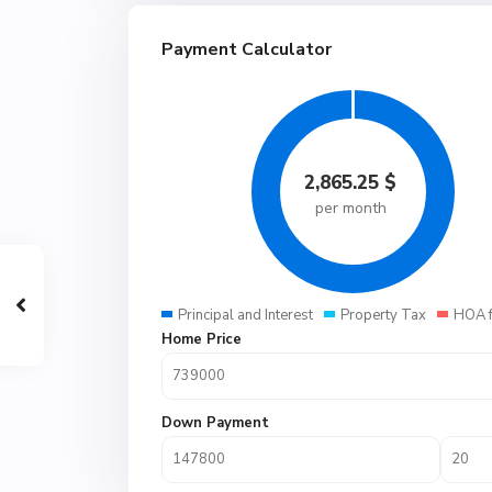
Payment Calculator
2,865.25
$
per month
Principal and Interest
Property Tax
HOA 
Home Price
Down Payment