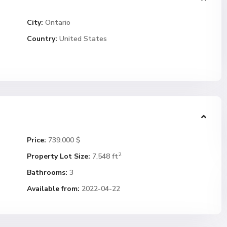
City:
Ontario
Country:
United States
Price:
739.000 $
2
Property Lot Size:
7,548 ft
Bathrooms:
3
Available from:
2022-04-22