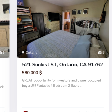
1
Ontario
1
521 Sunkist ST, Ontario, CA 91762
580.000 $
GREAT opportunity for investors and owner occupied
buyers!!!!! Fantastic 4 Bedroom 2 Baths
...
ark