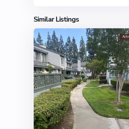
Similar Listings
Acti