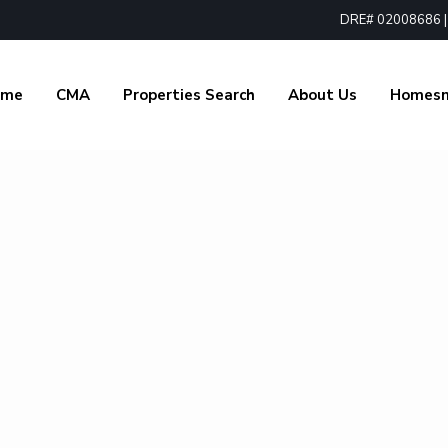
DRE# 02008686 | 1
ome
CMA
Properties Search
About Us
Homes