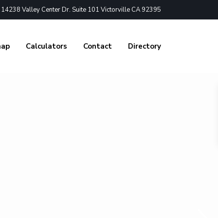
4238 Valley Center Dr. Suite 101 Victorville CA 92395
nap
Calculators
Contact
Directory