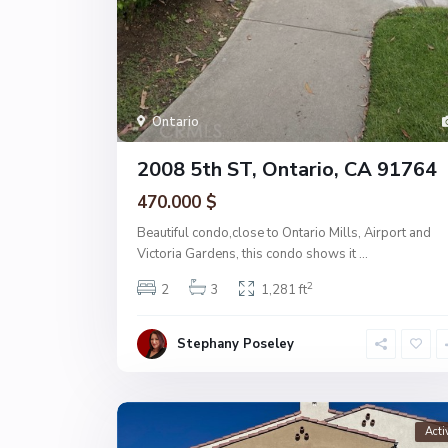
Ontario
2008 5th ST, Ontario, CA 91764
470.000 $
Beautiful condo,close to Ontario Mills, Airport and
Victoria Gardens, this condo shows it
...
2
2
3
1,281 ft
Stephany Poseley
Acti