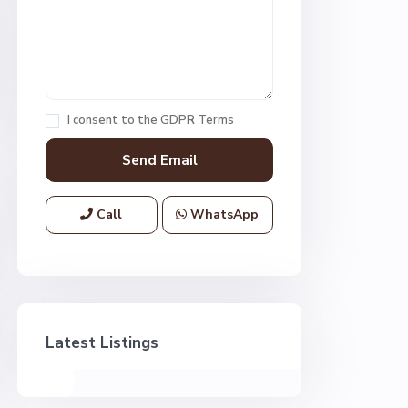
I consent to the
GDPR Terms
Call
WhatsApp
Latest Listings