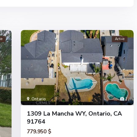
ve
Active
Ontario
1
1309 La Mancha WY, Ontario, CA
91764
779.950 $