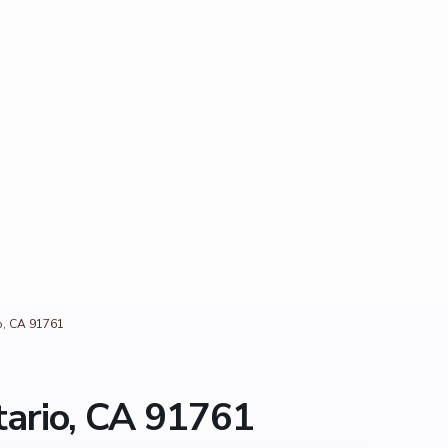
o, CA 91761
ario, CA 91761