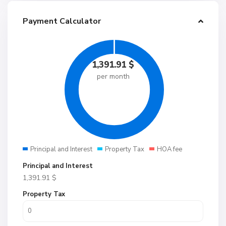
Payment Calculator
1,391.91
$
per month
Principal and Interest
Property Tax
HOA fee
Principal and Interest
1,391.91
$
Property Tax