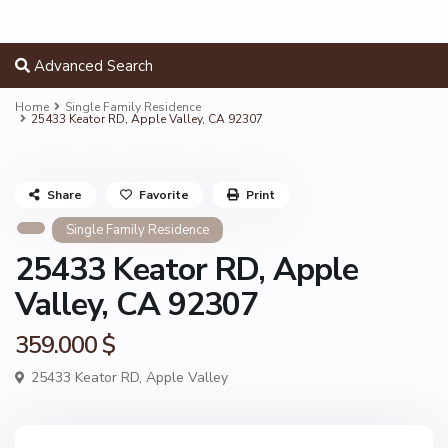
Advanced Search
Home
Single Family Residence
25433 Keator RD, Apple Valley, CA 92307
Share
Favorite
Print
Single Family Residence
25433 Keator RD, Apple
Valley, CA 92307
359.000 $
25433 Keator RD,
Apple Valley