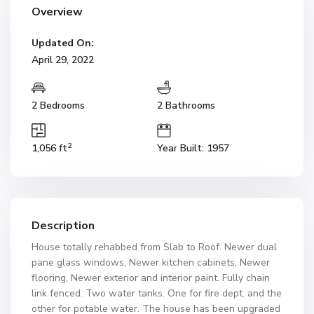
Overview
Updated On:
April 29, 2022
2 Bedrooms
2 Bathrooms
2
1,056 ft
Year Built: 1957
Description
House totally rehabbed from Slab to Roof. Newer dual
pane glass windows, Newer kitchen cabinets, Newer
flooring, Newer exterior and interior paint. Fully chain
link fenced. Two water tanks. One for fire dept. and the
other for potable water. The house has been upgraded