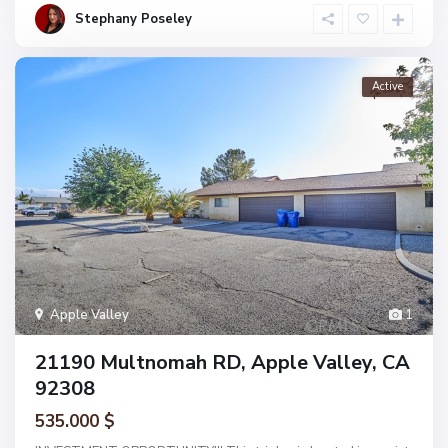
Stephany Poseley
Active
Apple Valley
1
21190 Multnomah RD, Apple Valley, CA
92308
535.000 $