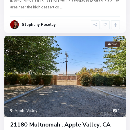
INVESTMENT OPPORTUNITY!!! This triplex is located in a quiet
area near the high dessert co
...
Stephany Poseley
Active
Apple Valley
1
21180 Multnomah , Apple Valley, CA