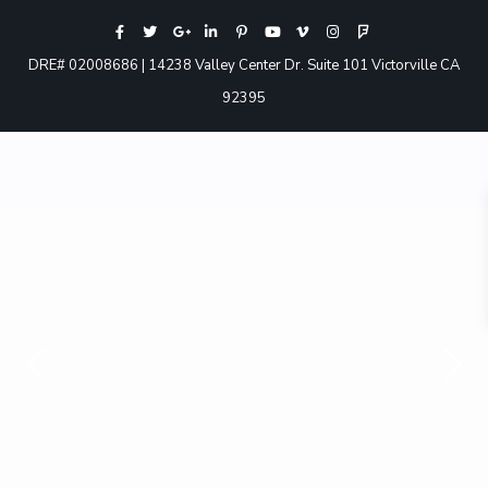
DRE# 02008686 | 14238 Valley Center Dr. Suite 101 Victorville CA
92395