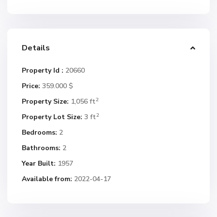
Details
Property Id :
20660
Price:
359.000 $
2
Property Size:
1,056 ft
2
Property Lot Size:
3 ft
Bedrooms:
2
Bathrooms:
2
Year Built:
1957
Available from:
2022-04-17