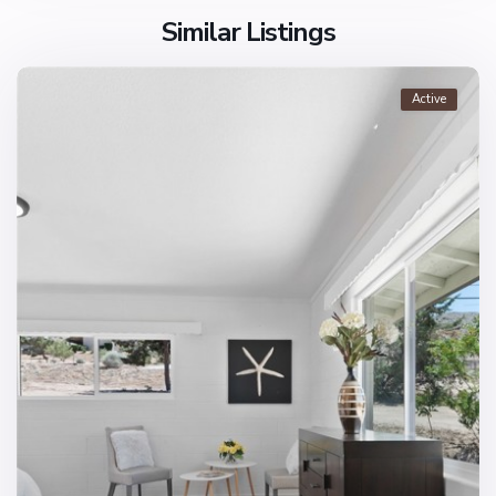
Similar Listings
Active