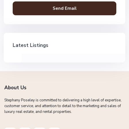
Latest Listings
About Us
Stephany Poseley is committed to delivering a high level of expertise,
customer service, and attention to detail to the marketing and sales of
luxury real estate, and rental properties.