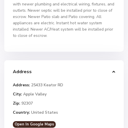
with newer plumbing and electrical wiring, fixtures, and
outlets. Newer septic will be installed prior to close of
escrow. Newer Patio slab and Patio covering. All
appliances are electric. Instant hot water system
installed. Newer AC/Heat system will be installed prior
to close of escrow.
Address
Address:
25433 Keator RD
City:
Apple Valley
Zip:
92307
Country:
United States
Open In Google Maps