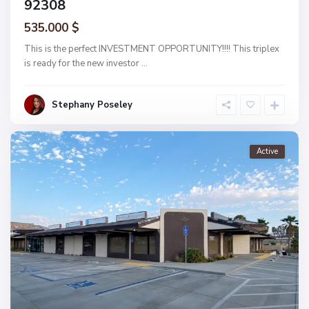
92308
535.000 $
This is the perfect INVESTMENT OPPORTUNITY!!!! This triplex
is ready for the new investor
...
Stephany Poseley
Active