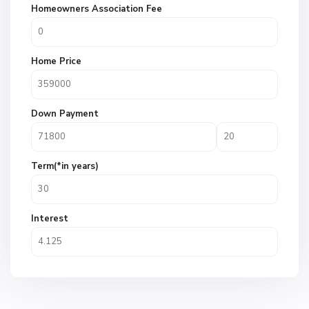
Homeowners Association Fee
Home Price
Down Payment
Term(*in years)
Interest