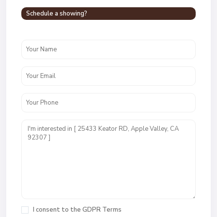
Schedule a showing?
I consent to the
GDPR Terms