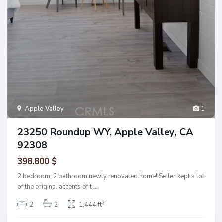
Apple Valley
1
23250 Roundup WY, Apple Valley, CA
92308
398.800 $
2 bedroom, 2 bathroom newly renovated home! Seller kept a lot
of the original accents of t
...
2
2
2
1,444 ft