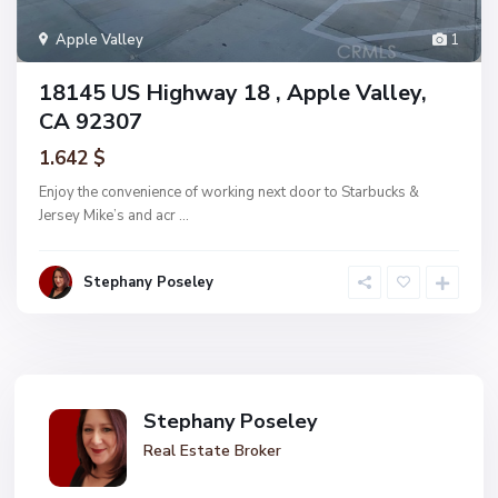
Apple Valley
1
18145 US Highway 18 , Apple Valley,
CA 92307
1.642 $
Enjoy the convenience of working next door to Starbucks &
Jersey Mike’s and acr
...
Stephany Poseley
Stephany Poseley
Real Estate Broker