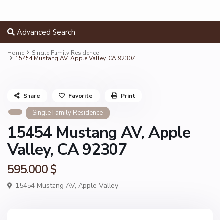
Advanced Search
Home
Single Family Residence
15454 Mustang AV, Apple Valley, CA 92307
Share
Favorite
Print
Single Family Residence
15454 Mustang AV, Apple
Valley, CA 92307
595.000 $
15454 Mustang AV,
Apple Valley