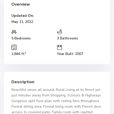
Overview
Updated On:
May 11, 2022
5 Bedrooms
3 Bathrooms
2
2,846 ft
Year Built: 2007
Description
Beautiful views all around, Rural Living at its finest yet
just minutes away from Shopping, Schools & Highways.
Gorgeous split floor plan with ceiling fans throughout,
Formal dining area, Formal living room with French door
access to covered patio, Family room with vaulted