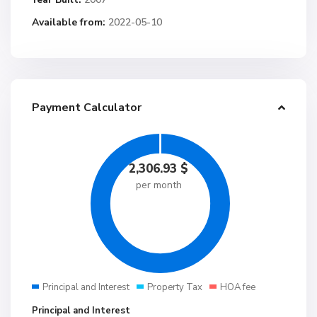
Available from:
2022-05-10
Payment Calculator
2,306.93
$
per month
Principal and Interest
Property Tax
HOA fee
Principal and Interest