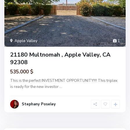
Apple Valley
1
21180 Multnomah , Apple Valley, CA
92308
535.000 $
This is the perfect INVESTMENT OPPORTUNITY!!!! This triplex
is ready for the new investor
...
Stephany Poseley