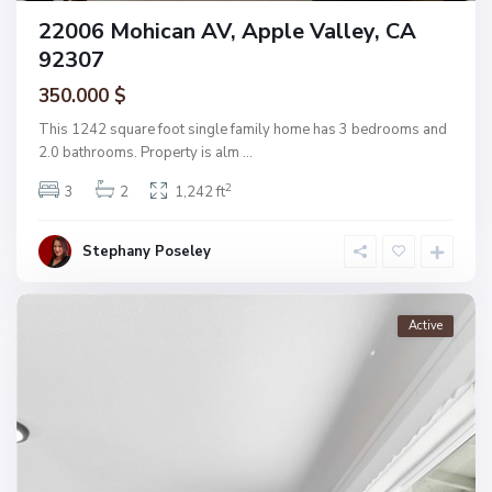
22006 Mohican AV, Apple Valley, CA
92307
350.000 $
This 1242 square foot single family home has 3 bedrooms and
2.0 bathrooms. Property is alm
...
2
3
2
1,242 ft
Stephany Poseley
Active