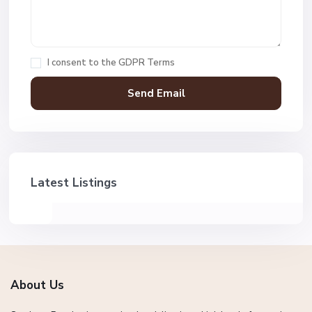
I consent to the
GDPR Terms
Latest Listings
About Us