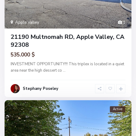
Apple Valley
1
21190 Multnomah RD, Apple Valley, CA
92308
535.000 $
INVESTMENT OPPORTUNITY!!! This triplex is located in a quiet
area near the high dessert co
...
Stephany Poseley
Active