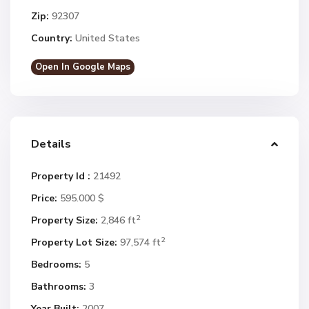
Zip:
92307
Country:
United States
Open In Google Maps
Details
Property Id :
21492
Price:
595.000 $
2
Property Size:
2,846 ft
2
Property Lot Size:
97,574 ft
Bedrooms:
5
Bathrooms:
3
Year Built:
2007