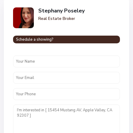
Stephany Poseley
Real Estate Broker
Schedule a showing?