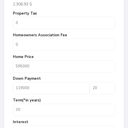
2,306.93
$
Property Tax
Homeowners Association Fee
Home Price
Down Payment
Term(*in years)
Interest