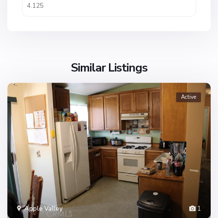
Similar Listings
Active
Apple Valley
1