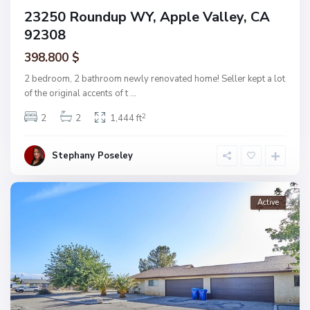
23250 Roundup WY, Apple Valley, CA
92308
398.800 $
2 bedroom, 2 bathroom newly renovated home! Seller kept a lot
of the original accents of t
...
2
2
2
1,444 ft
Stephany Poseley
Active