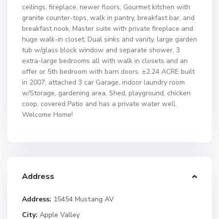
ceilings, fireplace, newer floors, Gourmet kitchen with
granite counter-tops, walk in pantry, breakfast bar, and
breakfast nook, Master suite with private fireplace and
huge walk-in closet, Dual sinks and vanity, large garden
tub w/glass block window and separate shower, 3
extra-large bedrooms all with walk in closets and an
offer or 5th bedroom with barn doors. ±2.24 ACRE built
in 2007, attached 3 car Garage, indoor laundry room
w/Storage, gardening area, Shed, playground, chicken
coop, covered Patio and has a private water well.
Welcome Home!
Address
Address:
15454 Mustang AV
City:
Apple Valley