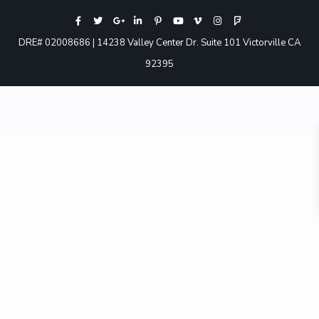
DRE# 02008686 | 14238 Valley Center Dr. Suite 101 Victorville CA
92395