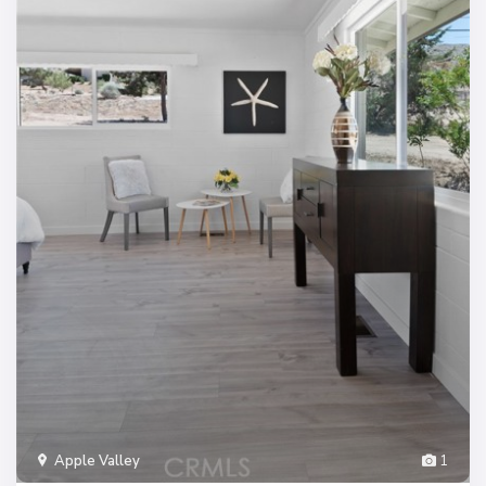
Apple Valley
1