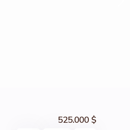
525.000 $