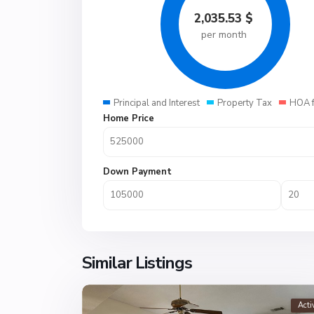
2,035.53
$
per month
Principal and Interest
Property Tax
HOA 
Home Price
Down Payment
Similar Listings
Acti