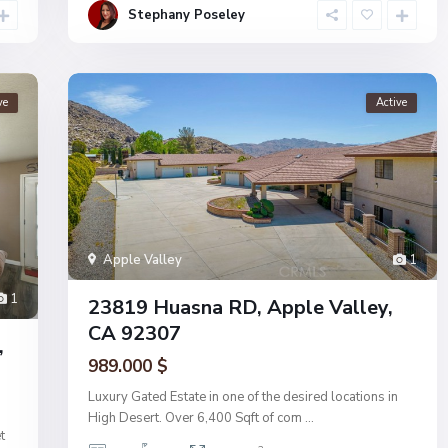
Stephany Poseley
ve
Active
Apple Valley
1
1
23819 Huasna RD, Apple Valley,
CA 92307
,
989.000 $
Luxury Gated Estate in one of the desired locations in
High Desert. Over 6,400 Sqft of com
...
t