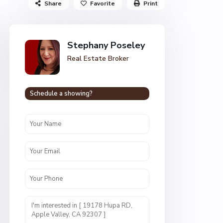
Share
Favorite
Print
Stephany Poseley
Real Estate Broker
Schedule a showing?