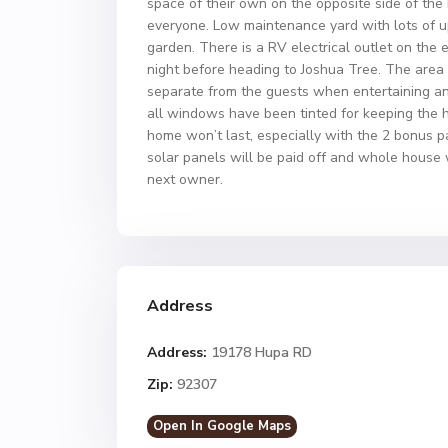
space of their own on the opposite side of the
everyone. Low maintenance yard with lots of up
garden. There is a RV electrical outlet on the
night before heading to Joshua Tree. The area 
separate from the guests when entertaining an
all windows have been tinted for keeping the h
home won’t last, especially with the 2 bonus pa
solar panels will be paid off and whole house w
next owner.
Address
Address:
19178 Hupa RD
Zip:
92307
Open In Google Maps