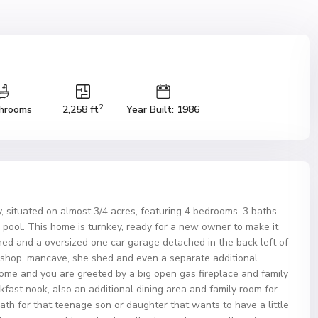
2
hrooms
2,258 ft
Year Built: 1986
 situated on almost 3/4 acres, featuring 4 bedrooms, 3 baths
d pool. This home is turnkey, ready for a new owner to make it
hed and a oversized one car garage detached in the back left of
shop, mancave, she shed and even a separate additional
 home and you are greeted by a big open gas fireplace and family
kfast nook, also an additional dining area and family room for
th for that teenage son or daughter that wants to have a little