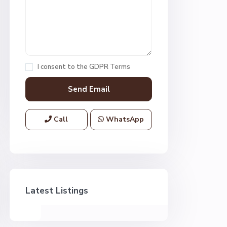
I consent to the
GDPR Terms
Call
WhatsApp
Latest Listings