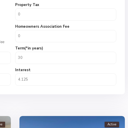
Property Tax
Homeowners Association Fee
fee
Term(*in years)
Interest
ve
Active