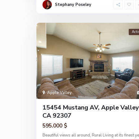
Stephany Poseley
Acti
Apple Valley
15454 Mustang AV, Apple Valley
CA 92307
595.000 $
Beautiful views all around, Rural Living at its finest ye