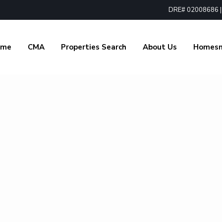
DRE# 02008686 | 1
ome
CMA
Properties Search
About Us
Homes