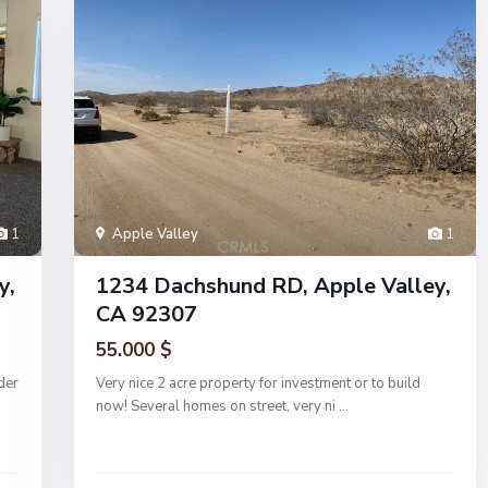
1
Apple Valley
1
y,
1234 Dachshund RD, Apple Valley,
CA 92307
55.000 $
der
Very nice 2 acre property for investment or to build
now! Several homes on street, very ni
...