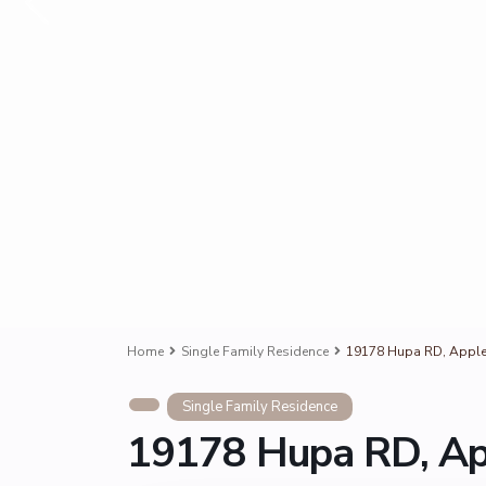
Home
Single Family Residence
19178 Hupa RD, Apple 
Single Family Residence
19178 Hupa RD, Ap