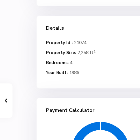
Details
Property Id :
21074
2
Property Size:
2,258 ft
Bedrooms:
4
Year Built:
1986
Payment Calculator