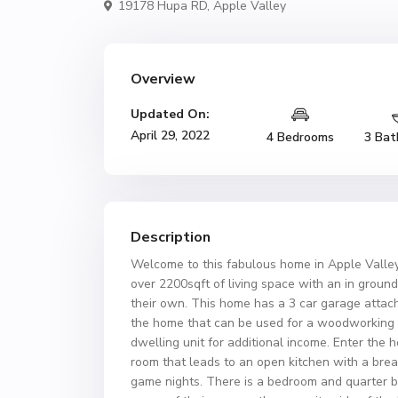
19178 Hupa RD,
Apple Valley
Overview
Updated On:
April 29, 2022
4 Bedrooms
3 Bat
Description
Welcome to this fabulous home in Apple Valley,
over 2200sqft of living space with an in groun
their own. This home has a 3 car garage attac
the home that can be used for a woodworking 
dwelling unit for additional income. Enter the
room that leads to an open kitchen with a brea
game nights. There is a bedroom and quarter ba