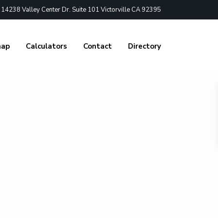
4238 Valley Center Dr. Suite 101 Victorville CA 92395
nap
Calculators
Contact
Directory