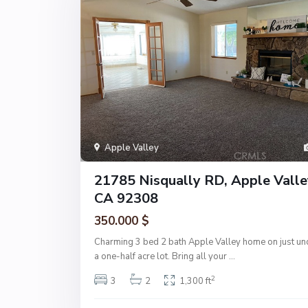
Apple Valley
21785 Nisqually RD, Apple Valle
CA 92308
350.000 $
Charming 3 bed 2 bath Apple Valley home on just un
a one-half acre lot. Bring all your
...
2
3
2
1,300 ft