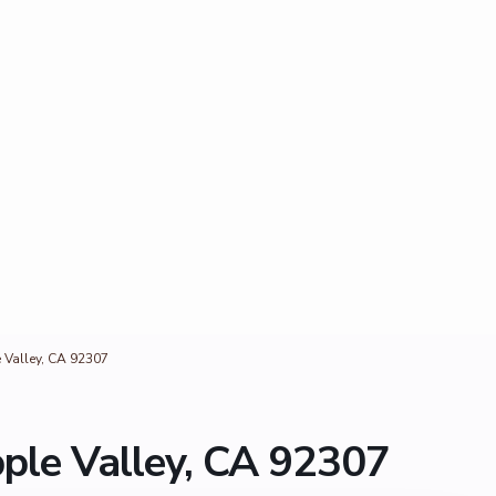
Valley, CA 92307
ple Valley, CA 92307