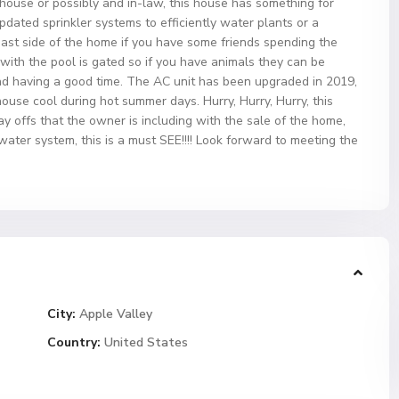
 house or possibly and in-law, this house has something for
dated sprinkler systems to efficiently water plants or a
 east side of the home if you have some friends spending the
with the pool is gated so if you have animals they can be
d having a good time. The AC unit has been upgraded in 2019,
ouse cool during hot summer days. Hurry, Hurry, Hurry, this
y offs that the owner is including with the sale of the home,
ater system, this is a must SEE!!!! Look forward to meeting the
City:
Apple Valley
Country:
United States