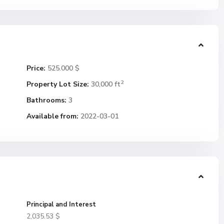
Price:
525.000 $
2
Property Lot Size:
30,000 ft
Bathrooms:
3
Available from:
2022-03-01
Principal and Interest
2,035.53
$