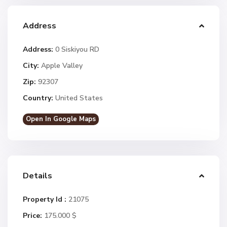
Address
Address:
0 Siskiyou RD
City:
Apple Valley
Zip:
92307
Country:
United States
Open In Google Maps
Details
Property Id :
21075
Price:
175.000 $