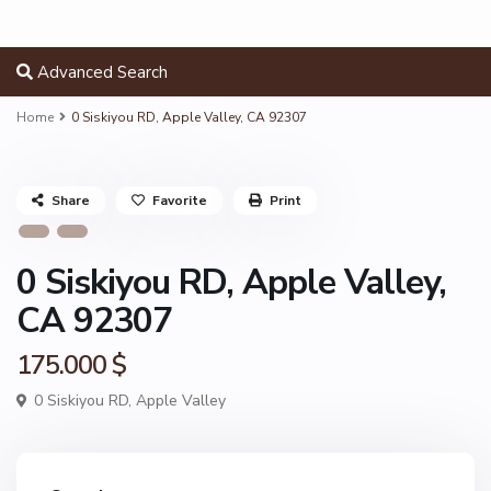
Advanced Search
Home
0 Siskiyou RD, Apple Valley, CA 92307
Share
Favorite
Print
0 Siskiyou RD, Apple Valley,
CA 92307
175.000 $
0 Siskiyou RD,
Apple Valley