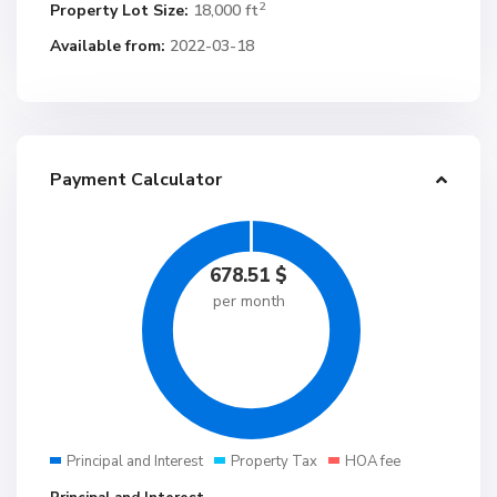
2
Property Lot Size:
18,000 ft
Available from:
2022-03-18
Payment Calculator
678.51
$
per month
Principal and Interest
Property Tax
HOA fee