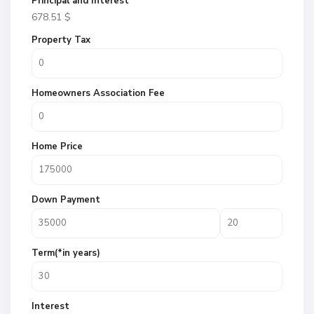
Principal and Interest
678.51
$
Property Tax
Homeowners Association Fee
Home Price
Down Payment
Term(*in years)
Interest