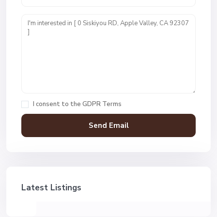
I consent to the
GDPR Terms
Latest Listings