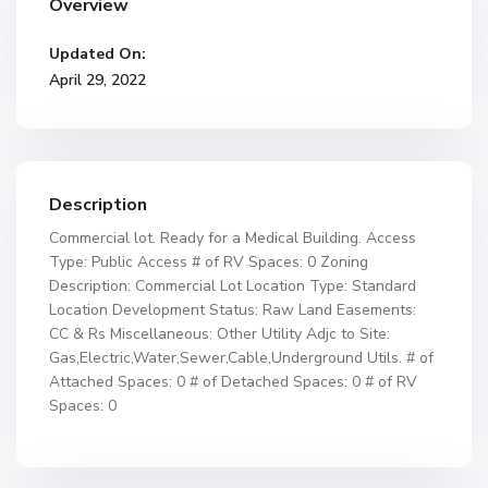
Overview
Updated On:
April 29, 2022
Description
Commercial lot. Ready for a Medical Building. Access
Type: Public Access # of RV Spaces: 0 Zoning
Description: Commercial Lot Location Type: Standard
Location Development Status: Raw Land Easements:
CC & Rs Miscellaneous: Other Utility Adjc to Site:
Gas,Electric,Water,Sewer,Cable,Underground Utils. # of
Attached Spaces: 0 # of Detached Spaces: 0 # of RV
Spaces: 0