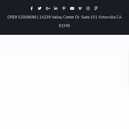
DRE# 02008686 | 14238 Valley Center Dr. Suite 101 Victorville CA
92395