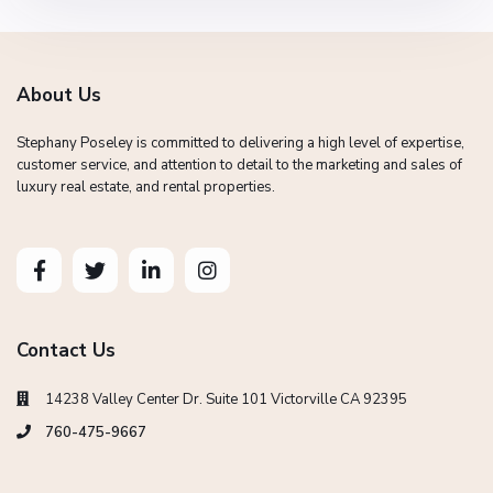
About Us
Stephany Poseley is committed to delivering a high level of expertise,
customer service, and attention to detail to the marketing and sales of
luxury real estate, and rental properties.
Contact Us
14238 Valley Center Dr. Suite 101 Victorville CA 92395
760-475-9667