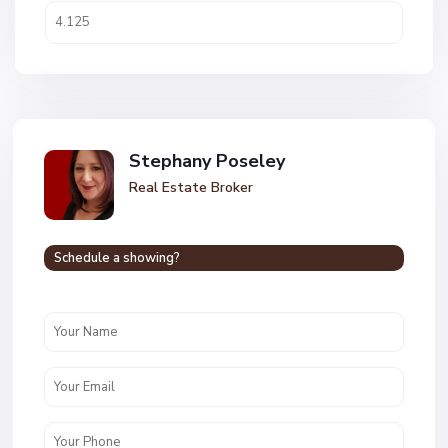
Stephany Poseley
Real Estate Broker
Schedule a showing?