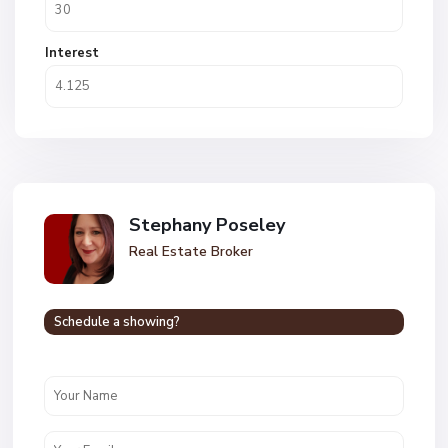
Interest
Stephany Poseley
Real Estate Broker
Schedule a showing?