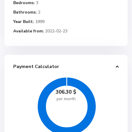
Bedrooms:
3
Bathrooms:
2
Year Built:
1999
Available from:
2022-02-23
Payment Calculator
306.30
$
per month