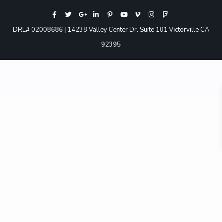
DRE# 02008686 | 14238 Valley Center Dr. Suite 101 Victorville CA
92395