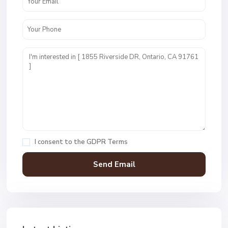
I consent to the
GDPR Terms