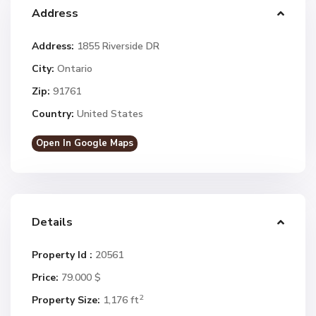
Address
Address:
1855 Riverside DR
City:
Ontario
Zip:
91761
Country:
United States
Open In Google Maps
Details
Property Id :
20561
Price:
79.000 $
2
Property Size:
1,176 ft