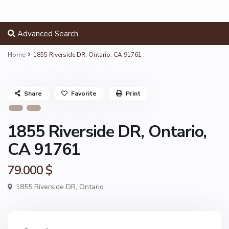
Advanced Search
Home
1855 Riverside DR, Ontario, CA 91761
Share
Favorite
Print
1855 Riverside DR, Ontario,
CA 91761
79.000 $
1855 Riverside DR,
Ontario