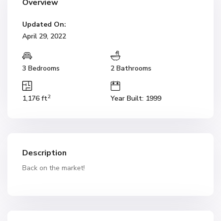
Overview
Updated On:
April 29, 2022
3 Bedrooms
2 Bathrooms
2
1,176 ft
Year Built: 1999
Description
Back on the market!