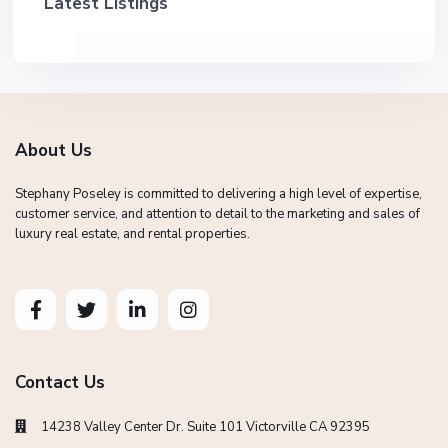
Latest Listings
About Us
Stephany Poseley is committed to delivering a high level of expertise,
customer service, and attention to detail to the marketing and sales of
luxury real estate, and rental properties.
Contact Us
14238 Valley Center Dr. Suite 101 Victorville CA 92395