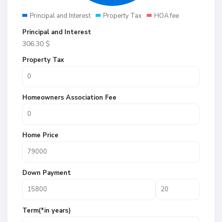
Principal and Interest
Property Tax
HOA fee
Principal and Interest
306.30
$
Property Tax
Homeowners Association Fee
Home Price
Down Payment
Term(*in years)