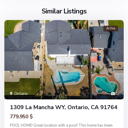
Similar Listings
Active
Ontario
1
1309 La Mancha WY, Ontario, CA 91764
779.950 $
POOL HOME! Great location with a pool! This home has been