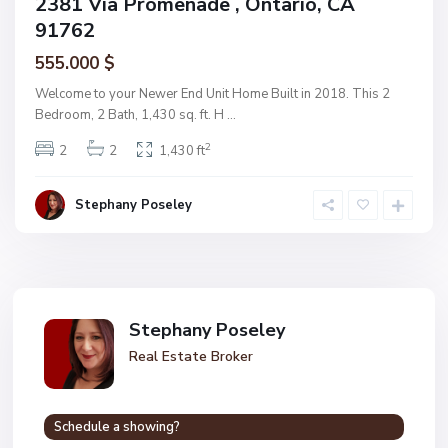
2381 Via Promenade , Ontario, CA
91762
555.000 $
Welcome to your Newer End Unit Home Built in 2018. This 2
Bedroom, 2 Bath, 1,430 sq. ft. H
...
2
2
2
1,430 ft
Stephany Poseley
Stephany Poseley
Real Estate Broker
Schedule a showing?