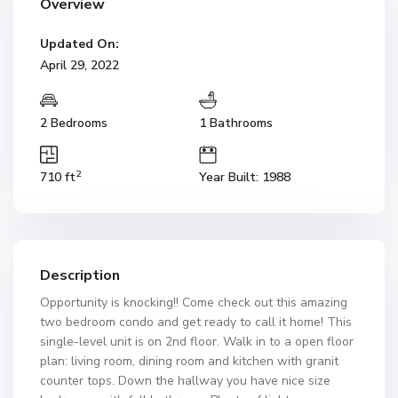
Overview
Updated On:
April 29, 2022
2 Bedrooms
1 Bathrooms
2
710 ft
Year Built: 1988
Description
Opportunity is knocking!! Come check out this amazing
two bedroom condo and get ready to call it home! This
single-level unit is on 2nd floor. Walk in to a open floor
plan: living room, dining room and kitchen with granit
counter tops. Down the hallway you have nice size