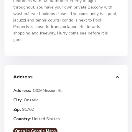
bedrooms with full bathroom. Plenty of light
throughout. You have your own private Belcony with
washer/dryer hookups closet. The community has pool,
jacuzzi and tennis courts! condo is next to Pool.
Property is close to transportation, Resturants,
shopping and freeway. Hurry come see before it is
gone!
Address
Address:
1309 Mission BL
City:
Ontario
Zip:
91762
Country:
United States
Open In Google Maps