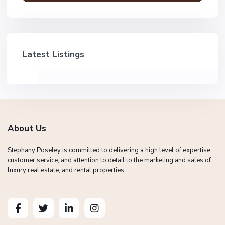
Latest Listings
About Us
Stephany Poseley is committed to delivering a high level of expertise,
customer service, and attention to detail to the marketing and sales of
luxury real estate, and rental properties.