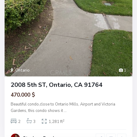
Ontario
1
2008 5th ST, Ontario, CA 91764
470.000 $
Beautiful condo,close to Ontario Mills, Airport and Victoria
Gardens, this condo shows it
...
2
2
3
1,281 ft