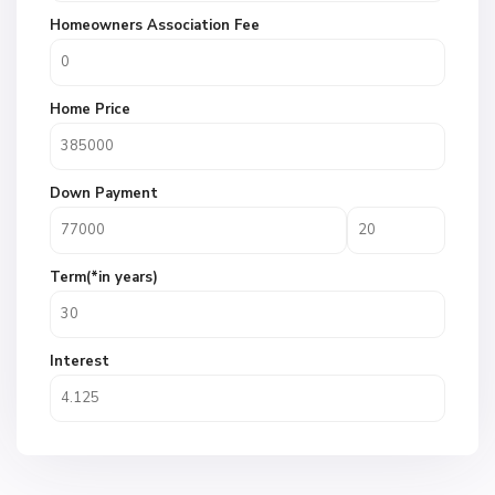
Homeowners Association Fee
Home Price
Down Payment
Term(*in years)
Interest