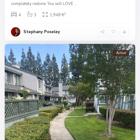
completely redone. You will LOVE
...
2
4
3
1,948 ft
Stephany Poseley
Active