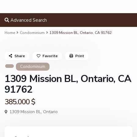
Advanced Search
Home
Condominium
1309 Mission BL, Ontario, CA 91762
Share
Favorite
Print
Condominium
1309 Mission BL, Ontario, CA
91762
385.000 $
1309 Mission BL,
Ontario