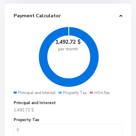
Payment Calculator
1,492.72
$
per month
Principal and Interest
Property Tax
HOA fee
Principal and Interest
1,492.72
$
Property Tax