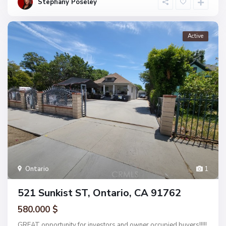
Stephany Poseley
Active
Ontario
1
521 Sunkist ST, Ontario, CA 91762
580.000 $
GREAT opportunity for investors and owner occupied buyers!!!!!