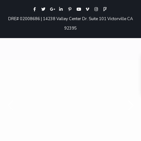
DRE# 02008686 | 14238 Valley Center Dr. Suite 101 Victorville CA
92395