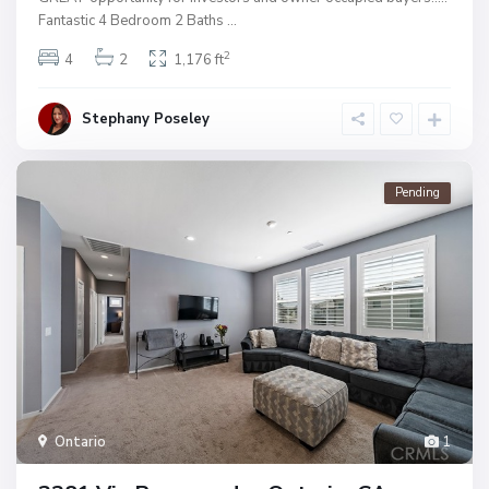
Fantastic 4 Bedroom 2 Baths
...
2
4
2
1,176 ft
Stephany Poseley
Pending
Ontario
1