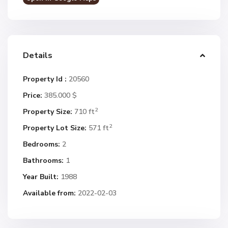
Details
Property Id :
20560
Price:
385.000 $
2
Property Size:
710 ft
2
Property Lot Size:
571 ft
Bedrooms:
2
Bathrooms:
1
Year Built:
1988
Available from:
2022-02-03