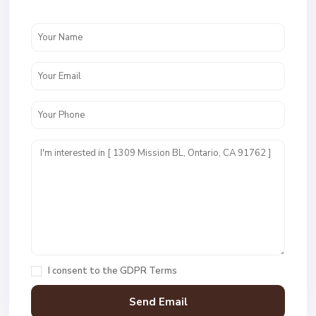
I consent to the
GDPR Terms